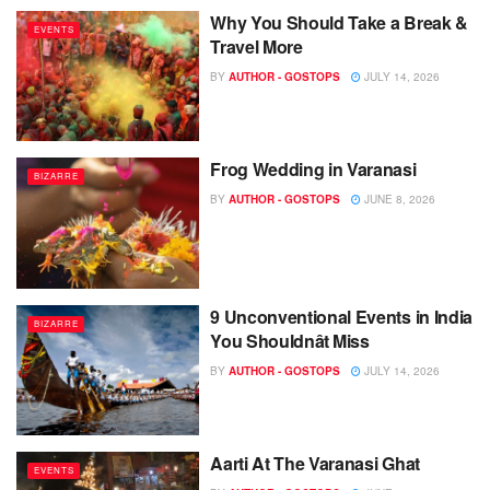
Why You Should Take a Break &
EVENTS
Travel More
BY
AUTHOR - GOSTOPS
JULY 14, 2026
Frog Wedding in Varanasi
BIZARRE
BY
AUTHOR - GOSTOPS
JUNE 8, 2026
9 Unconventional Events in India
BIZARRE
You Shouldnât Miss
BY
AUTHOR - GOSTOPS
JULY 14, 2026
Aarti At The Varanasi Ghat
EVENTS