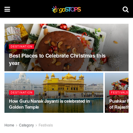
DESTINATION
Best Places to Celebrate Christmas this
year
DESTINATION
FESTIVALS
How Guru Nanak Jayanti is celebrated in
Pushkar Fair
Golden Temple
of Rajastha
Home
Category
Festivals