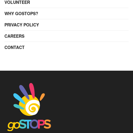
VOLUNTEER
WHY GOSTOPS?
PRIVACY POLICY
CAREERS
CONTACT