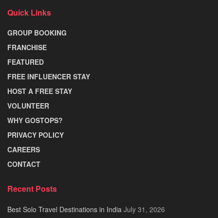
Quick Links
GROUP BOOKING
FRANCHISE
FEATURED
FREE INFLUENCER STAY
HOST A FREE STAY
VOLUNTEER
WHY GOSTOPS?
PRIVACY POLICY
CAREERS
CONTACT
Recent Posts
Best Solo Travel Destinations in India
July 31, 2026