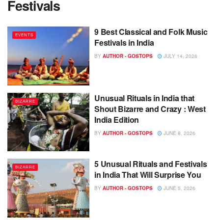
Festivals
9 Best Classical and Folk Music
EVENTS
Festivals in India
BY
AUTHOR - GOSTOPS
JULY 14, 2026
Unusual Rituals in India that
BIZARRE
Shout Bizarre and Crazy : West
India Edition
BY
AUTHOR - GOSTOPS
JUNE 8, 2026
5 Unusual Rituals and Festivals
BIZARRE
in India That Will Surprise You
BY
AUTHOR - GOSTOPS
JUNE 5, 2026