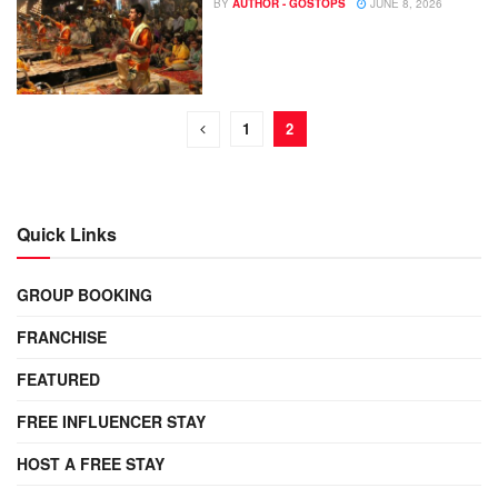
BY
AUTHOR - GOSTOPS
JUNE 8, 2026
1
2
Quick Links
GROUP BOOKING
FRANCHISE
FEATURED
FREE INFLUENCER STAY
HOST A FREE STAY