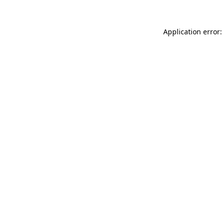
Application error: