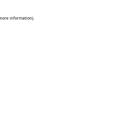
 more information).