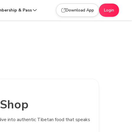
bership & Pass
Download App
Login
 Shop
d dive into authentic Tibetan food that speaks