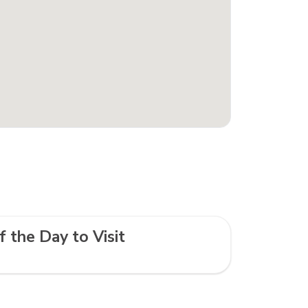
f the Day to Visit