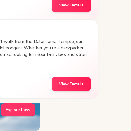
View Details
rt walk from the Dalai Lama Temple, our
McLeodganj. Whether you're a backpacker
nomad looking for mountain vibes and strong
tay for the vibe. This isn’t just a place to
 home in the hills.
View Details
Explore Pass