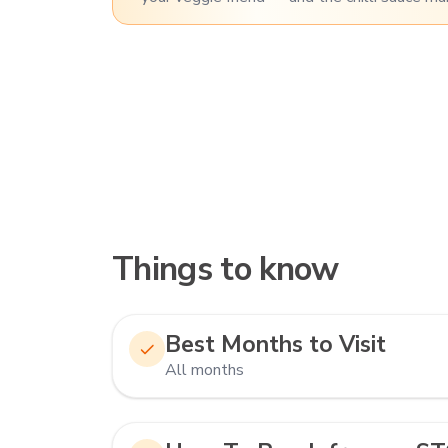
Things to know
Best Months to Visit
All months