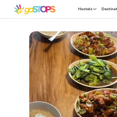
Hostels
Destina