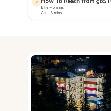
How To Reach from goS
Bike – 5 mins
Car – 6 mins