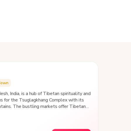
Town
sh, India, is a hub of Tibetan spirituality and
us for the Tsuglagkhang Complex with its
ains. The bustling markets offer Tibetan
 views at Triund Hill. Nearby, the tranquil
urch echo the area's blend of culture and
nic landscapes, is a haven for seekers and