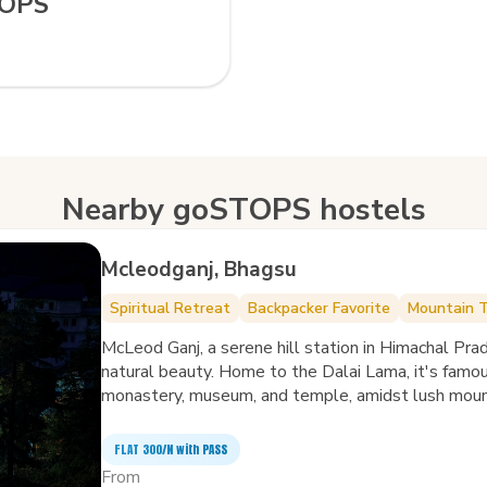
TOPS
Nearby goSTOPS hostels
Mcleodganj, Bhagsu
Spiritual Retreat
Backpacker Favorite
Mountain 
McLeod Ganj, a serene hill station in Himachal Prade
natural beauty. Home to the Dalai Lama, it's famo
monastery, museum, and temple, amidst lush mount
crafts and cuisine, while trails lead to breathtaking
Dal Lake and ancient St. John in the Wilderness Ch
FLAT ₹300/N with PASS
nature. McLeod Ganj, with its spiritual aura and sce
From