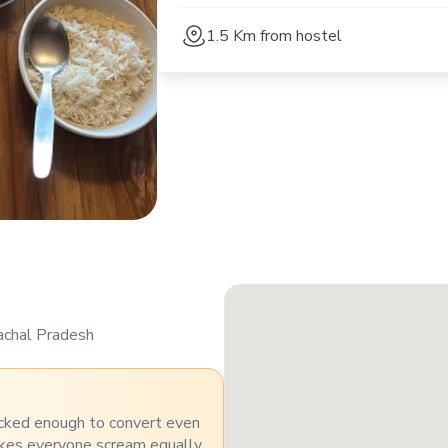
1.5 Km
from hostel
achal Pradesh
cked enough to convert even
akes everyone scream equally.