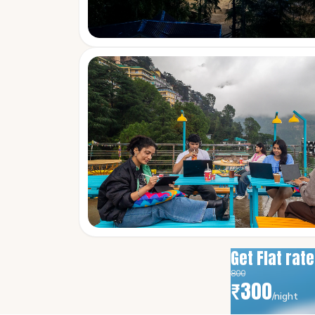
Get Flat rat
800
₹
300
/night