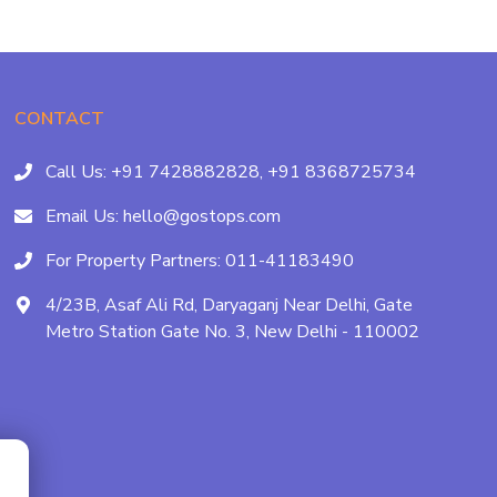
CONTACT
Call Us:
+91 7428882828,
+91 8368725734
Email Us:
hello@gostops.com
For Property Partners:
011-41183490
4/23B, Asaf Ali Rd, Daryaganj Near Delhi, Gate
Metro Station Gate No. 3, New Delhi - 110002