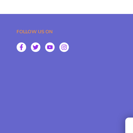
FOLLOW US ON