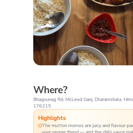
Where?
Bhagsunag Rd, McLeod Ganj, Dharamshala, Him
176215
Highlights
The mutton momos are juicy and flavour-pa
your veggie friend — and the chilli sauce m