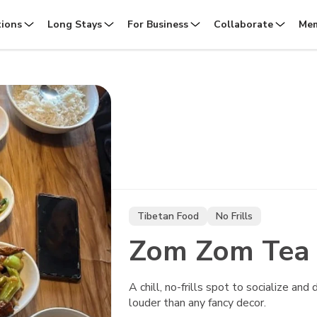
tions
Long Stays
For Business
Collaborate
Mem
Tibetan Food
No Frills
Zom Zom Tea
A chill, no-frills spot to socialize an
louder than any fancy decor.