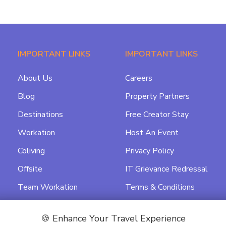
IMPORTANT LINKS
IMPORTANT LINKS
About Us
Careers
Blog
Property Partners
Destinations
Free Creator Stay
Workation
Host An Event
Coliving
Privacy Policy
Offsite
IT Grievance Redressal
Team Workation
Terms & Conditions
Featured
Data Processing
Agreement
🍪 Enhance Your Travel Experience