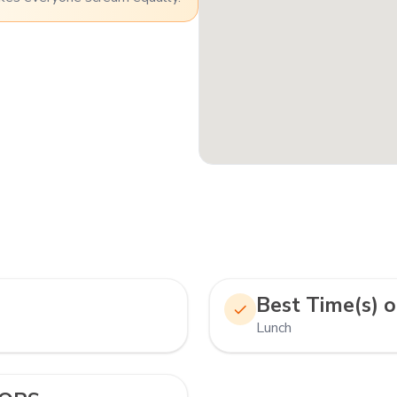
Best Time(s) o
Lunch