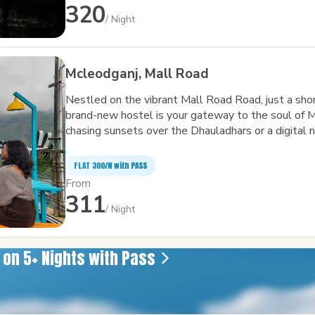
adventurers alike.
320
/ Night
Mcleodganj, Mall Road
Nestled on the vibrant Mall Road Road, just a sho
brand-new hostel is your gateway to the soul of 
chasing sunsets over the Dhauladhars or a digital 
Wi-Fi, we've got you covered. Come for the views, s
sleep — it’s a place to connect, unwind, and feel at
FLAT ₹300/N with PASS
From
311
/ Night
e on 5+ Nights with Pass