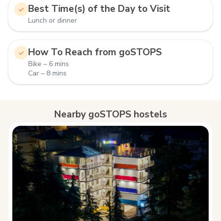
Best Time(s) of the Day to Visit
Lunch or dinner
How To Reach from goSTOPS
Bike – 6 mins
Car – 8 mins
Nearby goSTOPS hostels