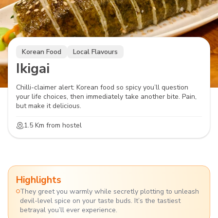
Korean Food
Local Flavours
Ikigai
Chilli-claimer alert: Korean food so spicy you’ll question
your life choices, then immediately take another bite. Pain,
but make it delicious.
1.5 Km
from hostel
Highlights
They greet you warmly while secretly plotting to unleash
devil-level spice on your taste buds. It’s the tastiest
betrayal you’ll ever experience.