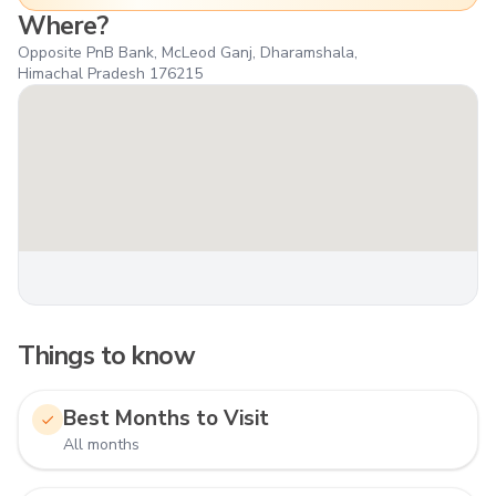
Where?
Opposite PnB Bank, McLeod Ganj, Dharamshala,
Himachal Pradesh 176215
Things to know
Best Months to Visit
All months