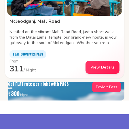
Mcleodganj, Mall Road
Nestled on the vibrant Mall Road Road, just a short walk
from the Dalai Lama Temple, our brand-new hostel is your
gateway to the soul of McLeodganj. Whether you're a
backpacker chasing sunsets over the Dhauladhars or a
digital nomad looking for mountain vibes and strong Wi-Fi,
FLAT ₹300/N with PASS
we've got you covered. Come for the views, stay for the
From
vibe. This isn’t just a place to sleep — it’s a place to
311
View Details
connect, unwind, and feel at home in the hills.
/ Night
Get FLAT rate per night with PASS
Explore Pass
800
₹
300
/night