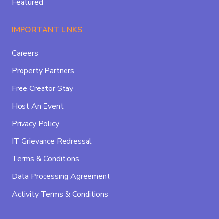
Featured
IMPORTANT LINKS
Careers
Property Partners
Free Creator Stay
Host An Event
Privacy Policy
IT Grievance Redressal
Terms & Conditions
Data Processing Agreement
Activity Terms & Conditions