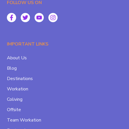
FOLLOW US ON
IMPORTANT LINKS
About Us
Blog
Destinations
Workation
Coliving
Offsite
Team Workation