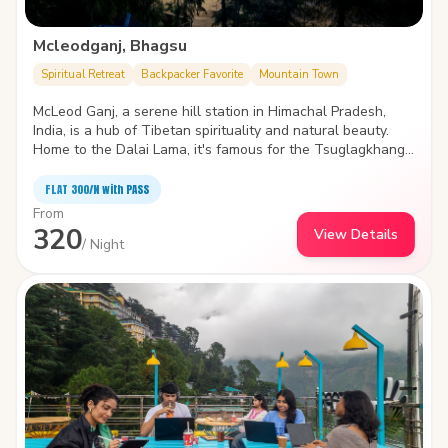
Mcleodganj, Bhagsu
Spiritual Retreat
Backpacker Favorite
Mountain Town
McLeod Ganj, a serene hill station in Himachal Pradesh,
India, is a hub of Tibetan spirituality and natural beauty.
Home to the Dalai Lama, it's famous for the Tsuglagkhang
Complex with its monastery, museum, and temple, amidst
lush mountains. The bustling markets offer Tibetan crafts
FLAT ₹300/N with PASS
and cuisine, while trails lead to breathtaking views at
From
Triund Hill. Nearby, the tranquil Dal Lake and ancient St.
320
View Details
John in the Wilderness Church echo the area's blend of
/ Night
culture and nature. McLeod Ganj, with its spiritual aura and
scenic landscapes, is a haven for seekers and adventurers
alike.