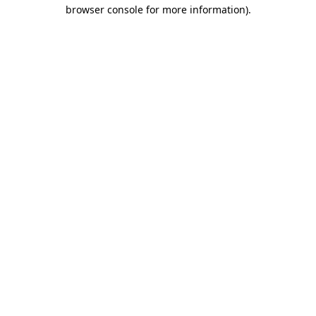
browser console for more information).