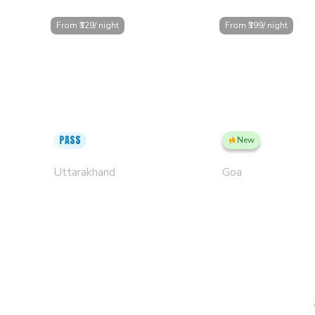
From ₹
329
/ night
From ₹
399
/ night
PASS
New
Mussoorie, Clock Tower
Goa, Candolim PL
Uttarakhand
Goa