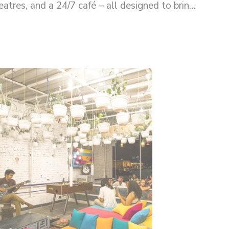
tres, and a 24/7 café – all designed to bring