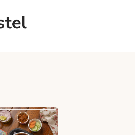
s
stel