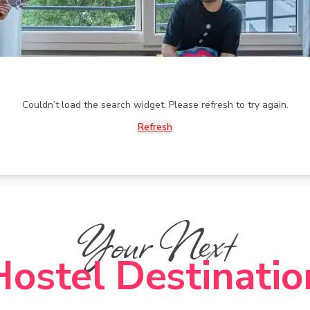
Couldn’t load the search widget. Please refresh to try again.
Refresh
Your Next
Hostel Destinatio