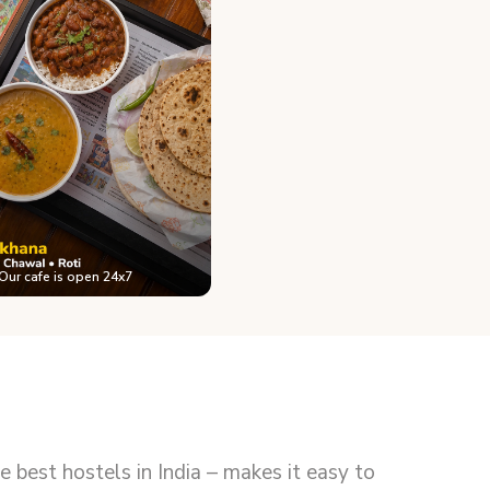
Our cafe is open 24x7
best hostels in India – makes it easy to