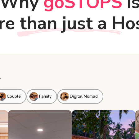
Why
goSTOPS
i
e than just a Ho
.
Couple
Family
Digital Nomad