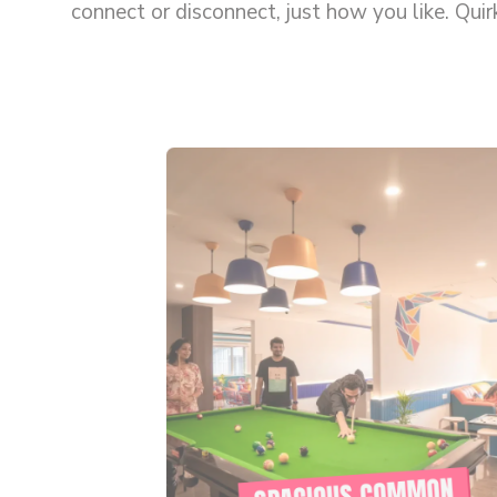
connect or disconnect, just how you like. Qui
people together and make solo travel feel les
SPACIOUS COMMON