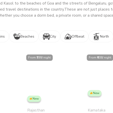
nd Kasol to the beaches of Goa and the streets of Bengaluru, g
d travel destinations in the country.
These are not just places t
hether you choose a dorm bed, a private room, or a shared space
ins
Beaches
City
Offbeat
North
From ₹
399
/ night
From ₹
608
/ night
New
ar - Private
Bengaluru, Ind
New
Jaipur, Civil Lines
Private Room
Rajasthan
Karnataka