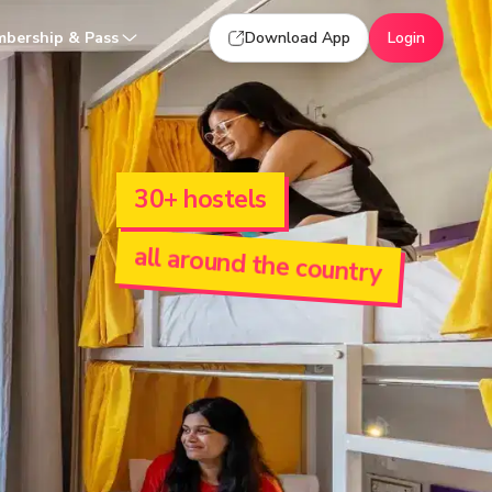
bership & Pass
Download App
Login
30+ hostels
all around the country