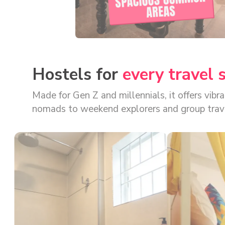
AREAS
Hostels for
every travel 
Made for Gen Z and millennials, it offers vib
nomads to weekend explorers and group travellers, there's a stay format f
bookings, app-based access, and digital door
backpacker hostel options in the country.