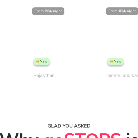
From ₹
264
/ night
From ₹
484
/ night
New
New
US
Udaipur PLUS, Gulab Bagh
Katra
Rajasthan
Jammu and ka
GLAD YOU ASKED