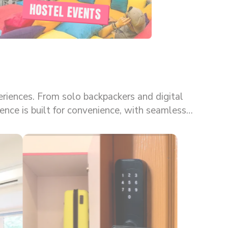
HOSTEL EVENTS
eriences. From solo backpackers and digital
kes goSTOPS one of the most flexible