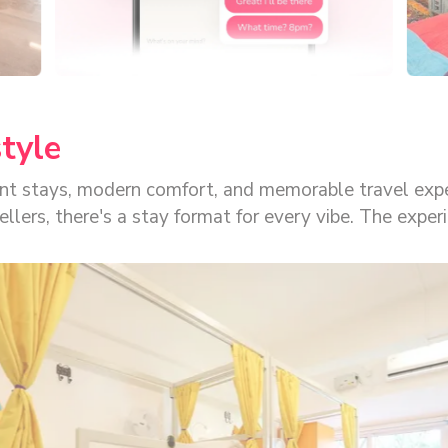
style
rant stays, modern comfort, and memorable travel exp
or every vibe. The experience is built for convenience, with seamless
 locks for a smooth, tech-first stay. That is what ma