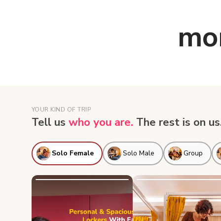
mor
YOUR KIND OF TRIP
Tell us
who you are.
The rest is on us
Solo Female
Solo Male
Group