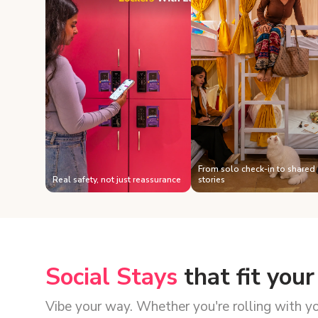
From solo check-in to shared
Real safety, not just reassurance
stories
Social Stays
that fit your
Vibe your way. Whether you're rolling with y