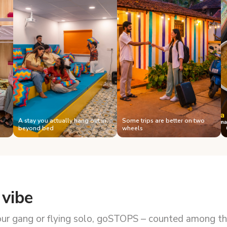
A stay you actually hang out in,
Some trips are better on two
beyond bed
wheels
 vibe
our gang or flying solo, goSTOPS – counted among the 