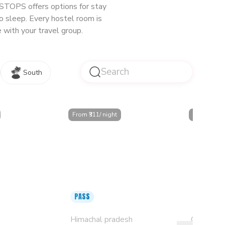
oSTOPS offers options for stay
o sleep. Every hostel room is
 with your travel group.
South
From ₹
311
/ night
From ₹
349
/ 
PASS
iranagar -
s & Dorms
Mcleodganj, Mall Road
Goa, Pan
Himachal pradesh
Goa