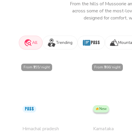
From the hills of Mussoorie a
across some of the most-love
designed for comfort, w
PASS
All
Trending
Mounta
From ₹
355
/ night
From ₹
366
/ night
PASS
New
Kasol PLUS, Manikaran Road -
Bengaluru, Jayanag
Private Rooms & Dorms
Rooms & Dorms
Himachal pradesh
Karnataka