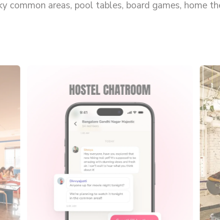
rky common areas, pool tables, board games, home thea
s solo.