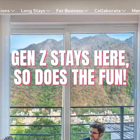
dia
tions
Long Stays
For Business
Collaborate
Mem
GEN Z STAYS HERE,
SO DOES THE FUN!