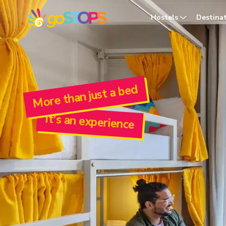
goSTOPS Youth Hostel | Dorms Near You in 30+ Locations in In
Hostels
Destina
More than just a bed
It's an experience