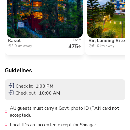
Kasol
Bir, Landing Site
From
475
3.0 km away
61.0 km away
/N
Guidelines
Check in:
1:00 PM
Check out:
10:00 AM
All guests must carry a Govt. photo ID (PAN card not
accepted).
Local IDs are accepted except for Srinagar