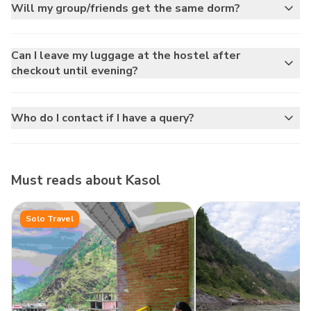
Will my group/friends get the same dorm?
Can I leave my luggage at the hostel after
checkout until evening?
Who do I contact if I have a query?
Must reads about
Kasol
Solo Travel