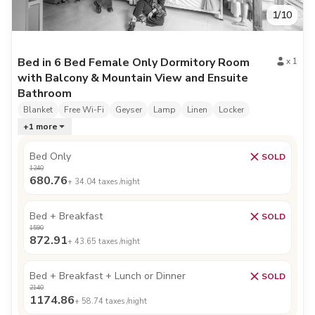
1
/
10
Bed in 6 Bed Female Only Dormitory Room
x
1
with Balcony & Mountain View and Ensuite
Bathroom
Blanket
Free Wi-Fi
Geyser
Lamp
Linen
Locker
+
1
more
Bed Only
SOLD
1240
680.76
+
34.04
taxes /night
Bed + Breakfast
SOLD
1590
872.91
+
43.65
taxes /night
Bed + Breakfast + Lunch or Dinner
SOLD
2140
1174.86
+
58.74
taxes /night