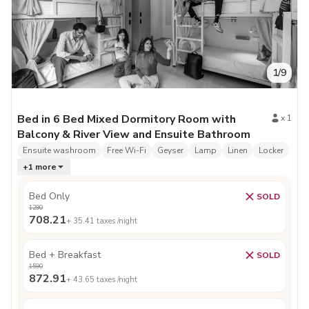
1
/
9
Bed in 6 Bed Mixed Dormitory Room with
x
1
Balcony & River View and Ensuite Bathroom
Ensuite washroom
Free Wi-Fi
Geyser
Lamp
Linen
Locker
+
1
more
Bed Only
SOLD
1290
708.21
+
35.41
taxes /night
Bed + Breakfast
SOLD
1590
872.91
+
43.65
taxes /night