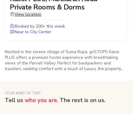
Private Rooms & Dorms
View location
Booked by
200
+ this week
Near to City Center
Nestled in the serene village of Suma Ropa, goSTOPS Kasol
PLUS offers a premium hostel experience with breathtaking
views of the Parvati Valley. Perfect for backpackers and
travelers seeking comfort with a touch of luxury, the property
features cozy dorms, private rooms, vibrant common areas, and
easy access to Kasol’s cafes, treks, and riverside spots
YOUR KIND OF TRIP
Tell us
who you are.
The rest is on us.