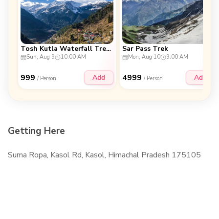
Tosh Kutla Waterfall Trek (2D & 1N)
Sar Pass Trek
Sun, Aug 9
10:00 AM
Mon, Aug 10
9:00 AM
999
4999
Add
Add
/ Person
/ Person
Getting Here
Suma Ropa, Kasol Rd, Kasol, Himachal Pradesh 175105