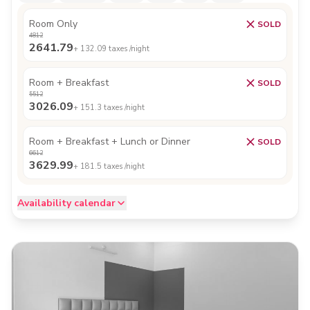
Room Only
SOLD
4812
2641.79
+
132.09
taxes /night
Room + Breakfast
SOLD
5512
3026.09
+
151.3
taxes /night
Room + Breakfast + Lunch or Dinner
SOLD
6612
3629.99
+
181.5
taxes /night
Availability calendar