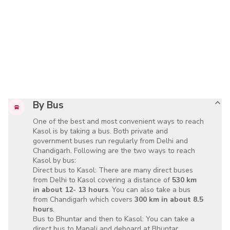
By Bus
One of the best and most convenient ways to reach
Kasol is by taking a bus. Both private and
government buses run regularly from Delhi and
Chandigarh. Following are the two ways to reach
Kasol by bus:
Direct bus to Kasol: There are many direct buses
from Delhi to Kasol covering a distance of
530 km
in about 12- 13 hours
. You can also take a bus
from Chandigarh which covers
300 km in about 8.5
hours
.
Bus to Bhuntar and then to Kasol: You can take a
direct bus to Manali and deboard at Bhuntar