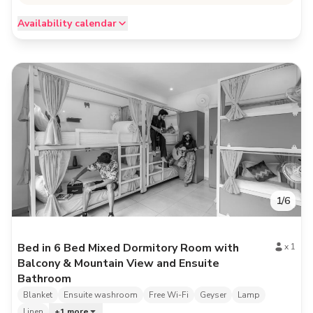
Availability calendar
1
/
6
Bed in 6 Bed Mixed Dormitory Room with
x
1
Balcony & Mountain View and Ensuite
Bathroom
Blanket
Ensuite washroom
Free Wi-Fi
Geyser
Lamp
Linen
+
1
more