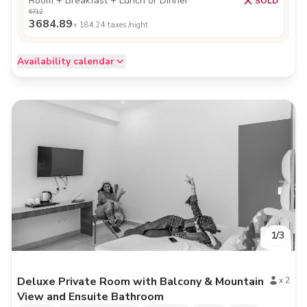
Room + Breakfast + Lunch or Dinner
SOLD
6712
3684.89
+
184.24
taxes /night
Availability calendar
1
/
3
Deluxe Private Room with Balcony & Mountain
x
2
View and Ensuite Bathroom