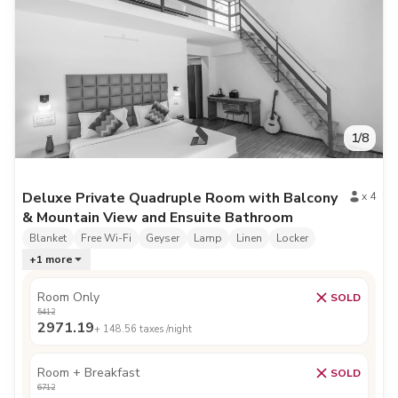
1
/
8
Deluxe Private Quadruple Room with Balcony
x
4
& Mountain View and Ensuite Bathroom
Blanket
Free Wi-Fi
Geyser
Lamp
Linen
Locker
+
1
more
Room Only
SOLD
5412
2971.19
+
148.56
taxes /night
Room + Breakfast
SOLD
6712