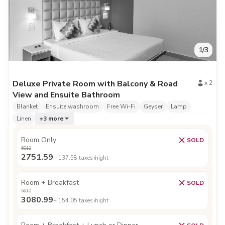
1
/
3
Deluxe Private Room with Balcony & Road
x
2
View and Ensuite Bathroom
Blanket
Ensuite washroom
Free Wi-Fi
Geyser
Lamp
Linen
+
3
more
Room Only
SOLD
5012
2751.59
+
137.58
taxes /night
Room + Breakfast
SOLD
5612
3080.99
+
154.05
taxes /night