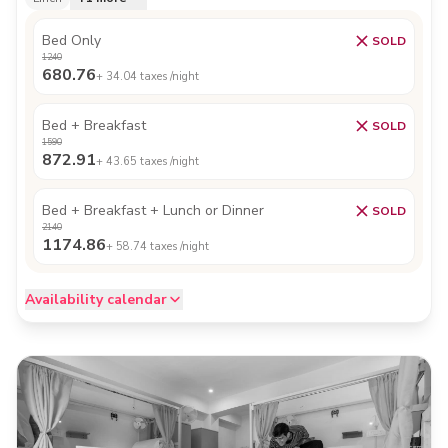
Bed Only
SOLD
1240
680.76
+
34.04
taxes /night
Bed + Breakfast
SOLD
1590
872.91
+
43.65
taxes /night
Bed + Breakfast + Lunch or Dinner
SOLD
2140
1174.86
+
58.74
taxes /night
Availability calendar