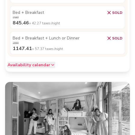
Bed + Breakfast
SOLD
1540
845.46
+
42.27
taxes /night
Bed + Breakfast + Lunch or Dinner
SOLD
2090
1147.41
+
57.37
taxes /night
Availability calendar