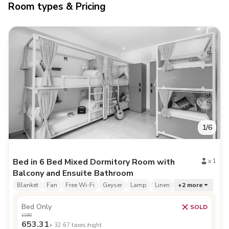
Room types & Pricing
1
/
6
Bed in 6 Bed Mixed Dormitory Room with
x
1
Balcony and Ensuite Bathroom
Blanket
Fan
Free Wi-Fi
Geyser
Lamp
Linen
+
2
more
Bed Only
SOLD
1190
653.31
+
32.67
taxes /night