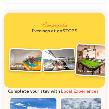
Everyday vibes
Evenings at goSTOPS
Game Night Vibes
goCINEMA - movie night
Pool/Foosball Tournament
Complete your stay with
Local Experiences