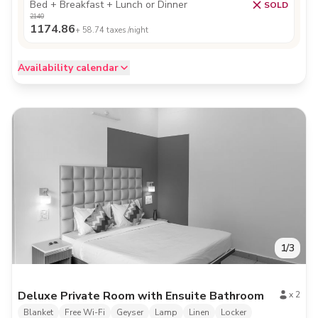
Bed + Breakfast + Lunch or Dinner
SOLD
2140
1174.86
+
58.74
taxes /night
Availability calendar
1
/
3
Deluxe Private Room with Ensuite Bathroom
x
2
Blanket
Free Wi-Fi
Geyser
Lamp
Linen
Locker