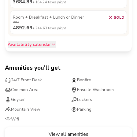
3684.89
+
184.24
taxes /night
Room + Breakfast + Lunch or Dinner
SOLD
8912
4892.69
+
244.63
taxes /night
Availability calendar
Amenities you'll get
24/7 Front Desk
Bonfire
Common Area
Ensuite Washroom
Geyser
Lockers
Mountain View
Parking
Wifi
View all amenities