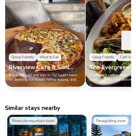
Group Friendly
What to Eat
Group Friendly
Café Vibe
Riverview Cafe & Soni
The Evergreen C
Cottage
A riverside café and stay in Old Kasol known
A laid-back café in Kasol serv
for steaming hot momos, rooftop seating, and
Israeli food with floor seating, 
unbeatable river views — a classic Kasol chill
and a cozy vibe — the place t
spot with pure main-character energy.
Kasol is called Mini Israel.
Similar stays nearby
Riverside mountain town
Paragliding zone