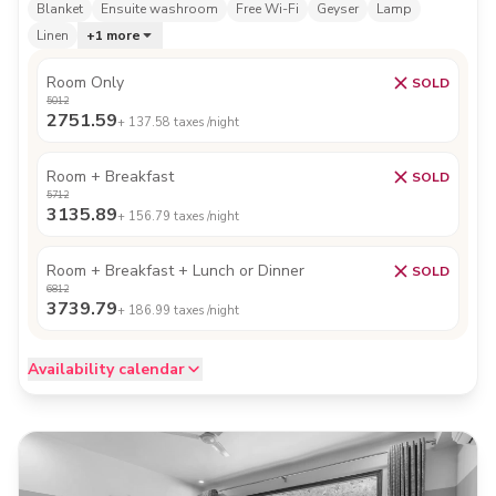
Blanket
Ensuite washroom
Free Wi-Fi
Geyser
Lamp
Linen
+
1
more
Room Only
SOLD
5012
2751.59
+
137.58
taxes /night
Room + Breakfast
SOLD
5712
3135.89
+
156.79
taxes /night
Room + Breakfast + Lunch or Dinner
SOLD
6812
3739.79
+
186.99
taxes /night
Availability calendar