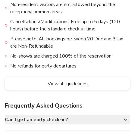
Non-resident visitors are not allowed beyond the
reception/common areas.
Cancellations/Modifications: Free up to 5 days (120
hours) before the standard check-in time.
Please note: All bookings between 20 Dec and 3 Jan
are Non-Refundable
No-shows are charged 100% of the reservation.
No refunds for early departures.
View all guidelines
Frequently Asked Questions
Can I get an early check-in?