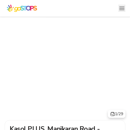
1/29
Kasol PLUS, Manikaran Road -