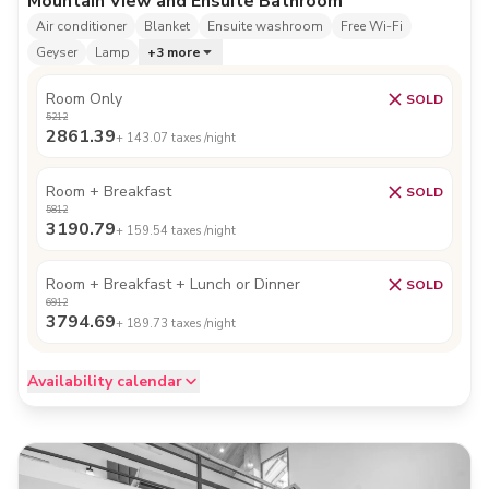
Mountain View and Ensuite Bathroom
Air conditioner
Blanket
Ensuite washroom
Free Wi-Fi
Geyser
Lamp
+
3
more
Room Only
SOLD
5212
2861.39
+
143.07
taxes /night
Room + Breakfast
SOLD
5812
3190.79
+
159.54
taxes /night
Room + Breakfast + Lunch or Dinner
SOLD
6912
3794.69
+
189.73
taxes /night
Availability calendar