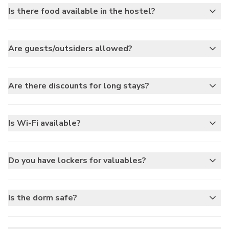
Is there food available in the hostel?
Are guests/outsiders allowed?
Are there discounts for long stays?
Is Wi-Fi available?
Do you have lockers for valuables?
Is the dorm safe?