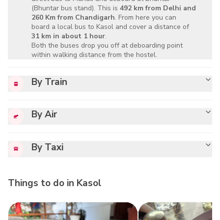
(Bhuntar bus stand). This is
492 km from Delhi and
260 Km from Chandigarh
. From here you can
board a local bus to Kasol and cover a distance of
31 km in about 1 hour
.
Both the buses drop you off at deboarding point
within walking distance from the hostel.
By Train
By Air
By Taxi
Things to do in
Kasol