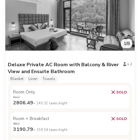
1
/
8
Deluxe Private AC Room with Balcony & River
x
2
View and Ensuite Bathroom
Blanket
Linen
Towels
Room Only
SOLD
5112
2806.49
+
140.32
taxes /night
Room + Breakfast
SOLD
5812
3190.79
+
159.54
taxes /night