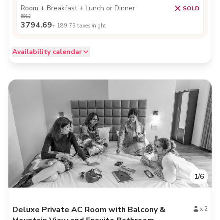
Room + Breakfast + Lunch or Dinner
SOLD
6912
3794.69
+
189.73
taxes /night
Availability calendar
1
/
6
Deluxe Private AC Room with Balcony &
x
2