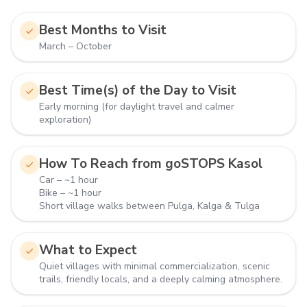
Best Months to Visit
March – October
Best Time(s) of the Day to Visit
Early morning (for daylight travel and calmer
exploration)
How To Reach from goSTOPS Kasol
Car – ~1 hour
Bike – ~1 hour
Short village walks between Pulga, Kalga & Tulga
What to Expect
Quiet villages with minimal commercialization, scenic
trails, friendly locals, and a deeply calming atmosphere.