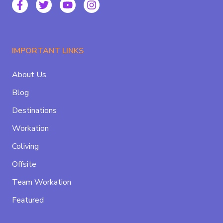
IMPORTANT LINKS
About Us
Blog
Destinations
Workation
Coliving
Offsite
Team Workation
Featured