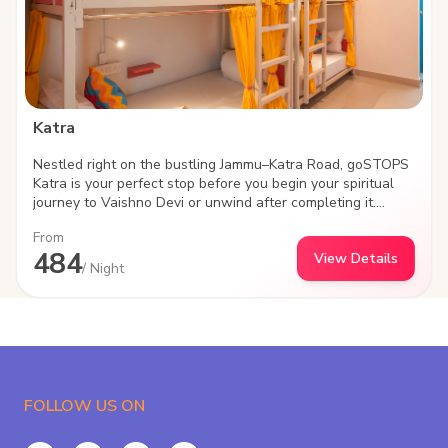
Katra
Nestled right on the bustling Jammu–Katra Road, goSTOPS
Katra is your perfect stop before you begin your spiritual
journey to Vaishno Devi or unwind after completing it.
Designed for modern travelers, backpackers, and groups,
From
the property blends comfort, convenience, and community
484
View Details
—everything that defines the goSTOPS experience.
/ Night
Strategically located with seamless connectivity to Katra
town and major transit points, this hostel offers easy
access while still giving you a peaceful space to relax,
recharge, and connect with fellow travelers. At goSTOPS,
it’s never just about a bed—it’s about the experience.
FOLLOW US ON