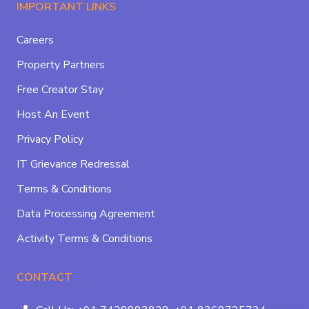
IMPORTANT LINKS
Careers
Property Partners
Free Creator Stay
Host An Event
Privacy Policy
IT Grievance Redressal
Terms & Conditions
Data Processing Agreement
Activity Terms & Conditions
CONTACT