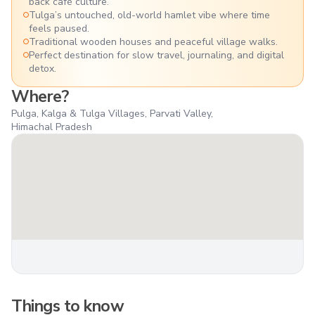
back café culture.
Tulga’s untouched, old-world hamlet vibe where time
feels paused.
Traditional wooden houses and peaceful village walks.
Perfect destination for slow travel, journaling, and digital
detox.
Where?
Pulga, Kalga & Tulga Villages, Parvati Valley,
Himachal Pradesh
Things to know