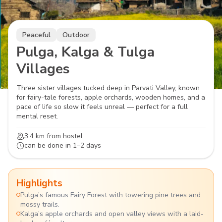
Peaceful
Outdoor
Pulga, Kalga & Tulga
Villages
Three sister villages tucked deep in Parvati Valley, known
for fairy-tale forests, apple orchards, wooden homes, and a
pace of life so slow it feels unreal — perfect for a full
mental reset.
3.4 km
from hostel
can be done in
1–2 days
Highlights
Pulga’s famous Fairy Forest with towering pine trees and
mossy trails.
Kalga’s apple orchards and open valley views with a laid-