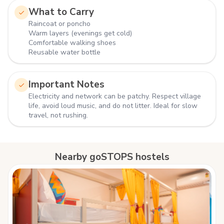
What to Carry
Raincoat or poncho
Warm layers (evenings get cold)
Comfortable walking shoes
Reusable water bottle
Important Notes
Electricity and network can be patchy. Respect village
life, avoid loud music, and do not litter. Ideal for slow
travel, not rushing.
Nearby goSTOPS hostels