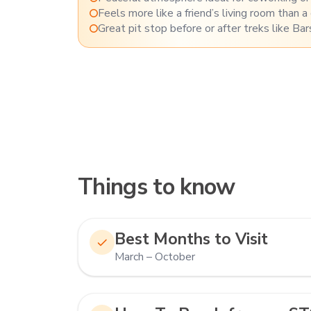
Feels more like a friend’s living room than a
Great pit stop before or after treks like Bar
Things to know
Best Months to Visit
March – October