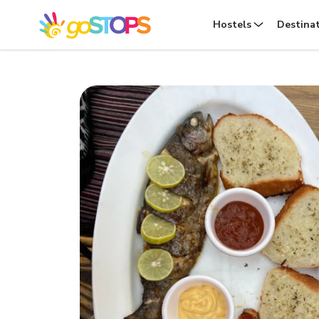
Hostels
Destina