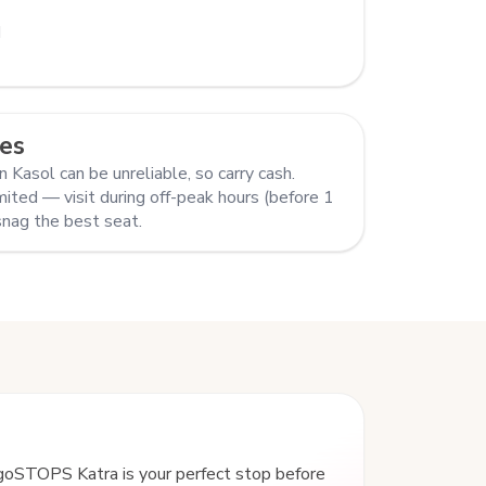
M
es
 Kasol can be unreliable, so carry cash.
mited — visit during off-peak hours (before 1
snag the best seat.
goSTOPS Katra is your perfect stop before