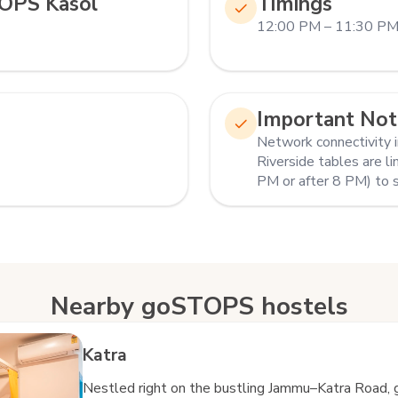
OPS Kasol
Timings
12:00 PM – 11:30 P
Important Not
Network connectivity in
Riverside tables are li
PM or after 8 PM) to 
Nearby goSTOPS hostels
Katra
Nestled right on the bustling Jammu–Katra Road, 