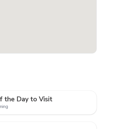
f the Day to Visit
ning