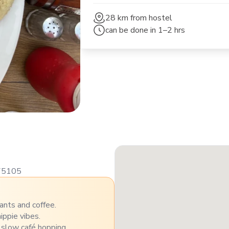
28 km
from hostel
can be done in
1–2 hrs
175105
ants and coffee.
ippie vibes.
 slow café hopping.