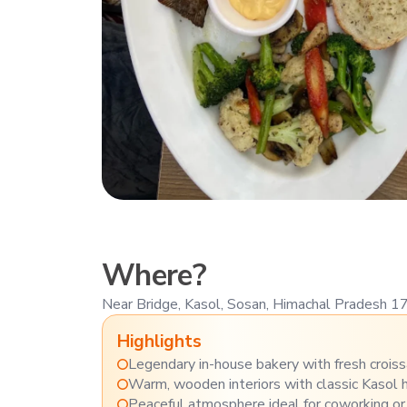
Where?
Near Bridge, Kasol, Sosan, Himachal Pradesh 
Highlights
Legendary in-house bakery with fresh croiss
Warm, wooden interiors with classic Kasol h
Peaceful atmosphere ideal for coworking or