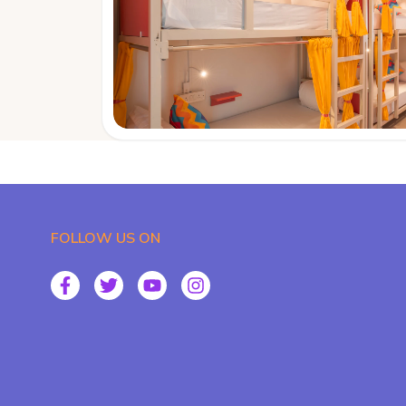
FOLLOW US ON