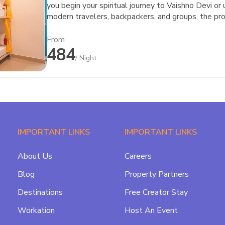
you begin your spiritual journey to Vaishno Devi or
modern travelers, backpackers, and groups, the pr
community—everything that defines the goSTOPS 
seamless connectivity to Katra town and major tran
From
484
while still giving you a peaceful space to relax, r
/ Night
goSTOPS, it’s never just about a bed—it’s about t
IMPORTANT LINKS
IMPORTANT LINKS
About Us
Careers
Blog
Property Partners
Destinations
Free Creator Stay
Workation
Host An Event