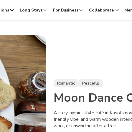
tions
Long Stays
For Business
Collaborate
Mem
Romantic
Peaceful
Moon Dance C
A cozy, hippie-style café in Kasol kno
friendly vibe, and warm wooden interi
work, or unwinding after a trek.