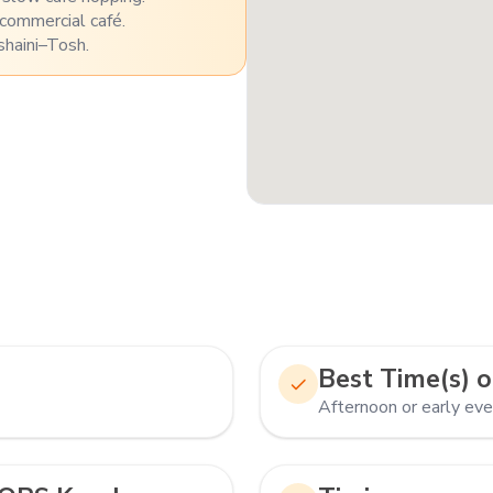
 commercial café.
shaini–Tosh.
Best Time(s) o
Afternoon or early eve