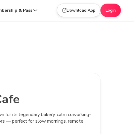
bership & Pass
Download App
Login
afe
wn for its legendary bakery, calm coworking-
ors — perfect for slow mornings, remote