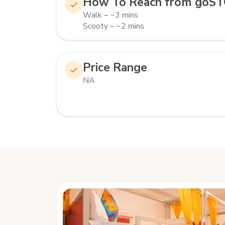
How To Reach from goST
Walk – ~3 mins
Scooty – ~2 mins
Price Range
NA