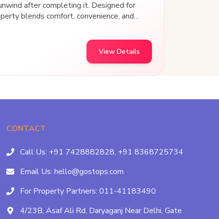
 unwind after completing it. Designed for
operty blends comfort, convenience, and
experience. Strategically located with
sit points, this hostel offers easy access
echarge, and connect with fellow travelers. At
View Details
he experience.
CONTACT
Call Us:
+91 7428882828,
+91 8368725734
Email Us:
hello@gostops.com
For Property Partners:
011-41183490
4/23B, Asaf Ali Rd, Daryaganj Near Delhi, Gate