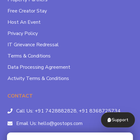
Free Creator Stay
Host An Event
Privacy Policy
IT Grievance Redressal
Terms & Conditions
Data Processing Agreement
Activity Terms & Conditions
CONTACT
Call Us:
+91 7428882828,
+91 8368725734
Support
Email Us:
hello@gostops.com
For Property Partners:
011-41183490