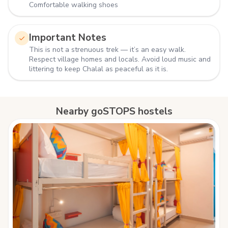
Comfortable walking shoes
Important Notes
This is not a strenuous trek — it’s an easy walk.
Respect village homes and locals. Avoid loud music and
littering to keep Chalal as peaceful as it is.
Nearby goSTOPS hostels