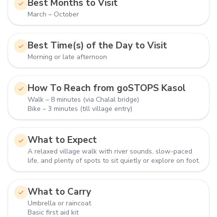
Best Months to Visit
March – October
Best Time(s) of the Day to Visit
Morning or late afternoon
How To Reach from goSTOPS Kasol
Walk – 8 minutes (via Chalal bridge)
Bike – 3 minutes (till village entry)
What to Expect
A relaxed village walk with river sounds, slow-paced
life, and plenty of spots to sit quietly or explore on foot.
What to Carry
Umbrella or raincoat
Basic first aid kit