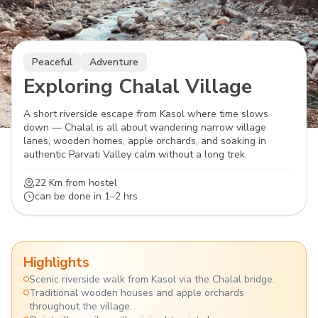
Peaceful
Adventure
Exploring Chalal Village
A short riverside escape from Kasol where time slows
down — Chalal is all about wandering narrow village
lanes, wooden homes, apple orchards, and soaking in
authentic Parvati Valley calm without a long trek.
22 Km
from hostel
can be done in
1–2 hrs
Highlights
Scenic riverside walk from Kasol via the Chalal bridge.
Traditional wooden houses and apple orchards
throughout the village.