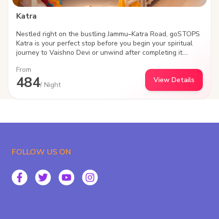
Katra
Nestled right on the bustling Jammu–Katra Road, goSTOPS
Katra is your perfect stop before you begin your spiritual
journey to Vaishno Devi or unwind after completing it.
Designed for modern travelers, backpackers, and groups,
From
the property blends comfort, convenience, and community
484
View Details
—everything that defines the goSTOPS experience.
/ Night
Strategically located with seamless connectivity to Katra
town and major transit points, this hostel offers easy
access while still giving you a peaceful space to relax,
recharge, and connect with fellow travelers. At goSTOPS,
it’s never just about a bed—it’s about the experience.
FOLLOW US ON