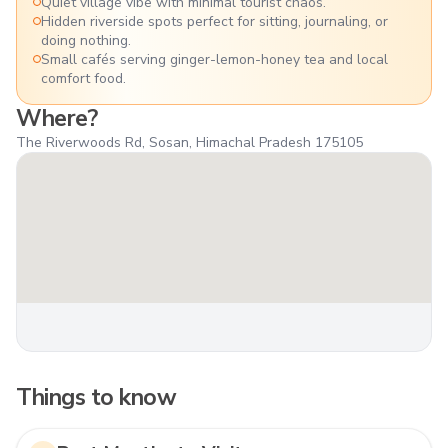
Quiet village vibe with minimal tourist chaos.
Hidden riverside spots perfect for sitting, journaling, or
doing nothing.
Small cafés serving ginger-lemon-honey tea and local
comfort food.
Where?
The Riverwoods Rd, Sosan, Himachal Pradesh 175105
Things to know