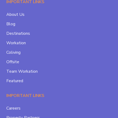
IMPORTANT LINKS
About Us
Blog
Destinations
Workation
Coliving
Offsite
Team Workation
Featured
IMPORTANT LINKS
Careers
Property Partners