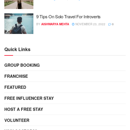
9 Tips On Solo Travel For Introverts
BY
AISHWARYA MEHTA
NOVEMBER 23, 2022
0
Quick Links
GROUP BOOKING
FRANCHISE
FEATURED
FREE INFLUENCER STAY
HOST A FREE STAY
VOLUNTEER