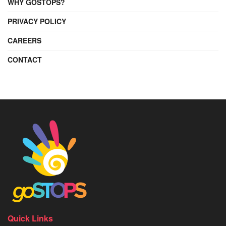
WHY GOSTOPS?
PRIVACY POLICY
CAREERS
CONTACT
Quick Links