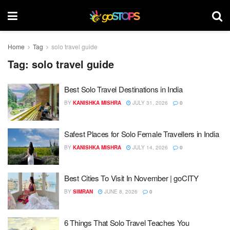
Home
Tag
solo travel guide
Tag:
solo travel guide
Best Solo Travel Destinations in India
BY
KANISHKA MISHRA
JULY 31, 2026
0
Safest Places for Solo Female Travellers in India
BY
KANISHKA MISHRA
JULY 14, 2026
0
Best Cities To Visit In November | goCITY
BY
SIMRAN
JUNE 8, 2026
0
6 Things That Solo Travel Teaches You