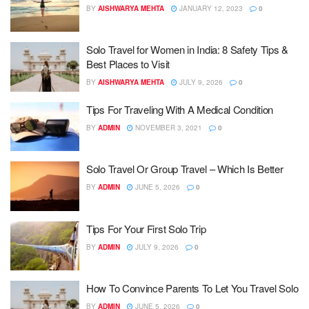
BY
AISHWARYA MEHTA
JANUARY 12, 2023
0
Solo Travel for Women in India: 8 Safety Tips &
Best Places to Visit
BY
AISHWARYA MEHTA
JULY 9, 2026
0
Tips For Traveling With A Medical Condition
BY
ADMIN
NOVEMBER 3, 2021
0
Solo Travel Or Group Travel – Which Is Better
BY
ADMIN
JUNE 5, 2026
0
Tips For Your First Solo Trip
BY
ADMIN
JULY 9, 2026
0
How To Convince Parents To Let You Travel Solo
BY
ADMIN
JUNE 5, 2026
0