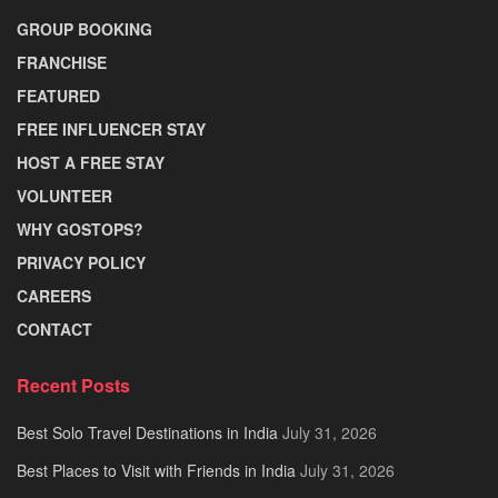
GROUP BOOKING
FRANCHISE
FEATURED
FREE INFLUENCER STAY
HOST A FREE STAY
VOLUNTEER
WHY GOSTOPS?
PRIVACY POLICY
CAREERS
CONTACT
Recent Posts
Best Solo Travel Destinations in India
July 31, 2026
Best Places to Visit with Friends in India
July 31, 2026