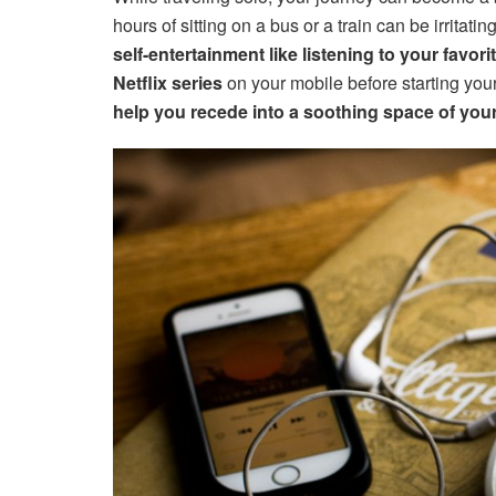
hours of sitting on a bus or a train can be irritati
self-entertainment like listening to your favor
Netflix series
on your mobile before starting your
help you recede into a soothing space of your