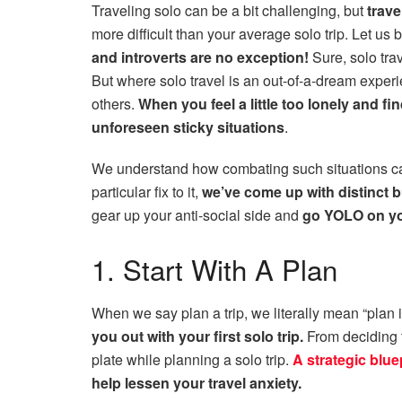
Traveling solo can be a bit challenging, but
trave
more difficult than your average solo trip. Let us
and introverts are no exception!
Sure, solo tra
But where solo travel is an out-of-a-dream experi
others.
When you feel a little too lonely and fin
unforeseen sticky situations
.
We understand how combating such situations can
particular fix to it,
we’ve come up with distinct bu
gear up your anti-social side and
go YOLO on you
1. Start With A Plan
When we say plan a trip, we literally mean “plan i
you out with your first solo trip.
From deciding t
plate while planning a solo trip.
A strategic blue
help lessen your travel anxiety.