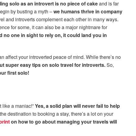
ling solo as an introvert is no piece of cake
and is far
 begin by busting a myth –
we humans thrive in company
vel and introverts complement each other in many ways.
ence for some, it can also be a major nightmare for
d no one in sight to rely on, it could land you in
 affect your introverted peace of mind. While there’s no
t super easy tips on solo travel for introverts.
So,
r first solo!
t like a maniac!”
Yes, a solid plan will never fail to help
he destination to booking a stay, there’s a lot on your
print
on how to go about managing your travels will