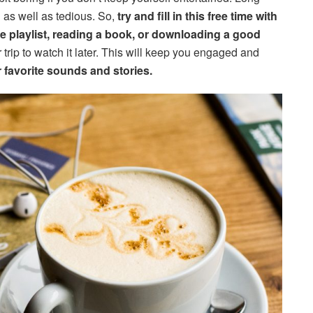
ng as well as tedious. So,
try and fill in this free time with
ite playlist, reading a book, or downloading a good
 trip to watch it later. This will keep you engaged and
 favorite sounds and stories.