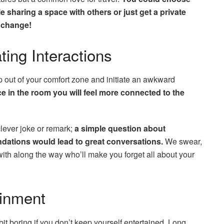
le sharing a space with others or just get a private
t change!
ating Interactions
p out of your comfort zone and initiate an awkward
e in the room you will feel more connected to the
clever joke or remark;
a simple question about
ndations would lead to great conversations.
We swear,
with along the way who’ll make you forget all about your
tainment
it boring if you don’t keep yourself entertained. Long