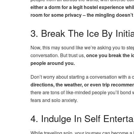
either a dorm for a legit hostel experience whi
room for some privacy – the mingling doesn’
3. Break The Ice By Initi
Now, this may sound like we’re asking you to ste
conversation. But trust us,
once you break the ic
people around you.
Don’t worry about starting a conversation with a 
directions, the weather, or even trip recomme
there are tons of like-minded people you’ll bond 
fears and solo anxiety.
4. Indulge In Self Enter
While traveling solo, your journey can become a b