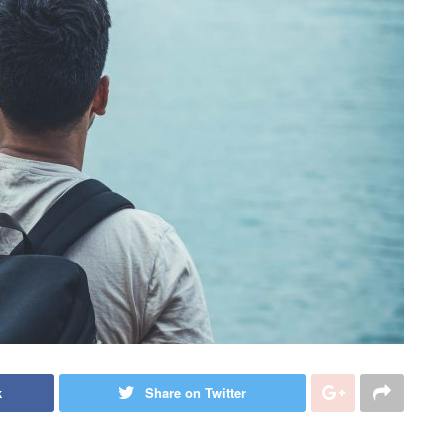
k
Share on Twitter