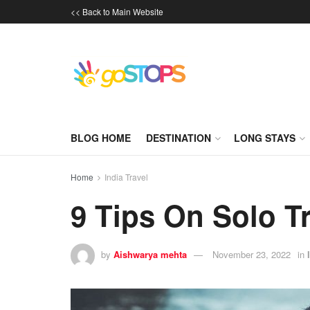
<< Back to Main Website
BLOG HOME
DESTINATION
LONG STAYS
Home
India Travel
9 Tips On Solo Tr
by
Aishwarya mehta
November 23, 2022
in