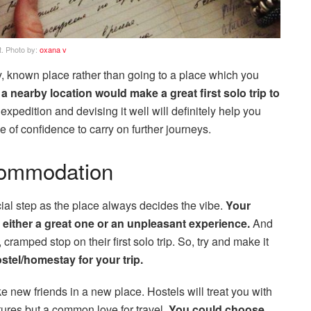
t. Photo by:
oxana v
by, known place rather than going to a place which you
nearby location would make a great first solo trip to
xpedition and devising it well will definitely help you
of confidence to carry on further journeys.
ommodation
al step as the place always decides the vibe.
Your
either a great one or an unpleasant experience.
And
cramped stop on their first solo trip. So, try and make it
tel/homestay for your trip.
 new friends in a new place. Hostels will treat you with
ltures but a common love for travel.
You could choose