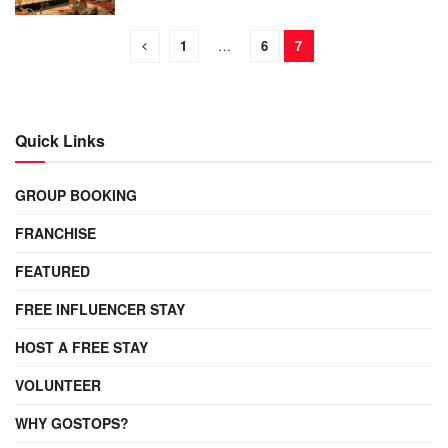
1
…
6
7
Quick Links
GROUP BOOKING
FRANCHISE
FEATURED
FREE INFLUENCER STAY
HOST A FREE STAY
VOLUNTEER
WHY GOSTOPS?