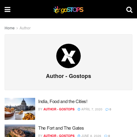
Home
Author
Author - Gostops
India, Food and the Cities!
BY
AUTHOR - GOSTOPS
APRIL 7, 2020
0
The Fort and The Gates
BY
AUTHOR - GOSTOPS
JUNE 8, 2026
0