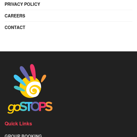
PRIVACY POLICY
CAREERS
CONTACT
Quick Links
GROUP BOOKING