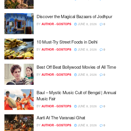
Discover the Magical Bazaars of Jodhpur
BY
AUTHOR - GOSTOPS
JUNE 8, 2026
0
10 Must-Try Street Foods in Delhi
BY
AUTHOR - GOSTOPS
JUNE 8, 2026
0
Best Off Beat Bollywood Movies of All Time
BY
AUTHOR - GOSTOPS
JUNE 8, 2026
0
Baul – Mystic Music Cult of Bengal | Annual
Music Fair
BY
AUTHOR - GOSTOPS
JUNE 8, 2026
0
Aarti At The Varanasi Ghat
BY
AUTHOR - GOSTOPS
JUNE 8, 2026
0