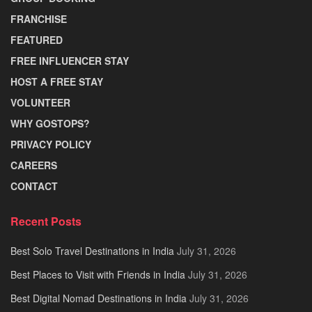
FRANCHISE
FEATURED
FREE INFLUENCER STAY
HOST A FREE STAY
VOLUNTEER
WHY GOSTOPS?
PRIVACY POLICY
CAREERS
CONTACT
Recent Posts
Best Solo Travel Destinations in India
July 31, 2026
Best Places to Visit with Friends in India
July 31, 2026
Best Digital Nomad Destinations in India
July 31, 2026