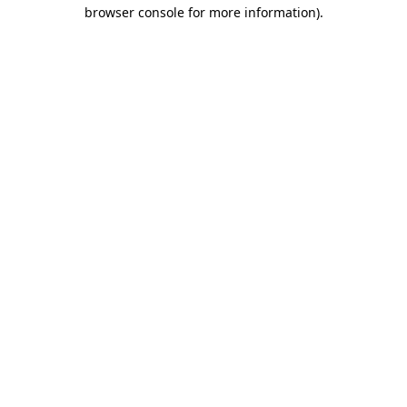
browser console for more information).