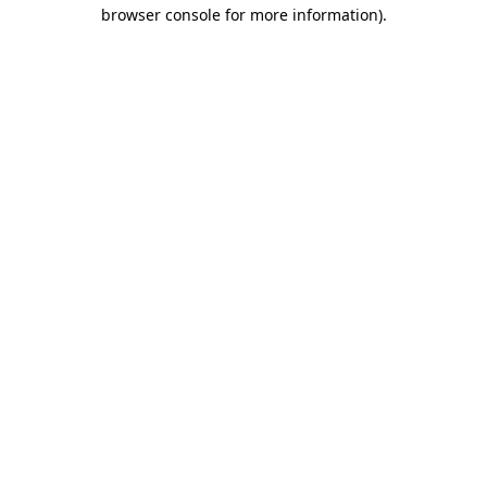
browser console for more information).