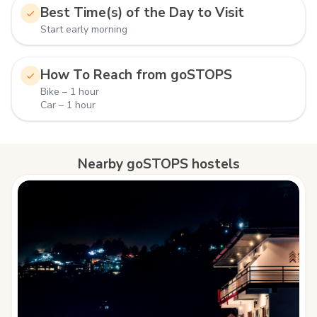
Best Time(s) of the Day to Visit
Start early morning
How To Reach from goSTOPS
Bike – 1 hour
Car – 1 hour
Nearby goSTOPS hostels