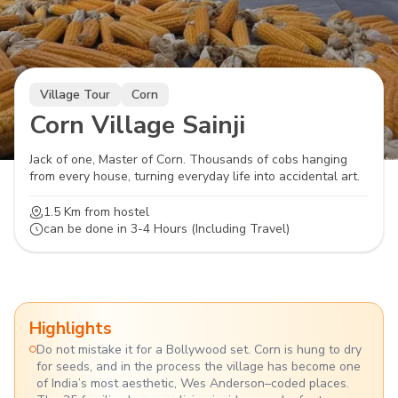
Village Tour
Corn
Corn Village Sainji
Jack of one, Master of Corn. Thousands of cobs hanging
from every house, turning everyday life into accidental art.
1.5 Km
from hostel
can be done in
3-4 Hours (Including Travel)
Highlights
Do not mistake it for a Bollywood set. Corn is hung to dry
for seeds, and in the process the village has become one
of India’s most aesthetic, Wes Anderson–coded places.