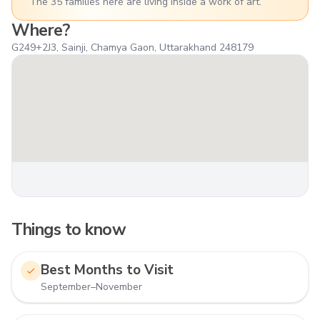
The 35 families here are living inside a work of art.
Where?
G249+2J3, Sainji, Chamya Gaon, Uttarakhand 248179
Things to know
Best Months to Visit
September–November