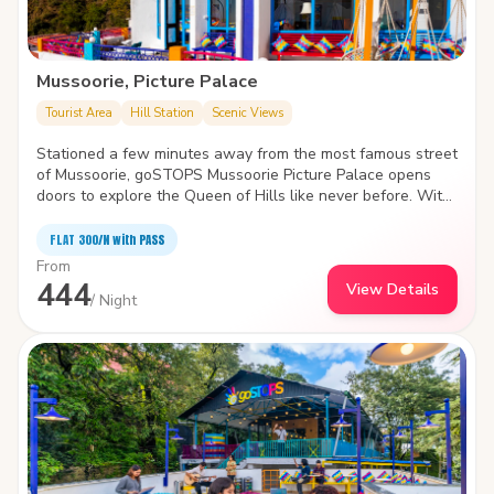
Mussoorie, Picture Palace
Tourist Area
Hill Station
Scenic Views
Stationed a few minutes away from the most famous street
of Mussoorie, goSTOPS Mussoorie Picture Palace opens
doors to explore the Queen of Hills like never before. With
huge common rooms, the hostel houses a workstation amid
a blanket of clouds to smell the fresh air and admire the
FLAT ₹300/N with PASS
twisting, turning valley.
From
444
View Details
/ Night