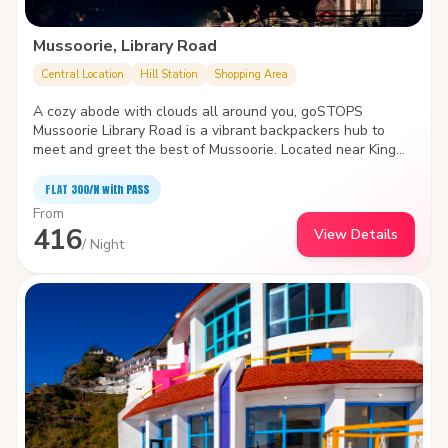
Mussoorie, Library Road
Central Location
Hill Station
Shopping Area
A cozy abode with clouds all around you, goSTOPS
Mussoorie Library Road is a vibrant backpackers hub to
meet and greet the best of Mussoorie. Located near King
Craig, the hostel pampers you with stunning views of the
valley, inviting common areas and cute little nooks and
FLAT ₹300/N with PASS
corners.
From
416
View Details
/ Night