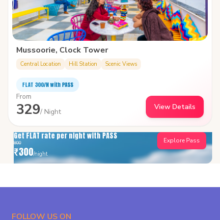
Mussoorie, Clock Tower
Central Location
Hill Station
Scenic Views
FLAT ₹300/N with PASS
From
329
View Details
/ Night
Get FLAT rate per night with PASS
Explore Pass
800
₹
300
/night
FOLLOW US ON