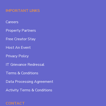
IMPORTANT LINKS
Careers
Property Partners
Free Creator Stay
Host An Event
Privacy Policy
IT Grievance Redressal
Terms & Conditions
Data Processing Agreement
Activity Terms & Conditions
CONTACT