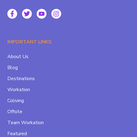
IMPORTANT LINKS
About Us
Blog
Destinations
Workation
Coliving
Offsite
Team Workation
Featured