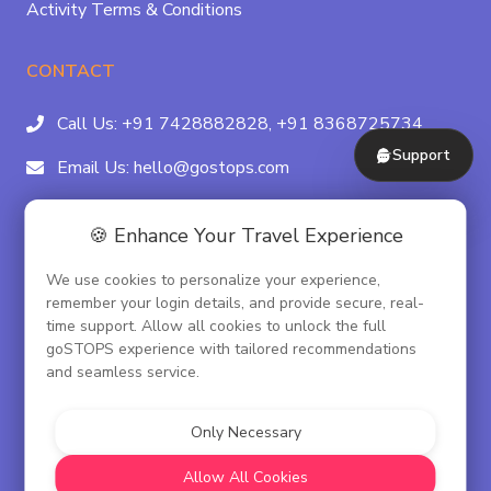
Activity Terms & Conditions
CONTACT
Call Us:
+91 7428882828,
+91 8368725734
Support
Email Us:
hello@gostops.com
For Property Partners:
011-41183490
🍪 Enhance Your Travel Experience
4/23B, Asaf Ali Rd, Daryaganj Near Delhi, Gate
We use cookies to personalize your experience,
Metro Station Gate No. 3, New Delhi - 110002
remember your login details, and provide secure, real-
time support. Allow all cookies to unlock the full
goSTOPS experience with tailored recommendations
and seamless service.
© goSTOPS Hospitality Pvt. Ltd.
CIN:U55100DL2019PTC348075
Only Necessary
Corporate Governance
Allow All Cookies