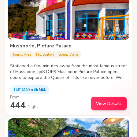
Mussoorie, Picture Palace
Tourist Area
Hill Station
Scenic Views
Stationed a few minutes away from the most famous street
of Mussoorie, goSTOPS Mussoorie Picture Palace opens
doors to explore the Queen of Hills like never before. With
huge common rooms, the hostel houses a workstation amid
a blanket of clouds to smell the fresh air and admire the
FLAT ₹300/N with PASS
twisting, turning valley.
From
444
View Details
/ Night