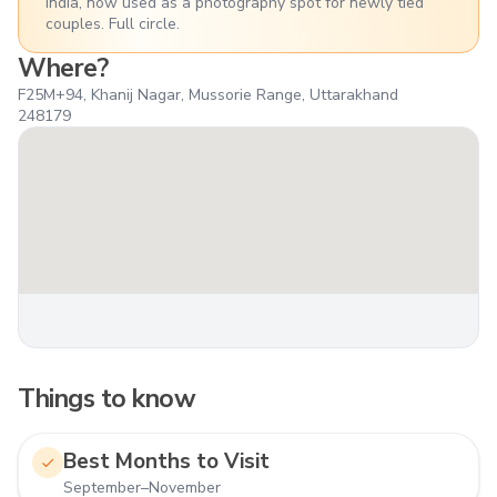
India, now used as a photography spot for newly tied
couples. Full circle.
Where?
F25M+94, Khanij Nagar, Mussorie Range, Uttarakhand
248179
Things to know
Best Months to Visit
September–November