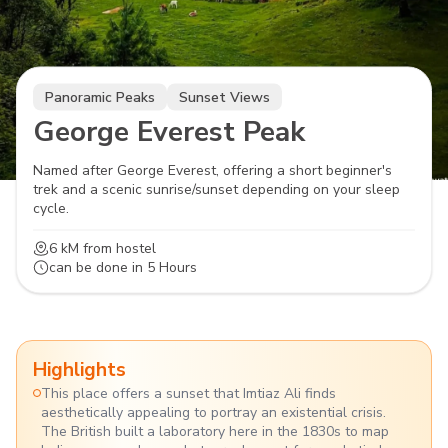
Panoramic Peaks
Sunset Views
George Everest Peak
Named after George Everest, offering a short beginner's
trek and a scenic sunrise/sunset depending on your sleep
cycle.
6 kM
from hostel
can be done in
5 Hours
Highlights
This place offers a sunset that Imtiaz Ali finds
aesthetically appealing to portray an existential crisis.
The British built a laboratory here in the 1830s to map