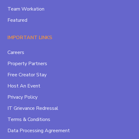
Team Workation
Featured
IMPORTANT LINKS
Careers
Property Partners
Free Creator Stay
Host An Event
Privacy Policy
IT Grievance Redressal
Terms & Conditions
Data Processing Agreement