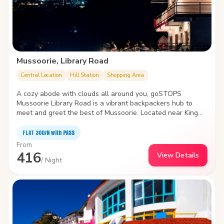
Mussoorie, Library Road
Central Location
Hill Station
Shopping Area
A cozy abode with clouds all around you, goSTOPS
Mussoorie Library Road is a vibrant backpackers hub to
meet and greet the best of Mussoorie. Located near King
Craig, the hostel pampers you with stunning views of the
valley, inviting common areas and cute little nooks and
FLAT ₹300/N with PASS
corners.
From
416
View Details
/ Night