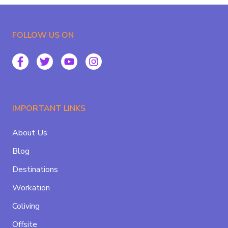
FOLLOW US ON
IMPORTANT LINKS
About Us
Blog
Destinations
Workation
Coliving
Offsite