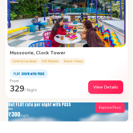
Mussoorie, Clock Tower
Central Location
Hill Station
Scenic Views
FLAT ₹300/N with PASS
From
329
View Details
/ Night
Get FLAT rate per night with PASS
Explore Pass
800
₹
300
/night