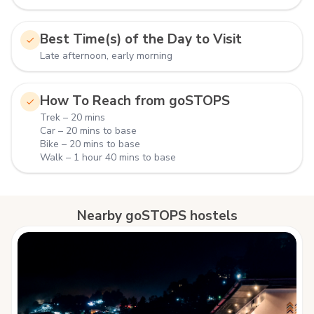
Best Time(s) of the Day to Visit
Late afternoon, early morning
How To Reach from goSTOPS
Trek – 20 mins
Car – 20 mins to base
Bike – 20 mins to base
Walk – 1 hour 40 mins to base
Nearby goSTOPS hostels