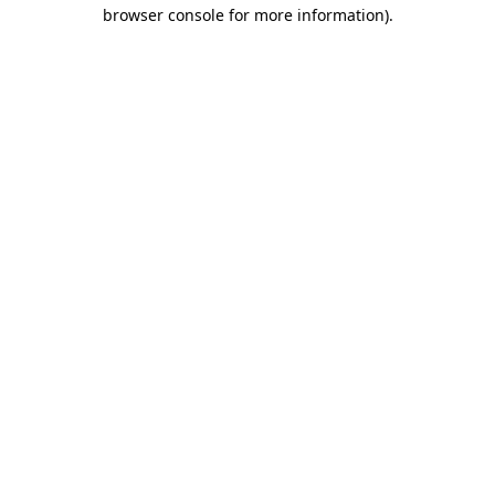
browser console for more information).