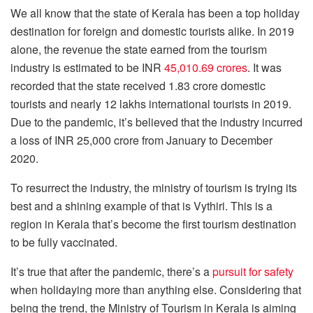
We all know that the state of Kerala has been a top holiday
destination for foreign and domestic tourists alike. In 2019
alone, the revenue the state earned from the tourism
industry is estimated to be INR
45,010.69 crores
. It was
recorded that the state received 1.83 crore domestic
tourists and nearly 12 lakhs international tourists in 2019.
Due to the pandemic, it’s believed that the industry incurred
a loss of INR 25,000 crore from January to December
2020.
To resurrect the industry, the ministry of tourism is trying its
best and a shining example of that is Vythiri. This is a
region in Kerala that’s become the first tourism destination
to be fully vaccinated.
It’s true that after the pandemic, there’s a
pursuit for safety
when holidaying more than anything else. Considering that
being the trend, the Ministry of Tourism in Kerala is aiming