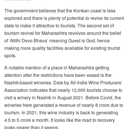
The government believes that the Konkan coast is less
explored and there is plenty of potential to revive its current
state to make it attractive to tourists. The second set of
tourism revival for Maharashtra revolves around the belief
of ‘Atithi Devo Bhava’ meaning Guest is God, hence
making more quality facilities available for existing tourist
spots.
A notable mention of a place in Maharashtra getting
attention after the restrictions have been eased is the
Nashik-based wineries. Data by All-India Wine Producers’
Association indicates that nearly 12,000 tourists choose to
visit a winery in Nashik in August 2021. Before Covid, the
wineries here generated a revenue of nearly 8 crore due to
tourism. In 2021, this wine industry is back to generating
4.5 to 5 crore a month. It looks like the road to recovery
looks nearer than it seems.