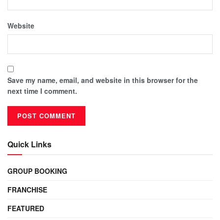
Website
Save my name, email, and website in this browser for the
next time I comment.
Quick Links
GROUP BOOKING
FRANCHISE
FEATURED