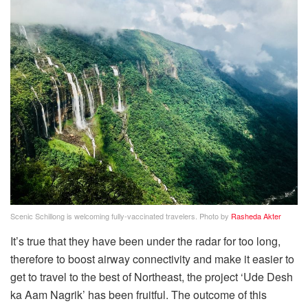
Scenic Schillong is welcoming fully-vaccinated travelers. Photo by
Rasheda Akter
It’s true that they have been under the radar for too long,
therefore to boost airway connectivity and make it easier to
get to travel to the best of Northeast, the project ‘Ude Desh
ka Aam Nagrik’ has been fruitful. The outcome of this