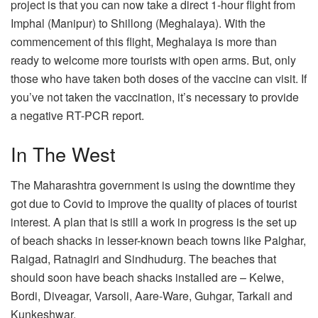
project is that you can now take a direct 1-hour flight from
Imphal (Manipur) to Shillong (Meghalaya). With the
commencement of this flight, Meghalaya is more than
ready to welcome more tourists with open arms. But, only
those who have taken both doses of the vaccine can visit. If
you’ve not taken the vaccination, it’s necessary to provide
a negative RT-PCR report.
In The West
The Maharashtra government is using the downtime they
got due to Covid to improve the quality of places of tourist
interest. A plan that is still a work in progress is the set up
of beach shacks in lesser-known beach towns like Palghar,
Raigad, Ratnagiri and Sindhudurg. The beaches that
should soon have beach shacks installed are – Kelwe,
Bordi, Diveagar, Varsoli, Aare-Ware, Guhgar, Tarkali and
Kunkeshwar.