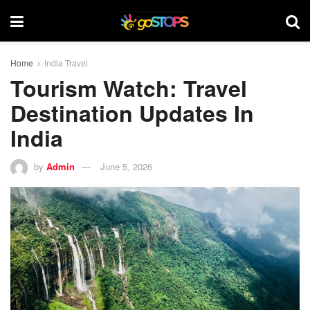
Home
India Travel
Tourism Watch: Travel
Destination Updates In
India
by
Admin
June 5, 2026