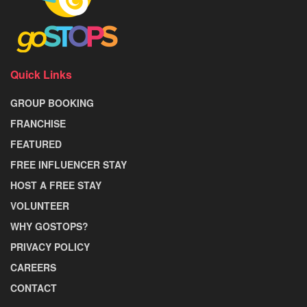
Quick Links
GROUP BOOKING
FRANCHISE
FEATURED
FREE INFLUENCER STAY
HOST A FREE STAY
VOLUNTEER
WHY GOSTOPS?
PRIVACY POLICY
CAREERS
CONTACT