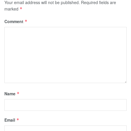
Your email address will not be published.
Required fields are
marked
*
Comment
*
Name
*
Email
*