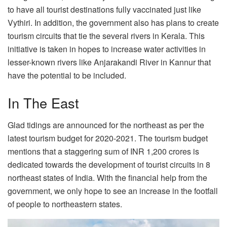
to have all tourist destinations fully vaccinated just like
Vythiri. In addition, the government also has plans to create
tourism circuits that tie the several rivers in Kerala. This
initiative is taken in hopes to increase water activities in
lesser-known rivers like Anjarakandi River in Kannur that
have the potential to be included.
In The East
Glad tidings are announced for the northeast as per the
latest tourism budget for 2020-2021. The tourism budget
mentions that a staggering sum of INR 1,200 crores is
dedicated towards the development of tourist circuits in 8
northeast states of India. With the financial help from the
government, we only hope to see an increase in the footfall
of people to northeastern states.