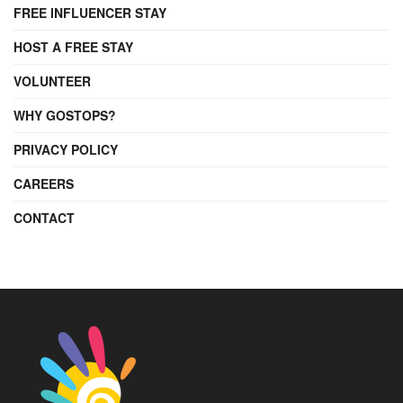
FREE INFLUENCER STAY
HOST A FREE STAY
VOLUNTEER
WHY GOSTOPS?
PRIVACY POLICY
CAREERS
CONTACT