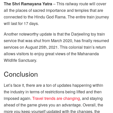
The Shri Ramayana Yatra
– This railway route will cover
all the places of sacred importance and temples that are
connected to the Hindu God Rama. The entire train journey
will last for 17 days.
Another noteworthy update is that the Darjeeling toy train
service that was shut from March 2020, has finally resumed
services on August 25th, 2021. This colonial train’s return
allows visitors to enjoy great views of the Mahananda
Wildlife Sanctuary.
Conclusion
Let’s face it, there are a ton of updates happening within
the industry in terms of restrictions being lifted and then
imposed again.
Travel trends are changing
, and staying
ahead of the game gives you an advantage. Overall, the
more you keep yourself updated with the changes, the