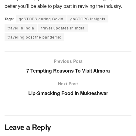
better you’ll be able to play part in reviving the industry.
Tags:
goSTOPS during Covid
goSTOPS insights
travel in india
travel updates in india
traveling post the pandemic
Previous Post
7 Tempting Reasons To Visit Almora
Next Post
Lip-Smacking Food In Mukteshwar
Leave a Reply