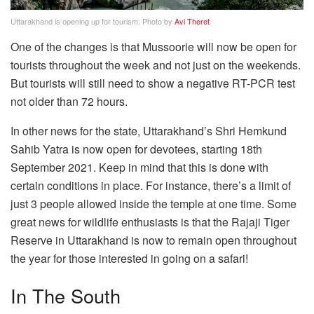
Uttarakhand is opening up for tourism. Photo by
Avi Theret
One of the changes is that Mussoorie will now be open for
tourists throughout the week and not just on the weekends.
But tourists will still need to show a negative RT-PCR test
not older than 72 hours.
In other news for the state, Uttarakhand’s Shri Hemkund
Sahib Yatra is now open for devotees, starting 18th
September 2021. Keep in mind that this is done with
certain conditions in place. For instance, there’s a limit of
just 3 people allowed inside the temple at one time. Some
great news for wildlife enthusiasts is that the Rajaji Tiger
Reserve in Uttarakhand is now to remain open throughout
the year for those interested in going on a safari!
In The South