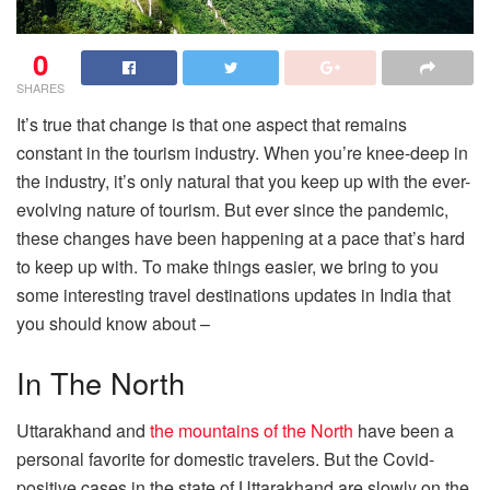
0
SHARES
It’s true that change is that one aspect that remains
constant in the tourism industry. When you’re knee-deep in
the industry, it’s only natural that you keep up with the ever-
evolving nature of tourism. But ever since the pandemic,
these changes have been happening at a pace that’s hard
to keep up with. To make things easier, we bring to you
some interesting travel destinations updates in India that
you should know about –
In The North
Uttarakhand and
the mountains of the North
have been a
personal favorite for domestic travelers. But the Covid-
positive cases in the state of Uttarakhand are slowly on the