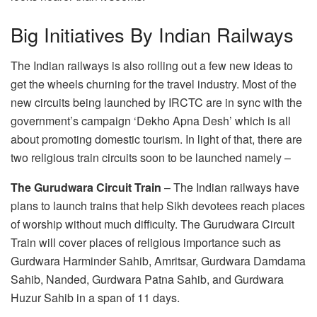
Big Initiatives By Indian Railways
The Indian railways is also rolling out a few new ideas to
get the wheels churning for the travel industry. Most of the
new circuits being launched by IRCTC are in sync with the
government’s campaign ‘Dekho Apna Desh’ which is all
about promoting domestic tourism. In light of that, there are
two religious train circuits soon to be launched namely –
The Gurudwara Circuit Train
– The Indian railways have
plans to launch trains that help Sikh devotees reach places
of worship without much difficulty. The Gurudwara Circuit
Train will cover places of religious importance such as
Gurdwara Harminder Sahib, Amritsar, Gurdwara Damdama
Sahib, Nanded, Gurdwara Patna Sahib, and Gurdwara
Huzur Sahib in a span of 11 days.