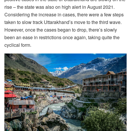
rise – the state was also on high alert in August 2021.
Considering the increase in cases, there were a few steps
taken to slow track Uttarakhand’s move to the third wave.
However, once the cases began to drop, there’s slowly
been an ease in restrictions once again, taking quite the
cyclical form.