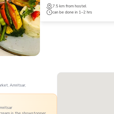
7.5 km
from hostel
can be done in
1–2 hrs
ket, Amritsar,
mritsar
 cream is the showstopper