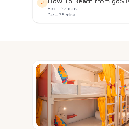
How To Reach from goS
Bike – 22 mins
Car – 28 mins