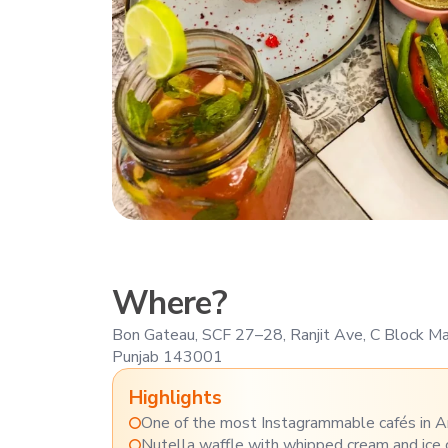
Where?
Bon Gateau, SCF 27–28, Ranjit Ave, C Block Mar
Punjab 143001
Highlights
One of the most Instagrammable cafés in A
Nutella waffle with whipped cream and ice