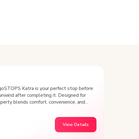
goSTOPS Katra is your perfect stop before
 unwind after completing it. Designed for
operty blends comfort, convenience, and
experience. Strategically located with
sit points, this hostel offers easy access
echarge, and connect with fellow travelers. At
View Details
he experience.