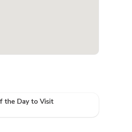
f the Day to Visit