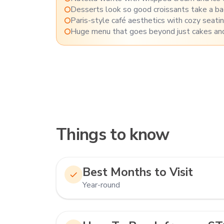
Desserts look so good croissants take a b
Paris-style café aesthetics with cozy seati
Huge menu that goes beyond just cakes and
Things to know
Best Months to Visit
Year-round