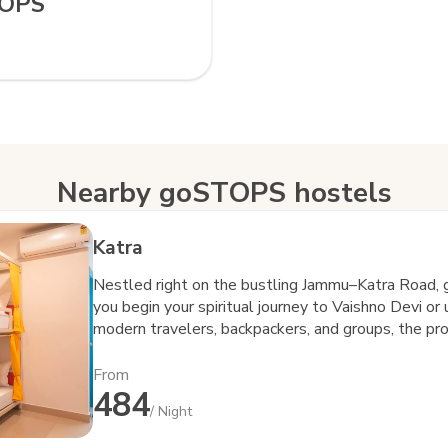
TOPS
Nearby goSTOPS hostels
Katra
Nestled right on the bustling Jammu–Katra Road, 
you begin your spiritual journey to Vaishno Devi or
modern travelers, backpackers, and groups, the pr
community—everything that defines the goSTOPS 
seamless connectivity to Katra town and major tran
From
484
while still giving you a peaceful space to relax, r
/ Night
goSTOPS, it’s never just about a bed—it’s about t