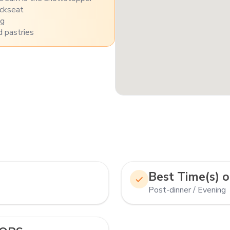
ackseat
ng
 pastries
Best Time(s) o
Post-dinner / Evening