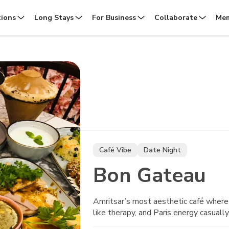
tions
Long Stays
For Business
Collaborate
Mem
Café Vibe
Date Night
Bon Gateau
Amritsar’s most aesthetic café where 
like therapy, and Paris energy casually 