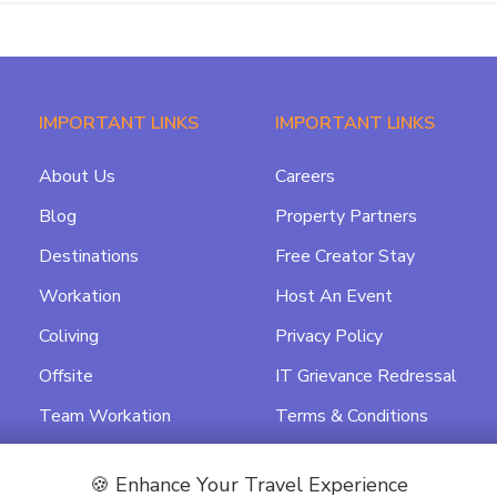
IMPORTANT LINKS
IMPORTANT LINKS
About Us
Careers
Blog
Property Partners
Destinations
Free Creator Stay
Workation
Host An Event
Coliving
Privacy Policy
Offsite
IT Grievance Redressal
Team Workation
Terms & Conditions
Featured
Data Processing
Agreement
🍪 Enhance Your Travel Experience