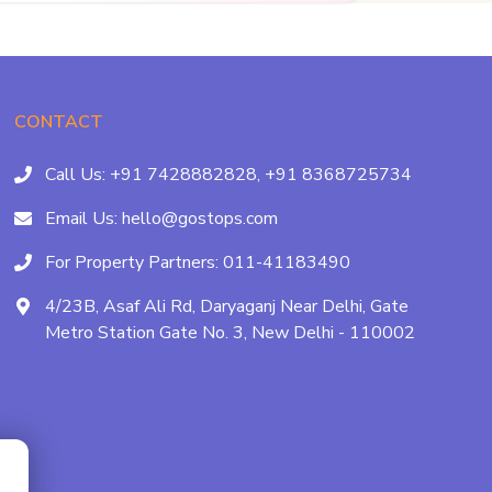
CONTACT
Call Us:
+91 7428882828,
+91 8368725734
Email Us:
hello@gostops.com
For Property Partners:
011-41183490
4/23B, Asaf Ali Rd, Daryaganj Near Delhi, Gate
Metro Station Gate No. 3, New Delhi - 110002