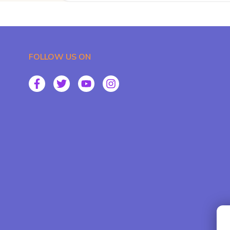
FOLLOW US ON