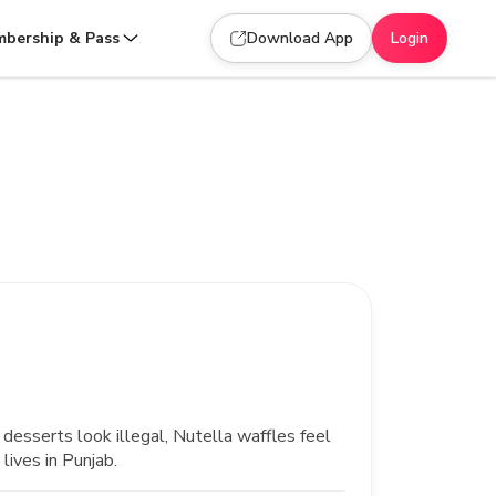
bership & Pass
Download App
Login
desserts look illegal, Nutella waffles feel
lives in Punjab.