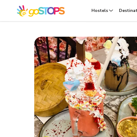
Hostels
Destina