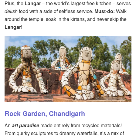
Plus, the
Langar
– the world’s largest free kitchen – serves
delish
food with a side of selfless service.
Must-do:
Walk
around the temple, soak in the kirtans, and never skip the
Langar
!
Rock Garden, Chandigarh
An
art paradise
made entirely from recycled materials!
From quirky sculptures to dreamy waterfalls, it’s a mix of