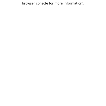
browser console for more information).