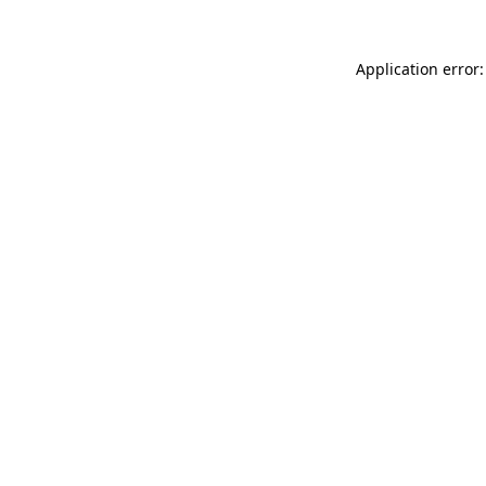
Application error: