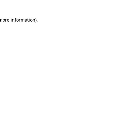
 more information).