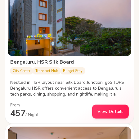
Bengaluru, HSR Silk Board
City Center
Transport Hub
Budget Stay
Nestled in HSR layout near Silk Board Junction, goSTOPS
Bengaluru HSR offers convenient access to Bengaluru’s
tech parks, dining, shopping, and nightlife, making it a
perfect spot for explorers looking to experience the city's
From
dynamic culture and modern vibes.
457
View Details
/ Night