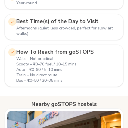
Year-round
Best Time(s) of the Day to Visit
Afternoons (quiet, less crowded, perfect for slow art
walks)
How To Reach from goSTOPS
Walk – Not practical
Scooty – ₹40–70 fuel / 10–15 mins
Auto – ₹70–90 / 5–10 mins
Train – No direct route
Bus – ₹10–50 / 20–35 mins
Nearby goSTOPS hostels