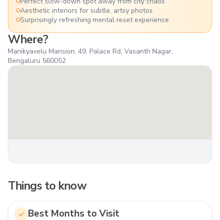
Perfect slow-down spot away from city chaos
Aesthetic interiors for subtle, artsy photos
Surprisingly refreshing mental reset experience
Where?
Manikyavelu Mansion, 49, Palace Rd, Vasanth Nagar,
Bengaluru 560052
Things to know
Best Months to Visit