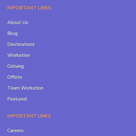
IMPORTANT LINKS
About Us
Blog
Destinations
Workation
Coliving
Offsite
Team Workation
Featured
IMPORTANT LINKS
Careers