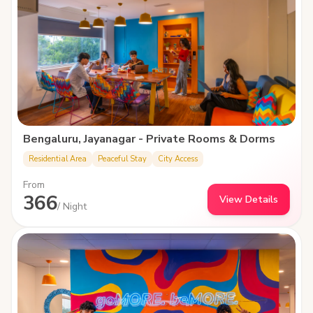
Bengaluru, Jayanagar - Private Rooms & Dorms
Residential Area
Peaceful Stay
City Access
From
366
View Details
/ Night