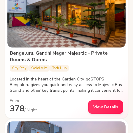
Bengaluru, Gandhi Nagar Majestic - Private
Rooms & Dorms
City Stay
Social Vibe
Tech Hub
Located in the heart of the Garden City, goSTOPS
Bengaluru gives you quick and easy access to Majestic Bus
Stand and other key transit points, making it convenient for
you to explore the nightlife, famed monuments, shopping
From
spots, parks and palaces.
378
View Details
/ Night