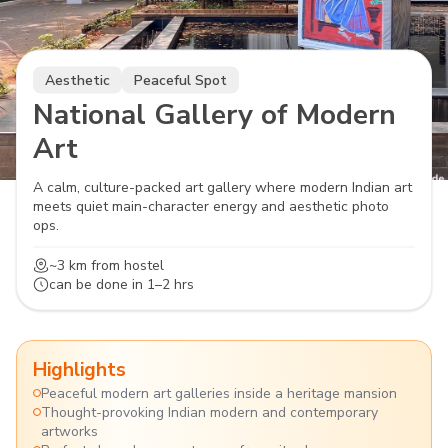
Aesthetic
Peaceful Spot
National Gallery of Modern
Art
A calm, culture-packed art gallery where modern Indian art
meets quiet main-character energy and aesthetic photo
ops.
~3 km
from hostel
can be done in
1–2 hrs
Highlights
Peaceful modern art galleries inside a heritage mansion
Thought-provoking Indian modern and contemporary
artworks