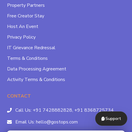
Property Partners
Free Creator Stay
Host An Event
Privacy Policy
IT Grievance Redressal
Terms & Conditions
Data Processing Agreement
Activity Terms & Conditions
CONTACT
Call Us:
+91 7428882828,
+91 8368725734
Support
Email Us:
hello@gostops.com