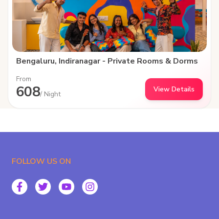
Bengaluru, Indiranagar - Private Rooms & Dorms
From
608
View Details
/ Night
FOLLOW US ON