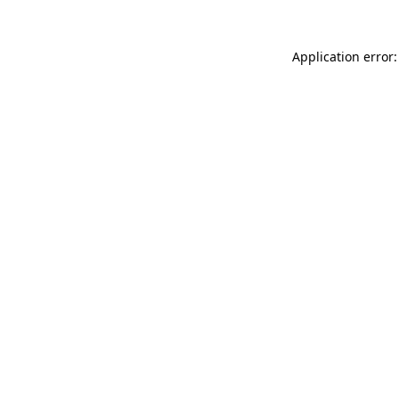
Application error: