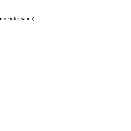
 more information).