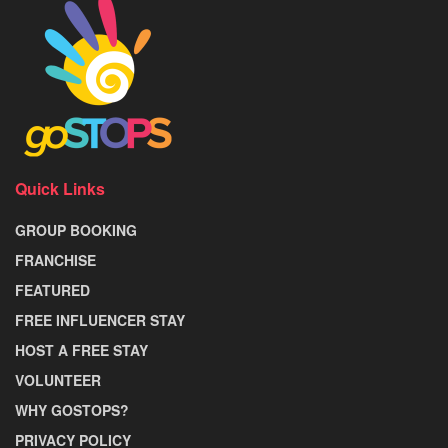
Quick Links
GROUP BOOKING
FRANCHISE
FEATURED
FREE INFLUENCER STAY
HOST A FREE STAY
VOLUNTEER
WHY GOSTOPS?
PRIVACY POLICY