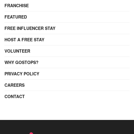
FRANCHISE
FEATURED
FREE INFLUENCER STAY
HOST A FREE STAY
VOLUNTEER
WHY GOSTOPS?
PRIVACY POLICY
CAREERS
CONTACT