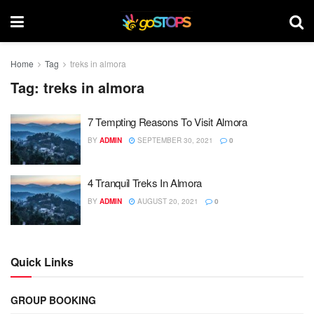
Home
Tag
treks in almora
Tag:
treks in almora
7 Tempting Reasons To Visit Almora
BY
ADMIN
SEPTEMBER 30, 2021
0
4 Tranquil Treks In Almora
BY
ADMIN
AUGUST 20, 2021
0
Quick Links
GROUP BOOKING