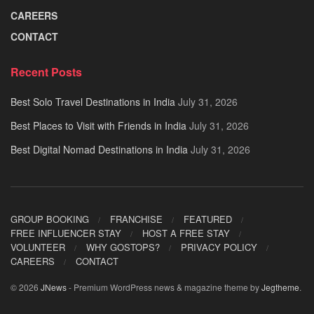
CAREERS
CONTACT
Recent Posts
Best Solo Travel Destinations in India
July 31, 2026
Best Places to Visit with Friends in India
July 31, 2026
Best Digital Nomad Destinations in India
July 31, 2026
GROUP BOOKING
FRANCHISE
FEATURED
FREE INFLUENCER STAY
HOST A FREE STAY
VOLUNTEER
WHY GOSTOPS?
PRIVACY POLICY
CAREERS
CONTACT
© 2026
JNews
- Premium WordPress news & magazine theme by
Jegtheme
.