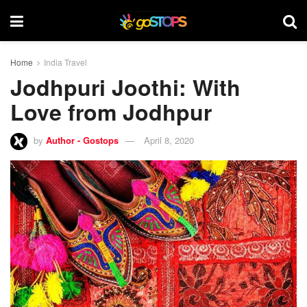
Home
India Travel
Jodhpuri Joothi: With
Love from Jodhpur
by
Author - Gostops
April 8, 2020