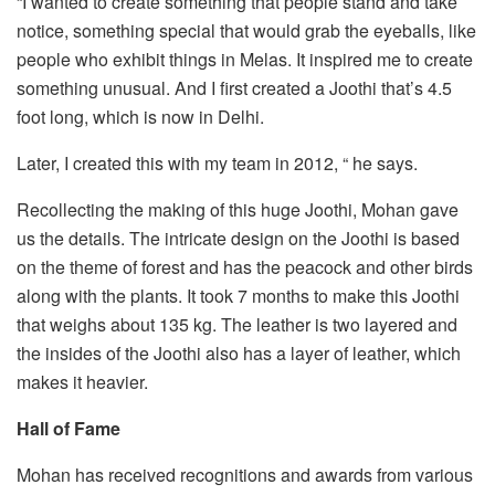
“I wanted to create something that people stand and take
notice, something special that would grab the eyeballs, like
people who exhibit things in Melas. It inspired me to create
something unusual. And I first created a Joothi that’s 4.5
foot long, which is now in Delhi.
Later, I created this with my team in 2012, “ he says.
Recollecting the making of this huge Joothi, Mohan gave
us the details. The intricate design on the Joothi is based
on the theme of forest and has the peacock and other birds
along with the plants. It took 7 months to make this Joothi
that weighs about 135 kg. The leather is two layered and
the insides of the Joothi also has a layer of leather, which
makes it heavier.
Hall of Fame
Mohan has received recognitions and awards from various