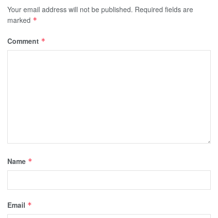
Your email address will not be published.
Required fields are
marked
*
Comment
*
Name
*
Email
*