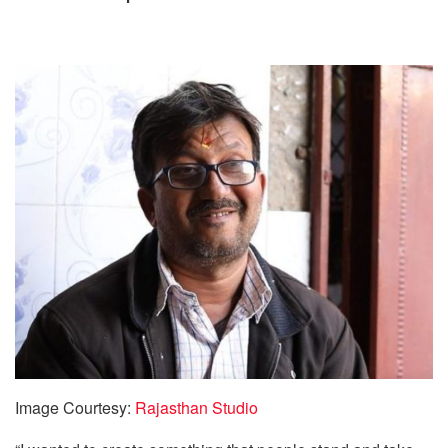
Image Courtesy:
Rajasthan Studio