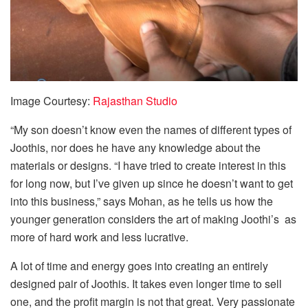
Image Courtesy:
Rajasthan Studio
“My son doesn’t know even the names of different types of
Joothis, nor does he have any knowledge about the
materials or designs. “I have tried to create interest in this
for long now, but I’ve given up since he doesn’t want to get
into this business,” says Mohan, as he tells us how the
younger generation considers the art of making Joothi’s as
more of hard work and less lucrative.
A lot of time and energy goes into creating an entirely
designed pair of Joothis. It takes even longer time to sell
one, and the profit margin is not that great. Very passionate