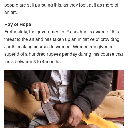
people are still pursuing this, as they look at it as more of
an art.
Ray of Hope
Fortunately, the government of Rajasthan is aware of this
threat to the art and has taken up an initiative of providing
Joothi making courses to women. Women are given a
stipend of a hundred rupees per day during this course that
lasts between 3 to 4 months.