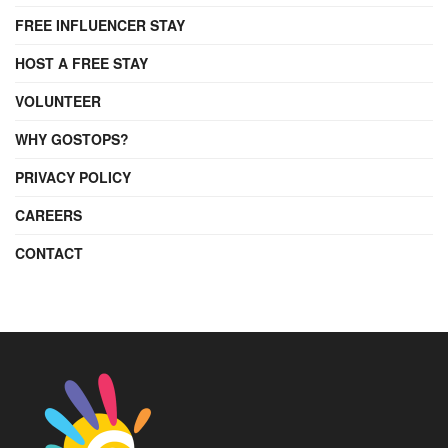
FREE INFLUENCER STAY
HOST A FREE STAY
VOLUNTEER
WHY GOSTOPS?
PRIVACY POLICY
CAREERS
CONTACT