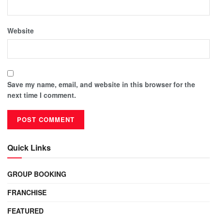
Website
Save my name, email, and website in this browser for the
next time I comment.
Quick Links
GROUP BOOKING
FRANCHISE
FEATURED