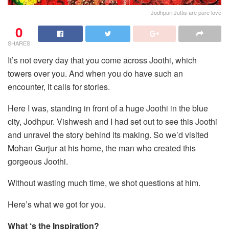
Jodhpuri Juttis are pure love
0
SHARES
It’s not every day that you come across Joothi, which
towers over you. And when you do have such an
encounter, it calls for stories.
Here I was, standing in front of a huge Joothi in the blue
city, Jodhpur. Vishwesh and I had set out to see this Joothi
and unravel the story behind its making. So we’d visited
Mohan Gurjur at his home, the man who created this
gorgeous Joothi.
Without wasting much time, we shot questions at him.
Here’s what we got for you.
What ‘s the Inspiration?