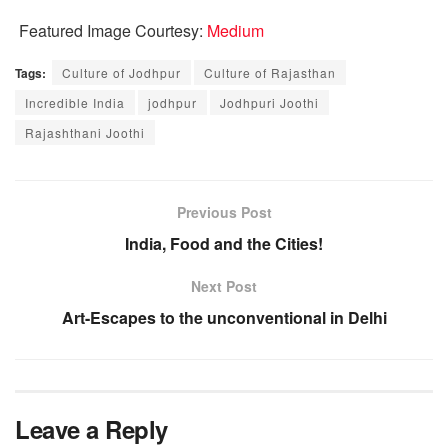
Featured Image Courtesy:
Medium
Tags:
Culture of Jodhpur
Culture of Rajasthan
Incredible India
jodhpur
Jodhpuri Joothi
Rajashthani Joothi
Previous Post
India, Food and the Cities!
Next Post
Art-Escapes to the unconventional in Delhi
Leave a Reply