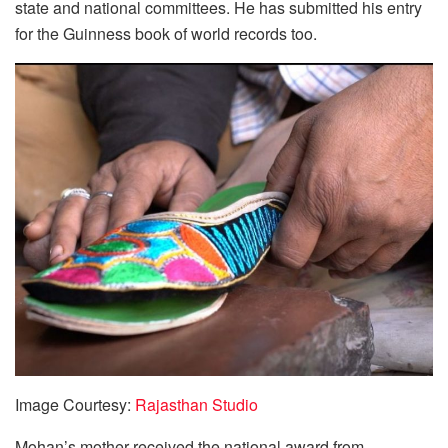
state and national committees. He has submitted his entry
for the Guinness book of world records too.
Image Courtesy:
Rajasthan Studio
Mohan’s mother received the national award from