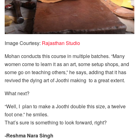
Image Courtesy:
Rajasthan Studio
Mohan conducts this course in multiple batches. “Many
women come to learn it as an art, some setup shops, and
some go on teaching others,” he says, adding that it has
revived the dying art of Joothi making to a great extent.
What next?
“Well, I plan to make a Joothi double this size, a twelve
foot one.” he smiles.
That’s sure is something to look forward, right?
-Reshma Nara Singh