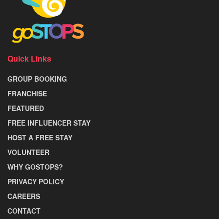
Quick Links
GROUP BOOKING
FRANCHISE
FEATURED
FREE INFLUENCER STAY
HOST A FREE STAY
VOLUNTEER
WHY GOSTOPS?
PRIVACY POLICY
CAREERS
CONTACT