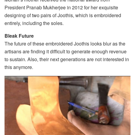
President Pranab Mukherjee in 2012 for her exquisite
designing of two pairs of Joothis, which is embroidered
entirely, including the soles.
Bleak Future
The future of these embroidered Joothis looks blur as the
artisans are finding it difficult to generate enough revenue
to sustain. Also, their next generations are not interested in
this anymore.