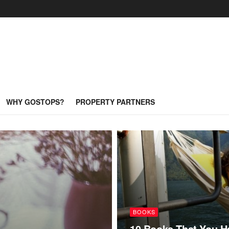
WHY GOSTOPS?
PROPERTY PARTNERS
BOOKS
10 Books That You H