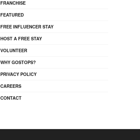
FRANCHISE
FEATURED
FREE INFLUENCER STAY
HOST A FREE STAY
VOLUNTEER
WHY GOSTOPS?
PRIVACY POLICY
CAREERS
CONTACT