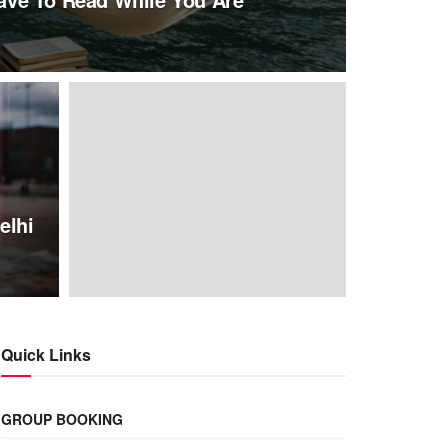
elhi
Quick Links
GROUP BOOKING