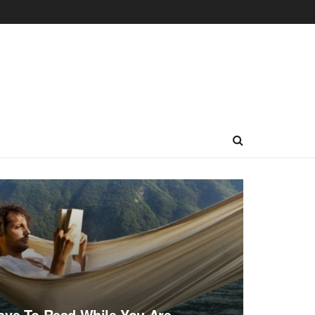
ave To Read While You Are