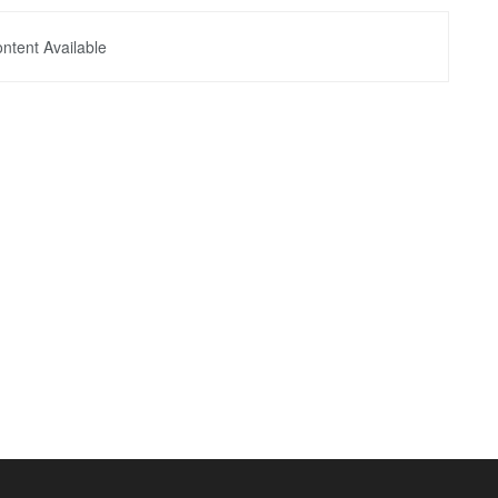
ntent Available