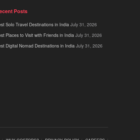
ecent Posts
st Solo Travel Destinations in India
July 31, 2026
st Places to Visit with Friends in India
July 31, 2026
st Digital Nomad Destinations in India
July 31, 2026