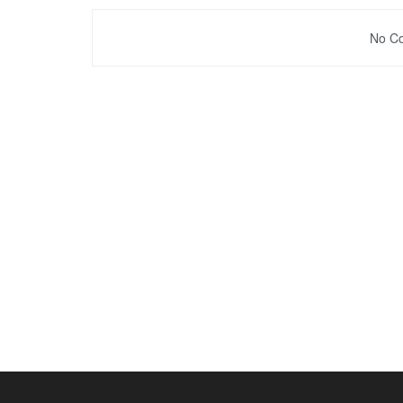
No Co