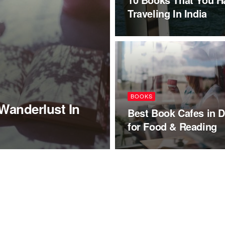
Traveling In India
BOOKS
Wanderlust In
Best Book Cafes in D
for Food & Reading