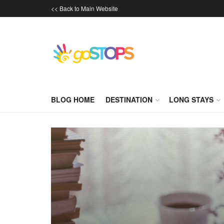
<< Back to Main Website
BLOG HOME
DESTINATION
LONG STAYS