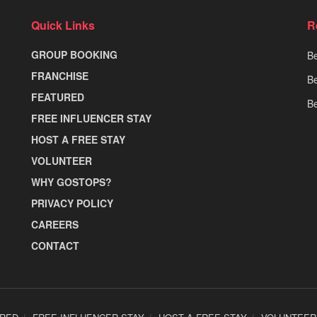
Quick Links
R
GROUP BOOKING
Be
FRANCHISE
Be
FEATURED
Be
FREE INFLUENCER STAY
HOST A FREE STAY
VOLUNTEER
WHY GOSTOPS?
PRIVACY POLICY
CAREERS
CONTACT