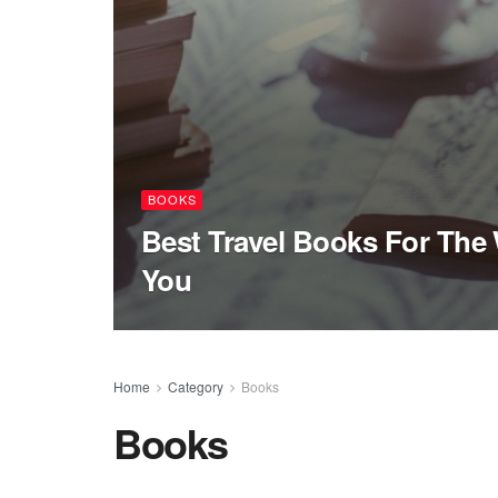
BOOKS
Best Travel Books For The 
You
Home
Category
Books
Books