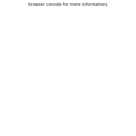
browser console for more information).