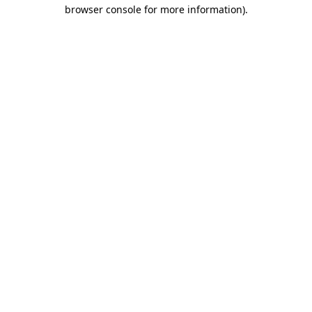
browser console for more information).