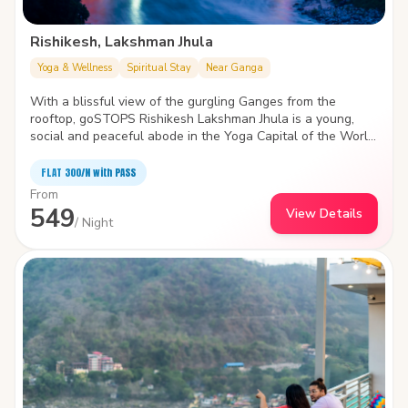
Rishikesh, Lakshman Jhula
Yoga & Wellness
Spiritual Stay
Near Ganga
With a blissful view of the gurgling Ganges from the
rooftop, goSTOPS Rishikesh Lakshman Jhula is a young,
social and peaceful abode in the Yoga Capital of the World.
A brisk walk from the iconic Lakshman Jhula, the hostel has
vibrant common areas and a Yoga space to soothe your
FLAT ₹300/N with PASS
mind, body and nomadic soul.
From
549
View Details
/ Night