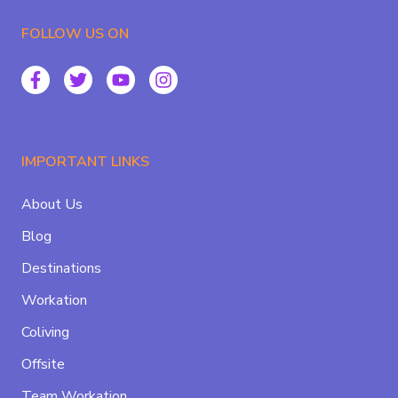
FOLLOW US ON
IMPORTANT LINKS
About Us
Blog
Destinations
Workation
Coliving
Offsite
Team Workation