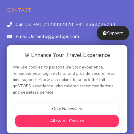
CONTACT
Call Us:
+91 7428882828,
+91 8368725734
Support
Email Us:
hello@gostops.com
For Property Partners:
011-41183490
🍪 Enhance Your Travel Experience
4/23B, Asaf Ali Rd, Daryaganj Near Delhi, Gate
We use cookies to personalize your experience,
Metro Station Gate No. 3, New Delhi - 110002
remember your login details, and provide secure, real-
time support. Allow all cookies to unlock the full
goSTOPS experience with tailored recommendations
and seamless service.
© goSTOPS Hospitality Pvt. Ltd.
CIN:U55100DL2019PTC348075
Only Necessary
Corporate Governance
Allow All Cookies