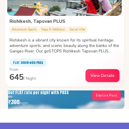
Rishikesh, Tapovan PLUS
Adventure Sports
Yoga & Wellness
Social Vibe
Rishikesh is a vibrant city known for its spiritual heritage,
adventure sports, and scenic beauty along the banks of the
Ganges River. Our goSTOPS Rishikesh Tapovan PLUS
introduces you to them all. The hostel is located at a prime
location, easily accessible from major attractions.
FLAT ₹300/N with PASS
From
645
View Details
/ Night
Get FLAT rate per night with PASS
Explore Pass
800
₹
300
/night