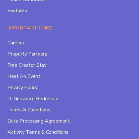
Featured
IMPORTANT LINKS
Careers
Property Partners
Free Creator Stay
Host An Event
Privacy Policy
IT Grievance Redressal
Terms & Conditions
Data Processing Agreement
Activity Terms & Conditions