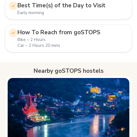
Best Time(s) of the Day to Visit
Early morning
How To Reach from goSTOPS
Bike – 2 Hours
Car – 2 Hours 20 mins
Nearby goSTOPS hostels