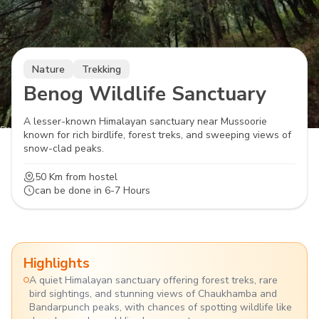
Nature
Trekking
Benog Wildlife Sanctuary
A lesser-known Himalayan sanctuary near Mussoorie
known for rich birdlife, forest treks, and sweeping views of
snow-clad peaks.
50 Km
from hostel
can be done in
6-7 Hours
Highlights
A quiet Himalayan sanctuary offering forest treks, rare
bird sightings, and stunning views of Chaukhamba and
Bandarpunch peaks, with chances of spotting wildlife like