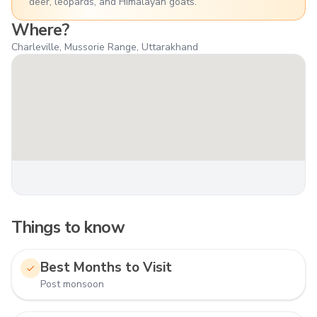
deer, leopards, and Himalayan goats.
Where?
Charleville, Mussorie Range, Uttarakhand
Things to know
Best Months to Visit
Post monsoon