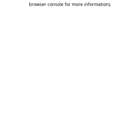
browser console for more information).