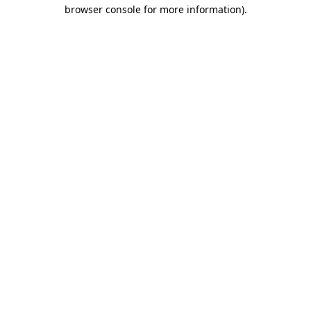
browser console for more information).