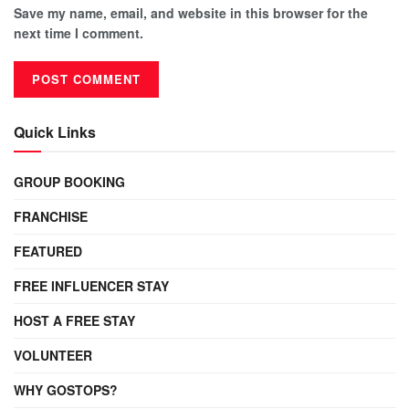
Save my name, email, and website in this browser for the
next time I comment.
Quick Links
GROUP BOOKING
FRANCHISE
FEATURED
FREE INFLUENCER STAY
HOST A FREE STAY
VOLUNTEER
WHY GOSTOPS?