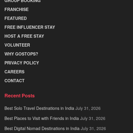
GROUP BOOKING
FRANCHISE
FEATURED
FREE INFLUENCER STAY
HOST A FREE STAY
VOLUNTEER
WHY GOSTOPS?
PRIVACY POLICY
CAREERS
CONTACT
Recent Posts
Best Solo Travel Destinations in India
July 31, 2026
Best Places to Visit with Friends in India
July 31, 2026
Best Digital Nomad Destinations in India
July 31, 2026