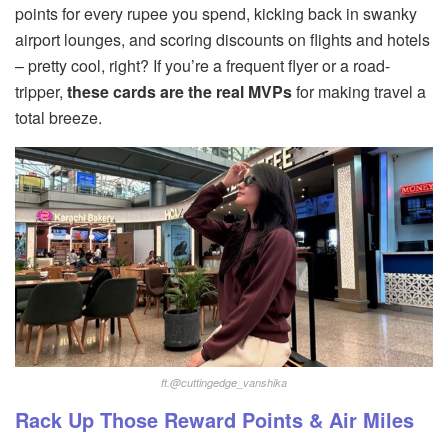
points for every rupee you spend, kicking back in swanky
airport lounges, and scoring discounts on flights and hotels
– pretty cool, right? If you’re a frequent flyer or a road-
tripper,
these cards are the real MVPs
for making travel a
total breeze.
ft.@cuttingedge_vanshika
Rack Up Those Reward Points & Air Miles