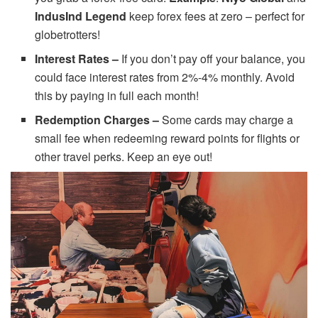
IndusInd Legend
keep forex fees at zero – perfect for
globetrotters!
Interest Rates –
If you don’t pay off your balance, you
could face interest rates from 2%-4% monthly. Avoid
this by paying in full each month!
Redemption Charges –
Some cards may charge a
small fee when redeeming reward points for flights or
other travel perks. Keep an eye out!