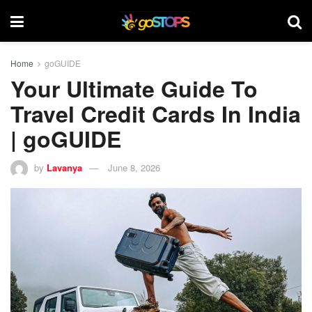
Home
goGUIDE
Your Ultimate Guide To
Travel Credit Cards In India
| goGUIDE
by
Lavanya
June 8, 2026