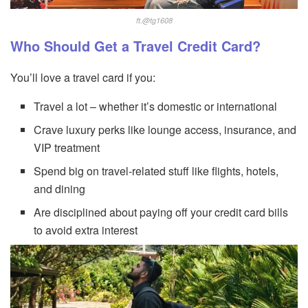
ft.@tg1608
Who Should Get a Travel Credit Card?
You’ll love a travel card if you:
Travel a lot – whether it’s domestic or international
Crave luxury perks like lounge access, insurance, and
VIP treatment
Spend big on travel-related stuff like flights, hotels,
and dining
Are disciplined about paying off your credit card bills
to avoid extra interest