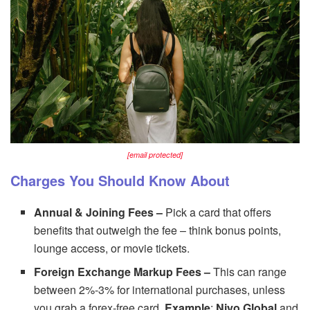
[email protected]
Charges You Should Know About
Annual & Joining Fees –
Pick a card that offers
benefits that outweigh the fee – think bonus points,
lounge access, or movie tickets.
Foreign Exchange Markup Fees –
This can range
between 2%-3% for international purchases, unless
you grab a forex-free card.
Example
:
Niyo Global
and