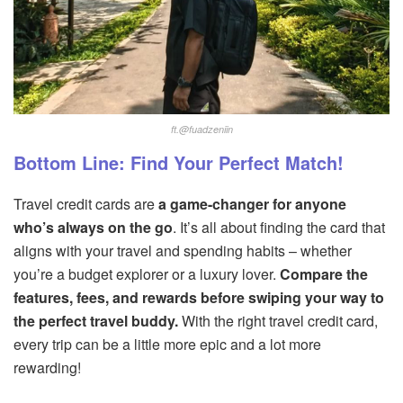
ft.@fuadzeniin
Bottom Line: Find Your Perfect Match!
Travel credit cards are
a game-changer for anyone
who’s always on the go
. It’s all about finding the card that
aligns with your travel and spending habits – whether
you’re a budget explorer or a luxury lover.
Compare the
features, fees, and rewards before swiping your way to
the perfect travel buddy.
With the right travel credit card,
every trip can be a little more epic and a lot more
rewarding!