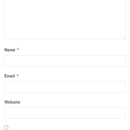
Name
*
Email
*
Website