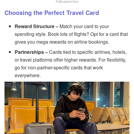
ft.@saptarshiux
Choosing the Perfect Travel Card
Reward Structure –
Match your card to your
spending style. Book lots of flights? Opt for a card that
gives you mega rewards on airline bookings.
Partnerships –
Cards tied to specific airlines, hotels,
or travel platforms offer higher rewards. For flexibility,
go for non-partner-specific cards that work
everywhere.