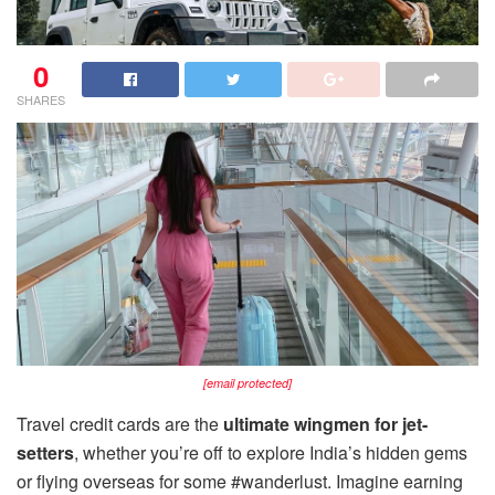
0
SHARES
[email protected]
Travel credit cards are the
ultimate wingmen for jet-
setters
, whether you’re off to explore India’s hidden gems
or flying overseas for some #wanderlust. Imagine earning