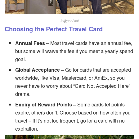
.
ft
@pen2ool
Choosing the Perfect Travel Card
Annual Fees –
Most travel cards have an annual fee,
but some will waive the fee if you meet a yearly spend
goal.
Global Acceptance –
Go for cards that are accepted
worldwide, like Visa, Mastercard, or AmEx, so you
never have to worry about “Card Not Accepted Here”
drama.
Expiry of Reward Points –
Some cards let points
expire, others don’t. Choose based on how often you
travel – if it’s not too frequent, go for a card with no
expiration.