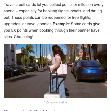
Travel credit cards let you collect points or miles on every
spend – especially for booking flights, hotels, and dining
out. These points can be redeemed for free flights,
upgrades, or travel goodies.
Example
: Some cards give
you 5X points when booking through their partner travel
sites. Cha-ching!
.@
ft
nagmamirajikar