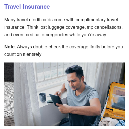
Travel Insurance
Many travel credit cards come with complimentary travel
insurance. Think lost luggage coverage, trip cancellations,
and even medical emergencies while you’re away.
Note
: Always double-check the coverage limits before you
count on it entirely!