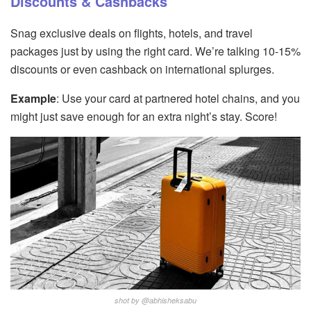
Discounts & Cashbacks
Snag exclusive deals on flights, hotels, and travel
packages just by using the right card. We’re talking 10-15%
discounts or even cashback on international splurges.
Example
: Use your card at partnered hotel chains, and you
might just save enough for an extra night’s stay. Score!
shot by @abhisheksabu