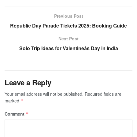
Previous Post
Republic Day Parade Tickets 2025: Booking Guide
Next Post
Solo Trip Ideas for Valentineâs Day in India
Leave a Reply
Your email address will not be published.
Required fields are
marked
*
Comment
*