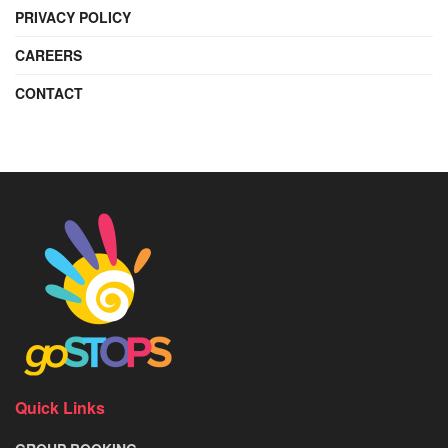
PRIVACY POLICY
CAREERS
CONTACT
Quick Links