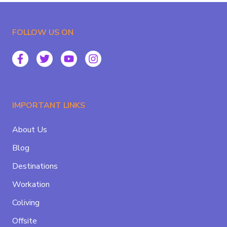
FOLLOW US ON
IMPORTANT LINKS
About Us
Blog
Destinations
Workation
Coliving
Offsite