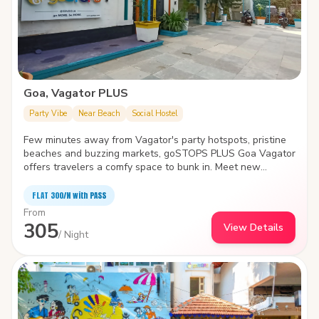
Goa, Vagator PLUS
Party Vibe
Near Beach
Social Hostel
Few minutes away from Vagator's party hotspots, pristine
beaches and buzzing markets, goSTOPS PLUS Goa Vagator
offers travelers a comfy space to bunk in. Meet new
travelers, find a cozy nook to spend time with yourself or
take a dip in the swimming pool- the hostel is the biggest
FLAT ₹300/N with PASS
and quirkiest backpackers' hub in Vagator. It also features
From
an in-house café, idyllic garden area, amphitheater and
305
View Details
common areas with various indoor games.
/ Night