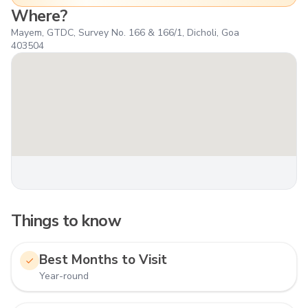
Where?
Mayem, GTDC, Survey No. 166 & 166/1, Dicholi, Goa
403504
Things to know
Best Months to Visit
Year-round