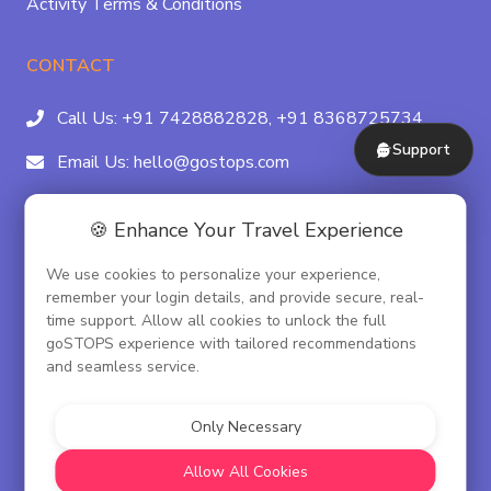
Activity Terms & Conditions
CONTACT
Call Us:
+91 7428882828,
+91 8368725734
Support
Email Us:
hello@gostops.com
For Property Partners:
011-41183490
🍪 Enhance Your Travel Experience
4/23B, Asaf Ali Rd, Daryaganj Near Delhi, Gate
We use cookies to personalize your experience,
Metro Station Gate No. 3, New Delhi - 110002
remember your login details, and provide secure, real-
time support. Allow all cookies to unlock the full
goSTOPS experience with tailored recommendations
and seamless service.
© goSTOPS Hospitality Pvt. Ltd.
CIN:U55100DL2019PTC348075
Only Necessary
Corporate Governance
Allow All Cookies