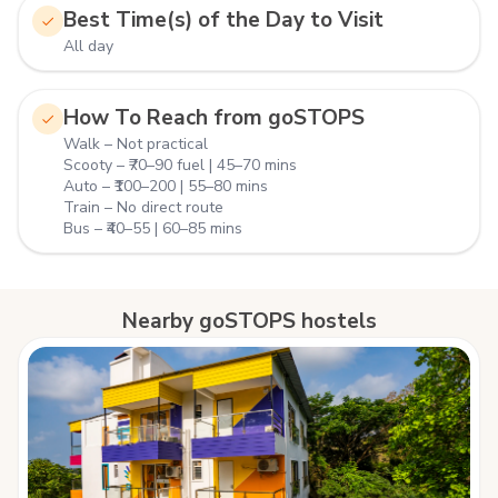
Best Time(s) of the Day to Visit
All day
How To Reach from goSTOPS
Walk – Not practical
Scooty – ₹70–90 fuel | 45–70 mins
Auto – ₹100–200 | 55–80 mins
Train – No direct route
Bus – ₹40–55 | 60–85 mins
Nearby goSTOPS hostels