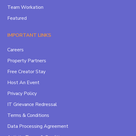
Team Workation
Featured
IMPORTANT LINKS
Careers
Property Partners
Free Creator Stay
Host An Event
Privacy Policy
IT Grievance Redressal
Terms & Conditions
Data Processing Agreement