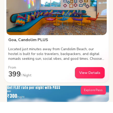
Goa, Candolim PLUS
Located just minutes away from Candolim Beach, our
hostel is built for solo travelers, backpackers, and digital
nomads seeking sun, social vibes, and good times. Choose
between social shared dorms or plush private rooms, work
From
remotely with high-speed Wi-Fi, and meet fellow travelers
399
View Details
in our vibrant common areas. Steps away from iconic beach
/ Night
shacks, water sports, and lively nightlife.
Get FLAT rate per night with PASS
Explore Pass
800
₹
300
/night