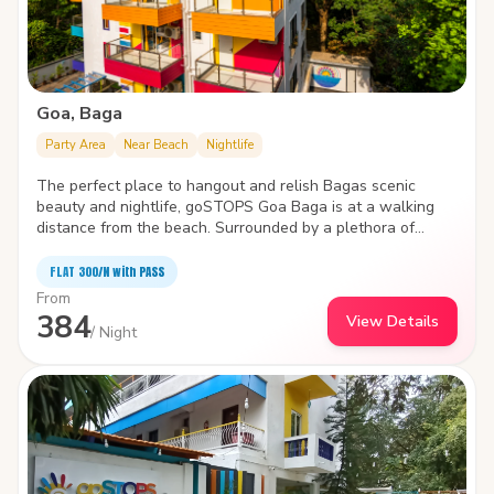
Goa, Baga
Party Area
Near Beach
Nightlife
The perfect place to hangout and relish Bagas scenic
beauty and nightlife, goSTOPS Goa Baga is at a walking
distance from the beach. Surrounded by a plethora of
water sports like parasailing, wake boarding, windsurfing ,
and jet skiing, the hostel is packed with state-of-the-art
FLAT ₹300/N with PASS
facilities to improve the quality and joy of your stay.
From
384
View Details
/ Night