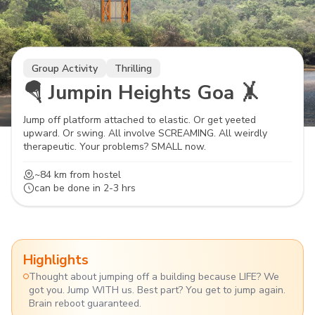
Group Activity
Thrilling
🪂 Jumpin Heights Goa 🤸
Jump off platform attached to elastic. Or get yeeted
upward. Or swing. All involve SCREAMING. All weirdly
therapeutic. Your problems? SMALL now.
~84 km
from hostel
can be done in
2-3 hrs
Highlights
Thought about jumping off a building because LIFE? We
got you. Jump WITH us. Best part? You get to jump again.
Brain reboot guaranteed.