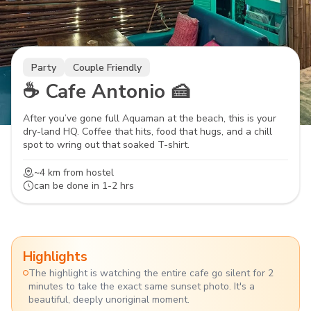
Party
Couple Friendly
☕ Cafe Antonio 🍰
After you’ve gone full Aquaman at the beach, this is your
dry-land HQ. Coffee that hits, food that hugs, and a chill
spot to wring out that soaked T-shirt.
~4 km
from hostel
can be done in
1-2 hrs
Highlights
The highlight is watching the entire cafe go silent for 2
minutes to take the exact same sunset photo. It's a
beautiful, deeply unoriginal moment.