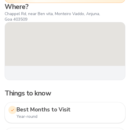
Where?
Chappel Rd, near Ben vita, Monteiro Vaddo, Anjuna,
Goa 403509
Things to know
Best Months to Visit
Year-round