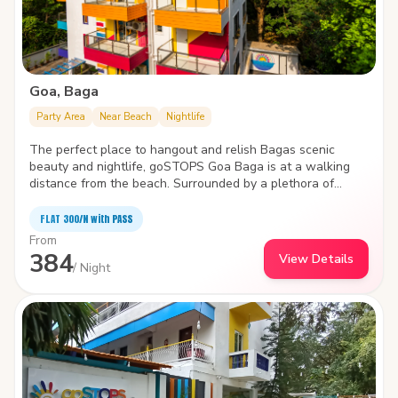
Goa, Baga
Party Area
Near Beach
Nightlife
The perfect place to hangout and relish Bagas scenic
beauty and nightlife, goSTOPS Goa Baga is at a walking
distance from the beach. Surrounded by a plethora of
water sports like parasailing, wake boarding, windsurfing ,
and jet skiing, the hostel is packed with state-of-the-art
FLAT ₹300/N with PASS
facilities to improve the quality and joy of your stay.
From
384
View Details
/ Night