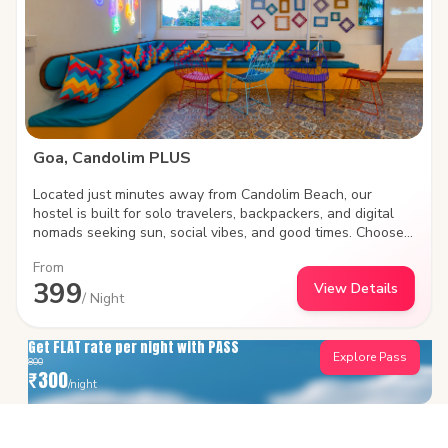
Goa, Candolim PLUS
Located just minutes away from Candolim Beach, our
hostel is built for solo travelers, backpackers, and digital
nomads seeking sun, social vibes, and good times. Choose
between social shared dorms or plush private rooms, work
From
remotely with high-speed Wi-Fi, and meet fellow travelers
399
View Details
in our vibrant common areas. Steps away from iconic beach
/ Night
shacks, water sports, and lively nightlife.
Get FLAT rate per night with PASS
Explore Pass
800
₹
300
/night