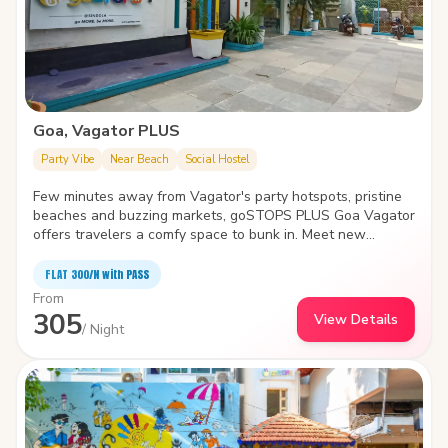
Goa, Vagator PLUS
Party Vibe
Near Beach
Social Hostel
Few minutes away from Vagator's party hotspots, pristine
beaches and buzzing markets, goSTOPS PLUS Goa Vagator
offers travelers a comfy space to bunk in. Meet new
travelers, find a cozy nook to spend time with yourself or
take a dip in the swimming pool- the hostel is the biggest
FLAT ₹300/N with PASS
and quirkiest backpackers' hub in Vagator. It also features
From
an in-house café, idyllic garden area, amphitheater and
305
View Details
common areas with various indoor games.
/ Night