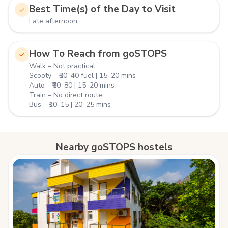
Best Time(s) of the Day to Visit
Late afternoon
How To Reach from goSTOPS
Walk – Not practical
Scooty – ₹30–40 fuel | 15–20 mins
Auto – ₹60–80 | 15–20 mins
Train – No direct route
Bus – ₹10–15 | 20–25 mins
Nearby goSTOPS hostels