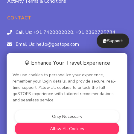
Activity Terms & Conditions
CONTACT
Call Us:
+91 7428882828,
+91 8368725734
Support
Email Us:
hello@gostops.com
For Property Partners:
011-41183490
🍪 Enhance Your Travel Experience
4/23B, Asaf Ali Rd, Daryaganj Near Delhi, Gate
We use cookies to personalize your experience,
Metro Station Gate No. 3, New Delhi - 110002
remember your login details, and provide secure, real-
time support. Allow all cookies to unlock the full
goSTOPS experience with tailored recommendations
and seamless service.
© goSTOPS Hospitality Pvt. Ltd.
CIN:U55100DL2019PTC348075
Only Necessary
Corporate Governance
Allow All Cookies