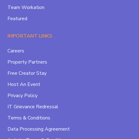
Team Workation
Featured
IMPORTANT LINKS
Careers
Property Partners
Free Creator Stay
Host An Event
Privacy Policy
IT Grievance Redressal
Terms & Conditions
Data Processing Agreement