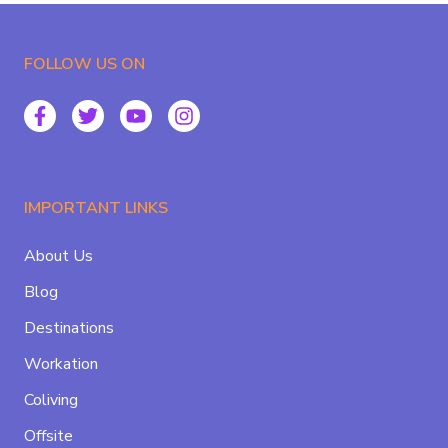
FOLLOW US ON
IMPORTANT LINKS
About Us
Blog
Destinations
Workation
Coliving
Offsite