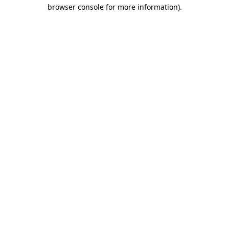
browser console for more information).