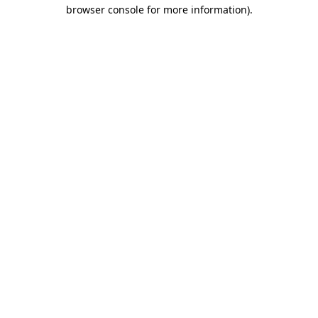
browser console for more information).