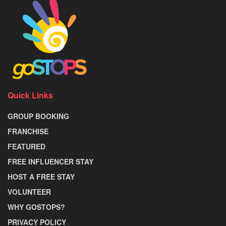
Quick Links
GROUP BOOKING
FRANCHISE
FEATURED
FREE INFLUENCER STAY
HOST A FREE STAY
VOLUNTEER
WHY GOSTOPS?
PRIVACY POLICY