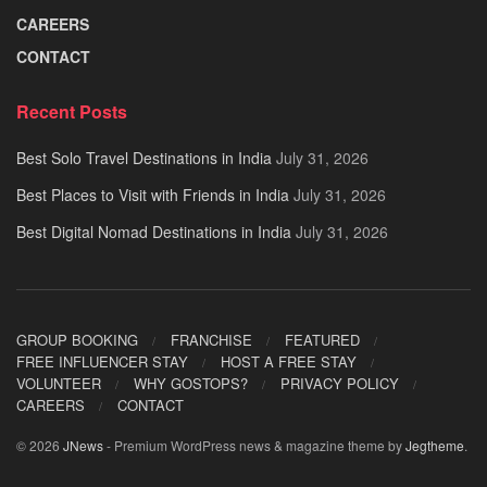
CAREERS
CONTACT
Recent Posts
Best Solo Travel Destinations in India
July 31, 2026
Best Places to Visit with Friends in India
July 31, 2026
Best Digital Nomad Destinations in India
July 31, 2026
GROUP BOOKING
FRANCHISE
FEATURED
FREE INFLUENCER STAY
HOST A FREE STAY
VOLUNTEER
WHY GOSTOPS?
PRIVACY POLICY
CAREERS
CONTACT
© 2026
JNews
- Premium WordPress news & magazine theme by
Jegtheme
.