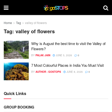
Home
Tag
valley of flowers
Tag:
valley of flowers
Why is August the best time to visit the Valley of
Flowers?
BY
PALAK JAIN
JUNE 5, 2026
0
7 Most Colourful Places in India You Must Visit
BY
AUTHOR - GOSTOPS
JUNE 8, 2026
0
Quick Links
GROUP BOOKING