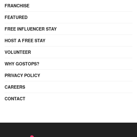
FRANCHISE
FEATURED
FREE INFLUENCER STAY
HOST A FREE STAY
VOLUNTEER
WHY GOSTOPS?
PRIVACY POLICY
CAREERS
CONTACT