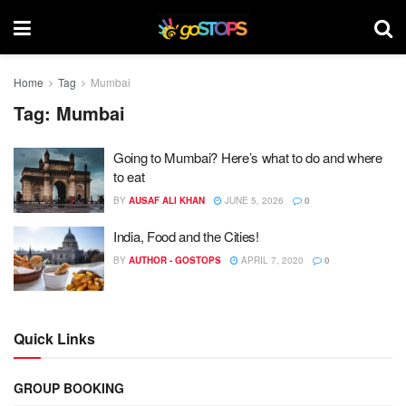
Home
Tag
Mumbai
Tag:
Mumbai
Going to Mumbai? Here’s what to do and where
to eat
BY
AUSAF ALI KHAN
JUNE 5, 2026
0
India, Food and the Cities!
BY
AUTHOR - GOSTOPS
APRIL 7, 2020
0
Quick Links
GROUP BOOKING