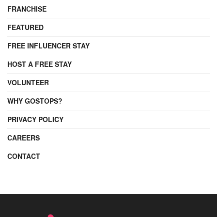
FRANCHISE
FEATURED
FREE INFLUENCER STAY
HOST A FREE STAY
VOLUNTEER
WHY GOSTOPS?
PRIVACY POLICY
CAREERS
CONTACT