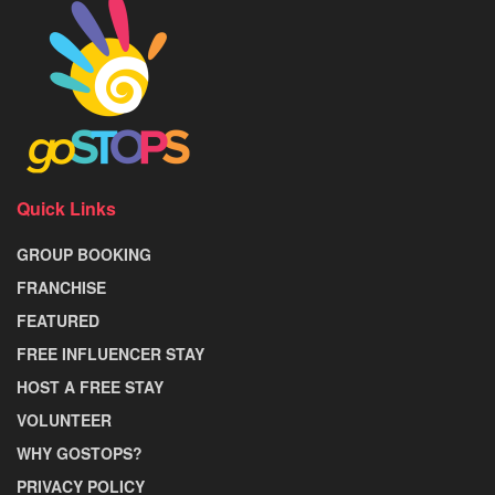
Quick Links
GROUP BOOKING
FRANCHISE
FEATURED
FREE INFLUENCER STAY
HOST A FREE STAY
VOLUNTEER
WHY GOSTOPS?
PRIVACY POLICY