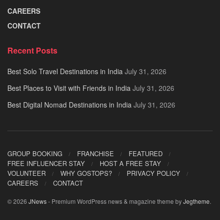
CAREERS
CONTACT
Recent Posts
Best Solo Travel Destinations in India
July 31, 2026
Best Places to Visit with Friends in India
July 31, 2026
Best Digital Nomad Destinations in India
July 31, 2026
GROUP BOOKING
FRANCHISE
FEATURED
FREE INFLUENCER STAY
HOST A FREE STAY
VOLUNTEER
WHY GOSTOPS?
PRIVACY POLICY
CAREERS
CONTACT
© 2026
JNews
- Premium WordPress news & magazine theme by
Jegtheme
.