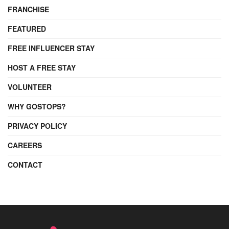
FRANCHISE
FEATURED
FREE INFLUENCER STAY
HOST A FREE STAY
VOLUNTEER
WHY GOSTOPS?
PRIVACY POLICY
CAREERS
CONTACT