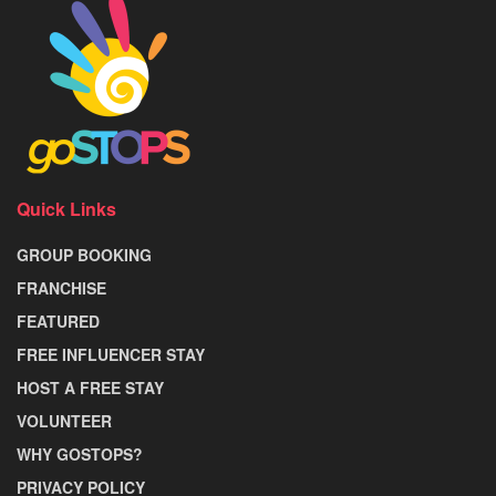
Quick Links
GROUP BOOKING
FRANCHISE
FEATURED
FREE INFLUENCER STAY
HOST A FREE STAY
VOLUNTEER
WHY GOSTOPS?
PRIVACY POLICY