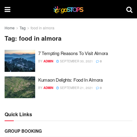
Home
Tag
food in almora
Tag:
food in almora
7 Tempting Reasons To Visit Almora
BY
ADMIN
SEPTEMBER 30, 2021
0
Kumaon Delights: Food In Almora
BY
ADMIN
SEPTEMBER 21, 2021
0
Quick Links
GROUP BOOKING