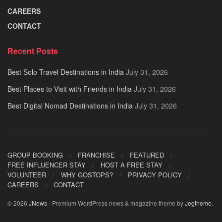
CAREERS
CONTACT
Recent Posts
Best Solo Travel Destinations in India
July 31, 2026
Best Places to Visit with Friends in India
July 31, 2026
Best Digital Nomad Destinations in India
July 31, 2026
GROUP BOOKING
FRANCHISE
FEATURED
FREE INFLUENCER STAY
HOST A FREE STAY
VOLUNTEER
WHY GOSTOPS?
PRIVACY POLICY
CAREERS
CONTACT
© 2026
JNews
- Premium WordPress news & magazine theme by
Jegtheme
.