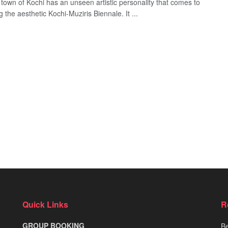
e town of Kochi has an unseen artistic personality that comes to
ng the aesthetic Kochi-Muziris Biennale. It ...
Quick Links
R
GROUP BOOKING
Be