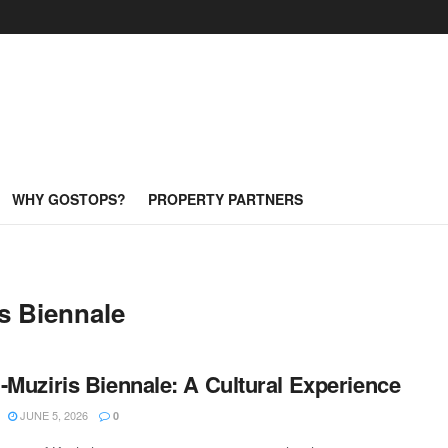
WHY GOSTOPS?
PROPERTY PARTNERS
s Biennale
-Muziris Biennale: A Cultural Experience
JUNE 5, 2026
0