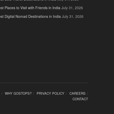
st Places to Visit with Friends in India
July 31, 2026
st Digital Nomad Destinations in India
July 31, 2026
WHY GOSTOPS?
PRIVACY POLICY
CAREERS
CONTACT