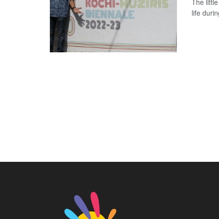
The littl
life duri