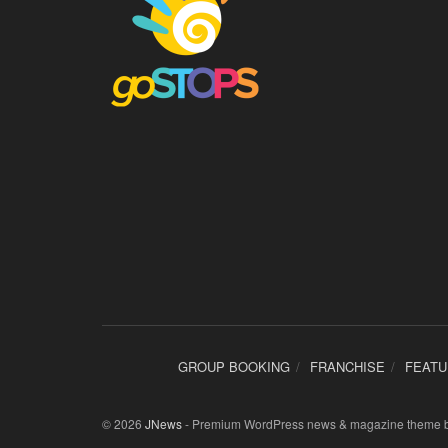
GROUP BOOKING
FRANCHISE
FEAT
© 2026
JNews
- Premium WordPress news & magazine theme 