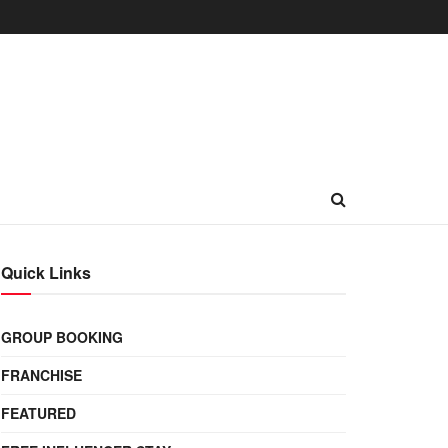
Quick Links
GROUP BOOKING
FRANCHISE
FEATURED