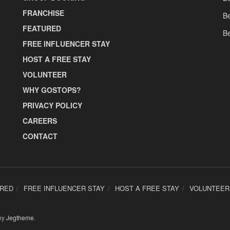
FRANCHISE
Be
FEATURED
Be
FREE INFLUENCER STAY
HOST A FREE STAY
VOLUNTEER
WHY GOSTOPS?
PRIVACY POLICY
CAREERS
CONTACT
URED
FREE INFLUENCER STAY
HOST A FREE STAY
VOLUNTEER
by
Jegtheme
.