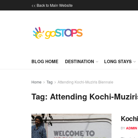
<< Back to Main Website
BLOG HOME
DESTINATION
LONG STAYS
Home
Tag
Attending Kochi-Muziris Biennale
Tag:
Attending Kochi-Muziri
Kochi
BY
ADMIN