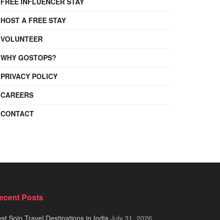
FREE INFLUENCER STAY
HOST A FREE STAY
VOLUNTEER
WHY GOSTOPS?
PRIVACY POLICY
CAREERS
CONTACT
ecent Posts
st Solo Travel Destinations in India
July 31, 2026