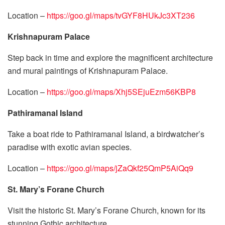
Location –
https://goo.gl/maps/tvGYF8HUkJc3XT236
Krishnapuram Palace
Step back in time and explore the magnificent architecture
and mural paintings of Krishnapuram Palace.
Location –
https://goo.gl/maps/Xhj5SEjuEzm56KBP8
Pathiramanal Island
Take a boat ride to Pathiramanal Island, a birdwatcher’s
paradise with exotic avian species.
Location –
https://goo.gl/maps/jZaQkf25QmP5AiQq9
St. Mary’s Forane Church
Visit the historic St. Mary’s Forane Church, known for its
stunning Gothic architecture.