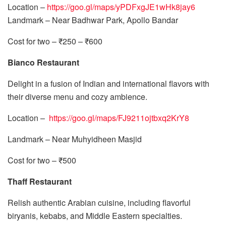
Location –
https://goo.gl/maps/yPDFxgJE1wHk8jay6
Landmark – Near Badhwar Park, Apollo Bandar
Cost for two – ₹250 – ₹600
Bianco Restaurant
Delight in a fusion of Indian and international flavors with
their diverse menu and cozy ambience.
Location –
https://goo.gl/maps/FJ9211ojtbxq2KrY8
Landmark – Near Muhyidheen Masjid
Cost for two – ₹500
Thaff Restaurant
Relish authentic Arabian cuisine, including flavorful
biryanis, kebabs, and Middle Eastern specialties.