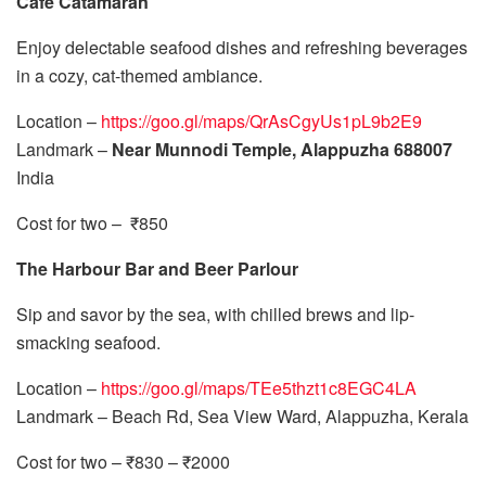
Cafe Catamaran
Enjoy delectable seafood dishes and refreshing beverages
in a cozy, cat-themed ambiance.
Location –
https://goo.gl/maps/QrAsCgyUs1pL9b2E9
Landmark –
Near Munnodi Temple, Alappuzha 688007
India
Cost for two – ₹850
The Harbour Bar and Beer Parlour
Sip and savor by the sea, with chilled brews and lip-
smacking seafood.
Location –
https://goo.gl/maps/TEe5thzt1c8EGC4LA
Landmark – Beach Rd, Sea View Ward, Alappuzha, Kerala
Cost for two – ₹830 – ₹2000