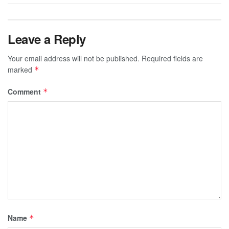
Leave a Reply
Your email address will not be published.
Required fields are
marked
*
Comment
*
Name
*