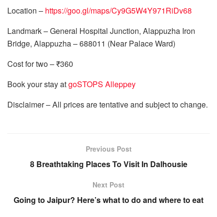
Location –
https://goo.gl/maps/Cy9G5W4Y971RiDv68
Landmark – General Hospital Junction, Alappuzha Iron
Bridge, Alappuzha – 688011 (Near Palace Ward)
Cost for two – ₹360
Book your stay at
goSTOPS Alleppey
Disclaimer – All prices are tentative and subject to change.
Previous Post
8 Breathtaking Places To Visit In Dalhousie
Next Post
Going to Jaipur? Here’s what to do and where to eat