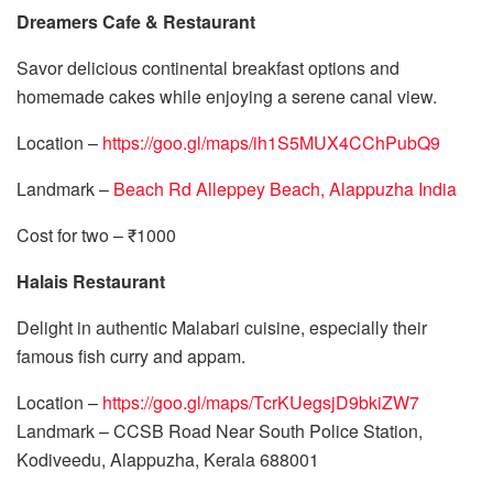
Dreamers Cafe & Restaurant
Savor delicious continental breakfast options and
homemade cakes while enjoying a serene canal view.
Location –
https://goo.gl/maps/ih1S5MUX4CChPubQ9
Landmark –
Beach Rd Alleppey Beach, Alappuzha India
Cost for two – ₹1000
Halais Restaurant
Delight in authentic Malabari cuisine, especially their
famous fish curry and appam.
Location –
https://goo.gl/maps/TcrKUegsjD9bkiZW7
Landmark – CCSB Road Near South Police Station,
Kodiveedu, Alappuzha, Kerala 688001