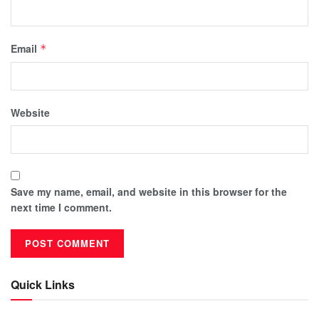
Email
*
Website
Save my name, email, and website in this browser for the
next time I comment.
Quick Links