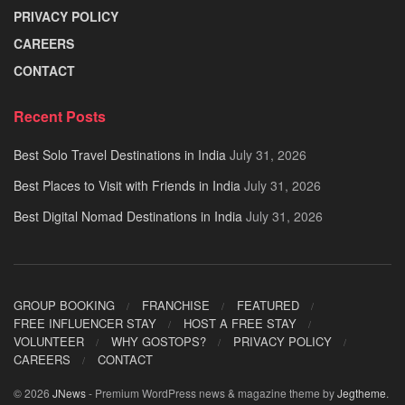
PRIVACY POLICY
CAREERS
CONTACT
Recent Posts
Best Solo Travel Destinations in India
July 31, 2026
Best Places to Visit with Friends in India
July 31, 2026
Best Digital Nomad Destinations in India
July 31, 2026
GROUP BOOKING
FRANCHISE
FEATURED
FREE INFLUENCER STAY
HOST A FREE STAY
VOLUNTEER
WHY GOSTOPS?
PRIVACY POLICY
CAREERS
CONTACT
© 2026
JNews
- Premium WordPress news & magazine theme by
Jegtheme
.