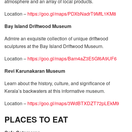
atmosphere and an array of local products.
Location –
https://goo.gl/maps/PDXbNadrT9MfL1KM8
Bay Island Driftwood Museum
Admire an exquisite collection of unique driftwood
sculptures at the Bay Island Driftwood Museum.
Location –
https://goo.gl/maps/Bam4aZ3E5Gf6A9UF6
Revi Karunakaran Museum
Learn about the history, culture, and significance of
Kerala’s backwaters at this informative museum.
Location –
https://goo.gl/maps/3WdBTXDZT72pLEkM9
PLACES TO EAT