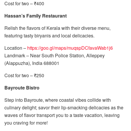
Cost for two – ₹400
Hassan’s Family Restaurant
Relish the flavors of Kerala with their diverse menu,
featuring tasty biryanis and local delicacies.
Location –
https://goo.gl/maps/muqspDCfavaWab1j6
Landmark – Near South Police Station, Alleppey
(Alappuzha), India 688001
Cost for two – ₹250
Bayroute Bistro
Step into Bayroute, where coastal vibes collide with
culinary delight; savor their lip-smacking delicacies as the
waves of flavor transport you to a taste vacation, leaving
you craving for more!