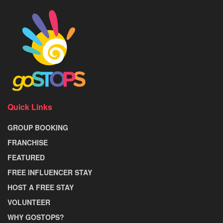
Quick Links
GROUP BOOKING
FRANCHISE
FEATURED
FREE INFLUENCER STAY
HOST A FREE STAY
VOLUNTEER
WHY GOSTOPS?