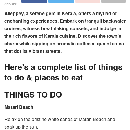
SHARES
Alleppey, a serene gem in Kerala, offers a myriad of
enchanting experiences. Embark on tranquil backwater
cruises, witness breathtaking sunsets, and indulge in
the rich flavors of Kerala cuisine. Discover the town’s
charm while sipping on aromatic coffee at quaint cafes
that dot its vibrant streets.
Here’s a complete list of things
to do & places to eat
THINGS TO DO
Marari Beach
Relax on the pristine white sands of Marari Beach and
soak up the sun.