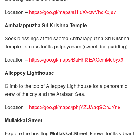
Location –
https://goo.gl/maps/aHi6XvctvVhcKxj97
Ambalappuzha Sri Krishna Temple
Seek blessings at the sacred Ambalappuzha Sri Krishna
Temple, famous for its palpayasam (sweet rice pudding).
Location –
https://goo.gl/maps/BaHht3EAQcmMebyx9
Alleppey Lighthouse
Climb to the top of Alleppey Lighthouse for a panoramic
view of the city and the Arabian Sea.
Location –
https://goo.gl/maps/jphjYZUAaqSChJYn8
Mullakkal Street
Explore the bustling
Mullakkal Street
, known for its vibrant