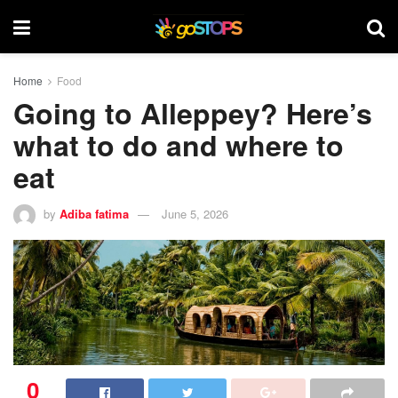
Home
Food
Going to Alleppey? Here’s
what to do and where to
eat
by
Adiba fatima
June 5, 2026
0