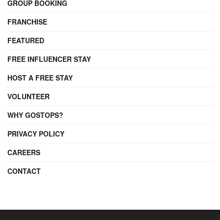
GROUP BOOKING
FRANCHISE
FEATURED
FREE INFLUENCER STAY
HOST A FREE STAY
VOLUNTEER
WHY GOSTOPS?
PRIVACY POLICY
CAREERS
CONTACT