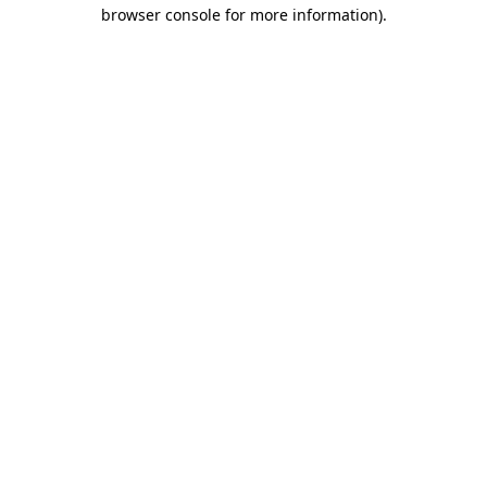
browser console for more information).