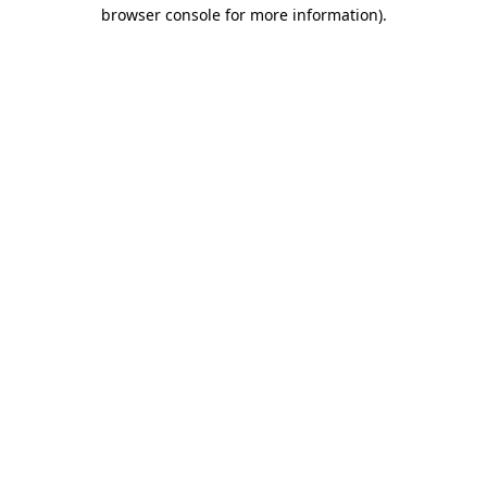
browser console for more information).