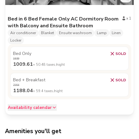
Bed in 6 Bed Female Only AC Dormitory Room
x
1
with Balcony and Ensuite Bathroom
Air conditioner
Blanket
Ensuite washroom
Lamp
Linen
Locker
Bed Only
SOLD
1839
1009.61
+
50.48
taxes /night
Bed + Breakfast
SOLD
2164
1188.04
+
59.4
taxes /night
Availability calendar
Amenities you'll get