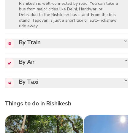
Rishikesh is well-connected by road. You can take a
bus from major cities like Delhi, Haridwar, or
Dehradun to the Rishikesh bus stand. From the bus
stand, Tapovan is just a short taxi or auto-rickshaw
ride away.
By Train
By Air
By Taxi
Things to do in
Rishikesh