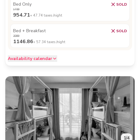
Bed Only
SOLD
1739
954.71
+
47.74
taxes /night
Bed + Breakfast
SOLD
2089
1146.86
+
57.34
taxes /night
Availability calendar
1
/
4