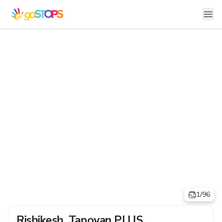
1/96
Rishikesh, Tapovan PLUS