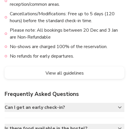
reception/common areas.
Cancellations/Modifications: Free up to 5 days (120
hours) before the standard check-in time.
Please note: All bookings between 20 Dec and 3 Jan
are Non-Refundable
No-shows are charged 100% of the reservation.
No refunds for early departures.
View all guidelines
Frequently Asked Questions
Can I get an early check-in?
Is there food available in the hostel?