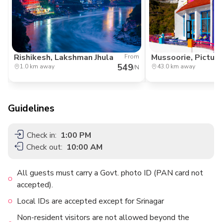
Rishikesh, Lakshman Jhula
Mussoorie, Pictur
From
549
1.0 km away
43.0 km away
/N
Guidelines
Check in:
1:00 PM
Check out:
10:00 AM
All guests must carry a Govt. photo ID (PAN card not
accepted).
Local IDs are accepted except for Srinagar
Non-resident visitors are not allowed beyond the