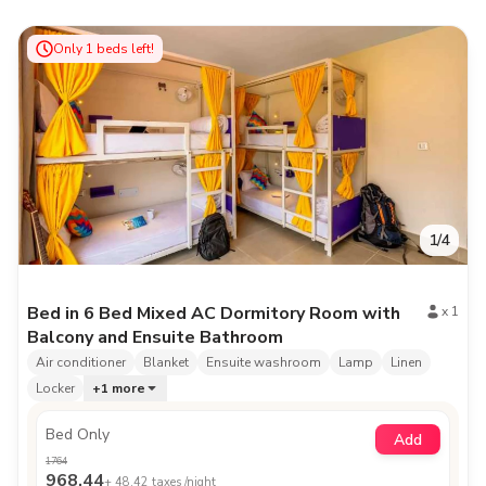
Only
1
beds left!
1
/
4
Bed in 6 Bed Mixed AC Dormitory Room with
x
1
Balcony and Ensuite Bathroom
Air conditioner
Blanket
Ensuite washroom
Lamp
Linen
Locker
+
1
more
Bed Only
Add
1764
968.44
+
48.42
taxes /night