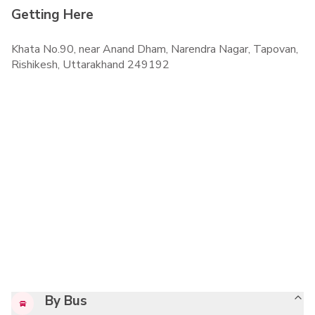
Getting Here
Khata No.90, near Anand Dham, Narendra Nagar, Tapovan,
Rishikesh, Uttarakhand 249192
By Bus