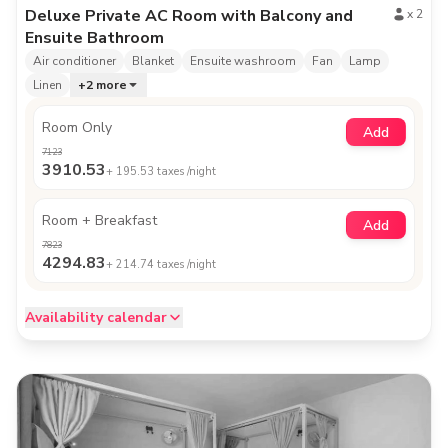
Deluxe Private AC Room with Balcony and
x
2
Ensuite Bathroom
Air conditioner
Blanket
Ensuite washroom
Fan
Lamp
Linen
+
2
more
Room Only
Add
7123
3910.53
+
195.53
taxes /night
Room + Breakfast
Add
7823
4294.83
+
214.74
taxes /night
Availability calendar