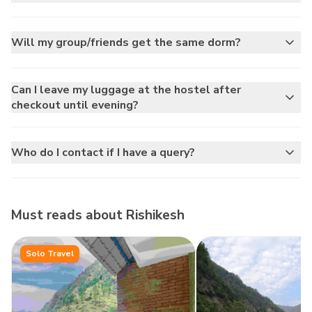
Will my group/friends get the same dorm?
Can I leave my luggage at the hostel after
checkout until evening?
Who do I contact if I have a query?
Must reads about
Rishikesh
Solo Travel