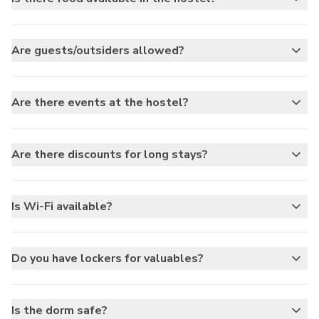
Are guests/outsiders allowed?
Are there events at the hostel?
Are there discounts for long stays?
Is Wi-Fi available?
Do you have lockers for valuables?
Is the dorm safe?