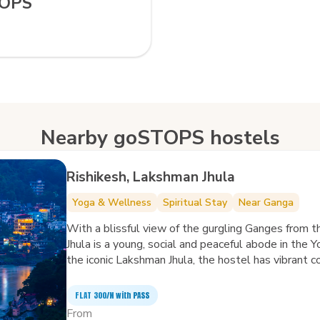
TOPS
Nearby goSTOPS hostels
Rishikesh, Lakshman Jhula
Yoga & Wellness
Spiritual Stay
Near Ganga
With a blissful view of the gurgling Ganges from
Jhula is a young, social and peaceful abode in the 
the iconic Lakshman Jhula, the hostel has vibrant
your mind, body and nomadic soul.
FLAT ₹300/N with PASS
From