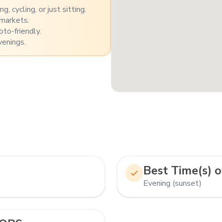
, cycling, or just sitting.
 markets.
to-friendly.
venings.
Best Time(s) o
Evening (sunset)