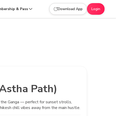
bership & Pass
Download App
Login
(Astha Path)
 the Ganga — perfect for sunset strolls,
hikesh chill vibes away from the main hustle.