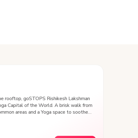
 the rooftop, goSTOPS Rishikesh Lakshman
Yoga Capital of the World. A brisk walk from
 common areas and a Yoga space to soothe