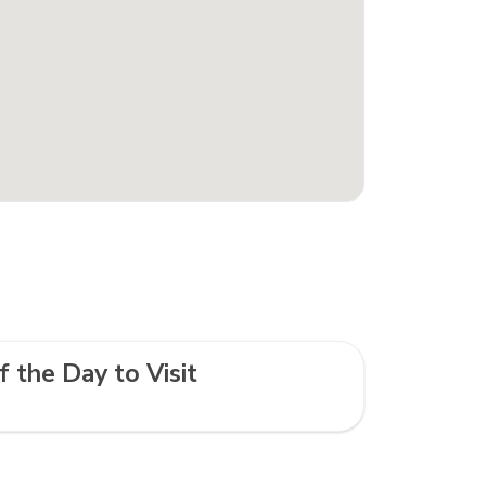
f the Day to Visit