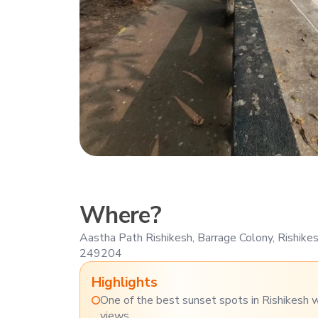
Where?
Aastha Path Rishikesh, Barrage Colony, Rishike
249204
Highlights
One of the best sunset spots in Rishikesh 
views.