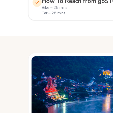
How To Reach from goS
Bike – 25 mins
Car – 28 mins