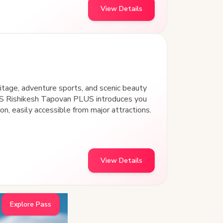
View Details
eritage, adventure sports, and scenic beauty
S Rishikesh Tapovan PLUS introduces you
on, easily accessible from major attractions.
View Details
Explore Pass