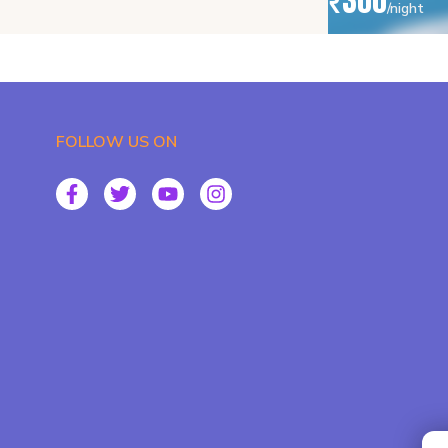
₹
300
/night
FOLLOW US ON