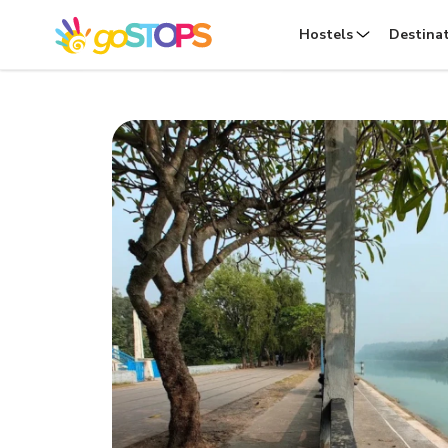
Hostels
Destina