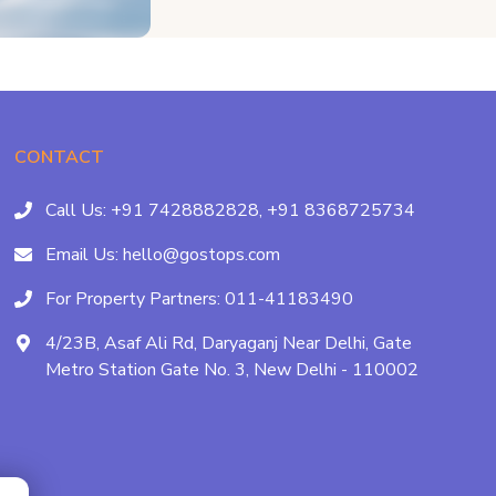
CONTACT
Call Us:
+91 7428882828,
+91 8368725734
Email Us:
hello@gostops.com
For Property Partners:
011-41183490
4/23B, Asaf Ali Rd, Daryaganj Near Delhi, Gate
Metro Station Gate No. 3, New Delhi - 110002