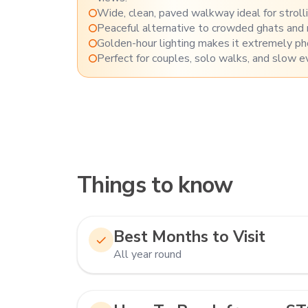
Wide, clean, paved walkway ideal for strolling
Peaceful alternative to crowded ghats and
Golden-hour lighting makes it extremely pho
Perfect for couples, solo walks, and slow e
Things to know
Best Months to Visit
All year round