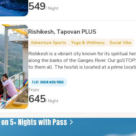
549
/ Night
Rishikesh, Tapovan PLUS
Adventure Sports
Yoga & Wellness
Social Vibe
Rishikesh is a vibrant city known for its spiritual h
along the banks of the Ganges River. Our goSTOP
to them all. The hostel is located at a prime locati
FLAT ₹300/N with PASS
From
645
/ Night
e on 5+ Nights with Pass