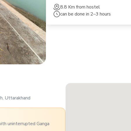
8.8 Km
from hostel
can be done in
2–3 hours
sh, Uttarakhand
with uninterrupted Ganga