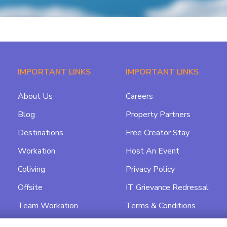
IMPORTANT LINKS
IMPORTANT LINKS
About Us
Careers
Blog
Property Partners
Destinations
Free Creator Stay
Workation
Host An Event
Coliving
Privacy Policy
Offsite
IT Grievance Redressal
Team Workation
Terms & Conditions
Featured
Data Processing