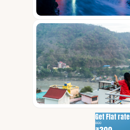
Get Flat rat
800