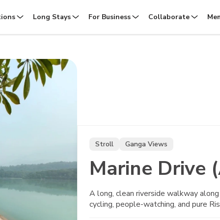
tions
Long Stays
For Business
Collaborate
Mem
Stroll
Ganga Views
Marine Drive 
A long, clean riverside walkway along
cycling, people-watching, and pure Ris