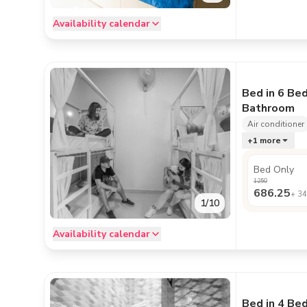
Availability calendar
Bed in 6 Be
Bathroom
Air conditioner
+
1
more
Bed Only
1250
686.25
+
34
1
/
10
Availability calendar
Bed in 4 Be