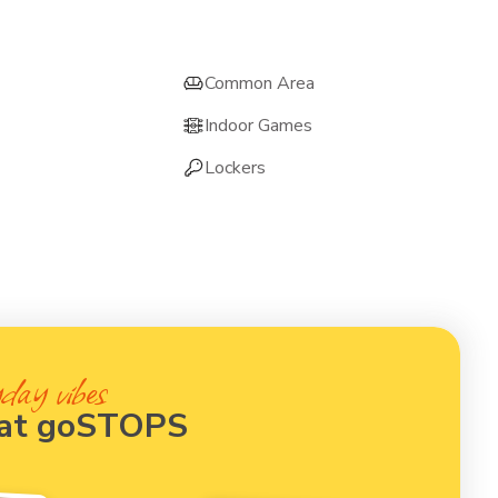
Common Area
Indoor Games
Lockers
day vibes
 at goSTOPS