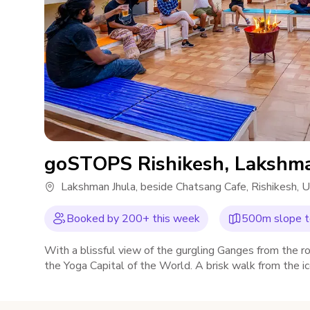
goSTOPS Rishikesh, Lakshma
Lakshman Jhula, beside Chatsang Cafe, Rishikesh,
Booked by
200
+ this week
500m slope to
With a blissful view of the gurgling Ganges from the 
the Yoga Capital of the World. A brisk walk from the 
soothe your mind, body and nomadic soul.