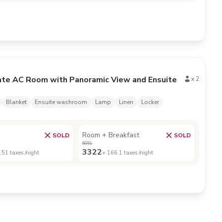
ate AC Room with Panoramic View and Ensuite
x
2
Blanket
Ensuite washroom
Lamp
Linen
Locker
Room + Breakfast
SOLD
SOLD
6051
3322
151
taxes /night
+
166.1
taxes /night