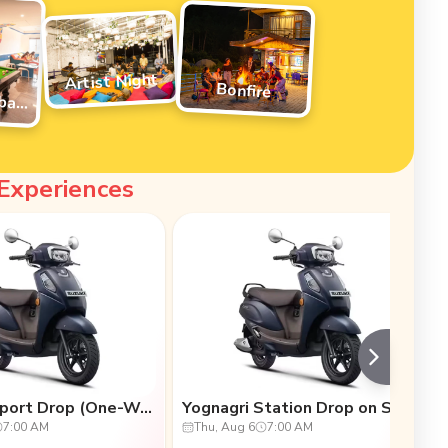
Artist Night
Bonfire
Pool/Foosball Tournament
 Experiences
Scooty Airport Drop (One-Way Transfers)
Yognagri Station Drop on Scooty (One-Way Transfers)
7:00 AM
Thu, Aug 6
7:00 AM