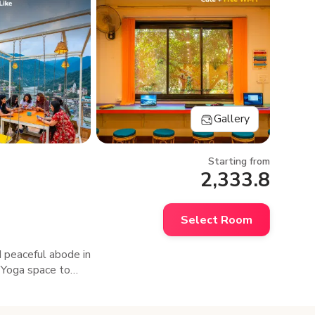
Gallery
Starting from
2,333.8
Select Room
d peaceful abode in
a Yoga space to