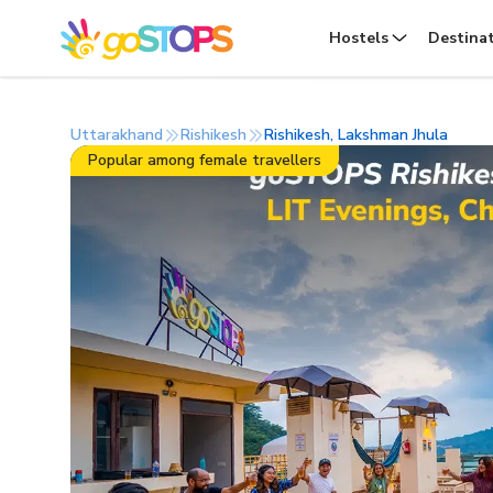
Hostels
Destina
Uttarakhand
Rishikesh
Rishikesh, Lakshman Jhula
Popular among female travellers