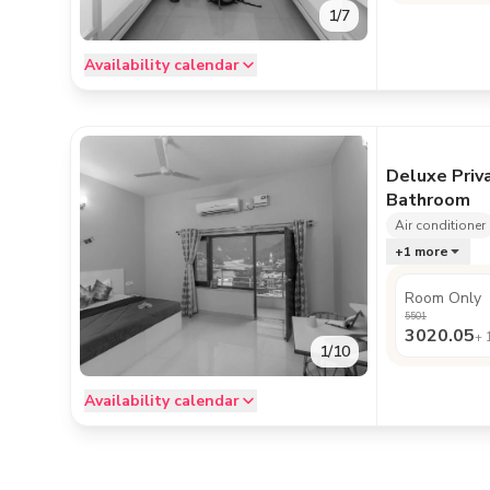
1
/
7
Availability calendar
Deluxe Priv
Bathroom
Air conditioner
+
1
more
Room Only
5501
3020.05
+
1
/
10
Availability calendar