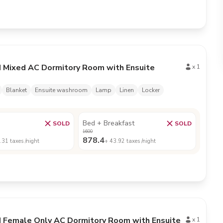
d Mixed AC Dormitory Room with Ensuite
x
1
Blanket
Ensuite washroom
Lamp
Linen
Locker
Bed + Breakfast
SOLD
SOLD
1600
878.4
.31
taxes /night
+
43.92
taxes /night
d Female Only AC Dormitory Room with Ensuite
x
1