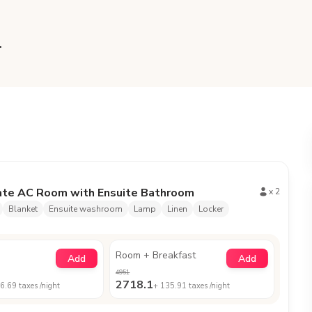
.
ate AC Room with Ensuite Bathroom
x
2
Blanket
Ensuite washroom
Lamp
Linen
Locker
Room + Breakfast
Add
Add
4951
2718.1
6.69
taxes /night
+
135.91
taxes /night