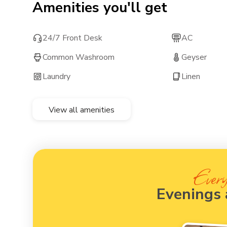
Amenities you'll get
24/7 Front Desk
AC
Common Washroom
Geyser
Laundry
Linen
View all amenities
Every
Evenings