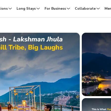
tions
Long Stays
For Business
Collaborate
Mem