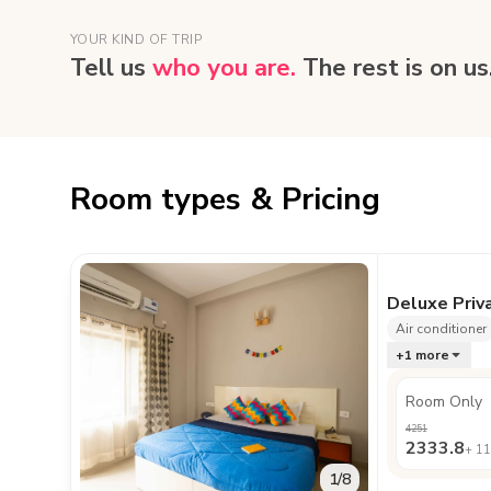
YOUR KIND OF TRIP
Tell us
who you are.
The rest is on us
Room types & Pricing
Deluxe Priv
Air conditioner
+
1
more
Room Only
4251
2333.8
+
11
1
/
8