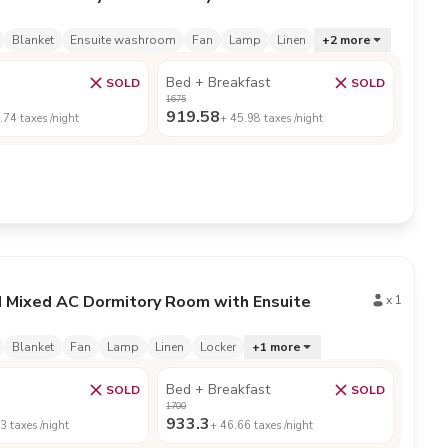
Blanket
Ensuite washroom
Fan
Lamp
Linen
+
2
more
Bed + Breakfast
SOLD
SOLD
1675
919.58
.74
taxes /night
+
45.98
taxes /night
d Mixed AC Dormitory Room with Ensuite
x
1
Blanket
Fan
Lamp
Linen
Locker
+
1
more
Bed + Breakfast
SOLD
SOLD
1700
933.3
43
taxes /night
+
46.66
taxes /night