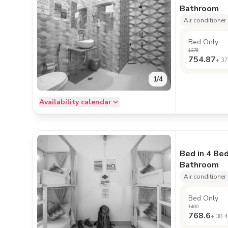
Bathroom
Air conditioner
Bed Only
1375
754.87
+
37
1
/
4
Availability calendar
Bed in 4 Be
Bathroom
Air conditioner
Bed Only
1400
768.6
+
38.