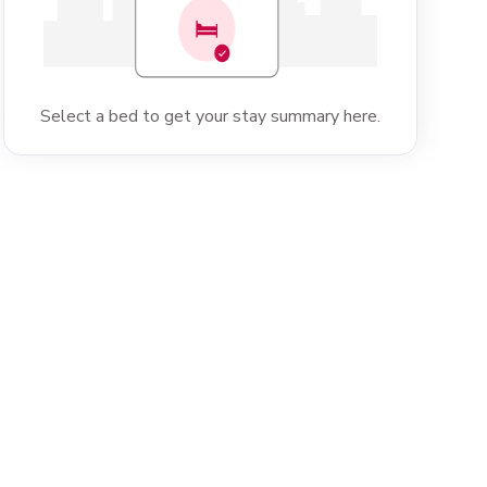
Select a bed to get your stay summary here.