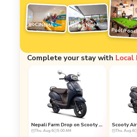
G
ame Night Vibes
goCINEMA - movie night
Complete your stay with
Local
Nepali Farm Drop on Scooty (One-Way)
Thu, Aug 6
5:00 AM
Thu, Aug 6