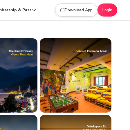
bership & Pass
Download App
Login