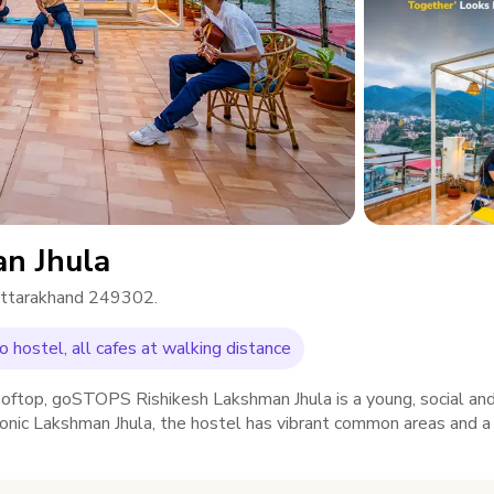
n Jhula
 Uttarakhand 249302.
 hostel, all cafes at walking distance
rooftop, goSTOPS Rishikesh Lakshman Jhula is a young, social an
iconic Lakshman Jhula, the hostel has vibrant common areas and 