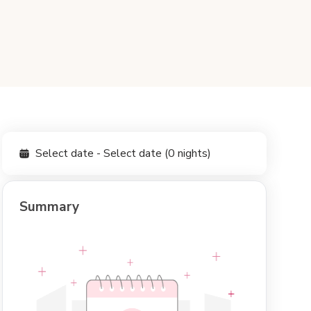
Select date - Select date (0 nights)
Summary