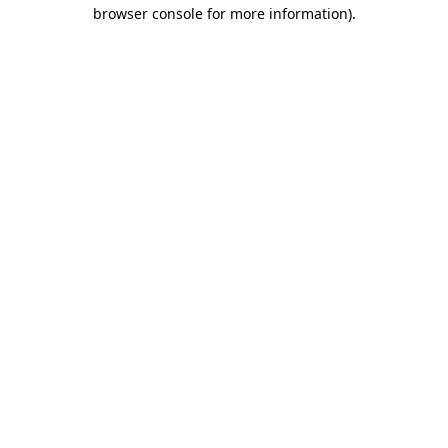
browser console for more information).