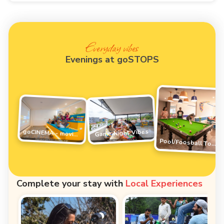
Everyday vibes
Evenings at goSTOPS
Game Night Vibes
goCINEMA - movie night
Pool/Foosball Tournament
Complete your stay with
Local Experiences