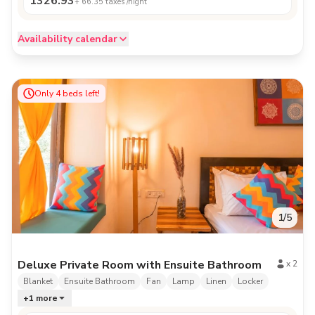
1326.93
+
66.35
taxes /night
Availability calendar
Only
4
beds left!
1
/
5
Deluxe Private Room with Ensuite Bathroom
x
2
Blanket
Ensuite Bathroom
Fan
Lamp
Linen
Locker
+
1
more