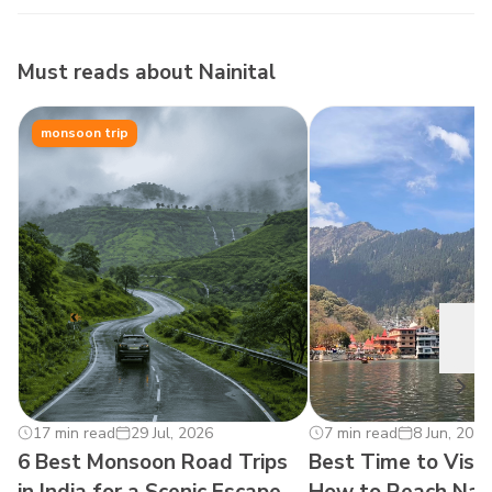
Must reads about
Nainital
monsoon trip
17 min read
29 Jul, 2026
0
7 min read
8 Jun, 2026
6 Best Monsoon Road Trips
Best Time to Visit
in India for a Scenic Escape
How to Reach Nain