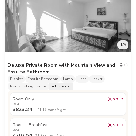
1
/
5
Deluxe Private Room with Mountain View and
x
2
Ensuite Bathroom
Blanket
Ensuite Bathroom
Lamp
Linen
Locker
Non Smoking Rooms
+
1
more
Room Only
SOLD
6964
3823.24
+
191.16
taxes /night
Room + Breakfast
SOLD
7664
4207.54
+
210.38
taxes /night