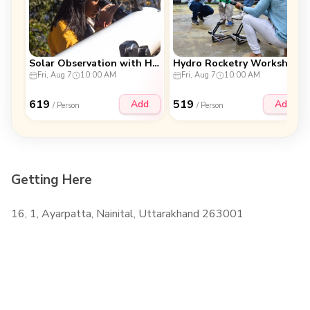
Solar Observation with Hands-on Telescope
Hydro Rocketry Workshop
Fri, Aug 7
10:00 AM
Fri, Aug 7
10:00 AM
619
519
Add
Add
/ Person
/ Person
Getting Here
16, 1, Ayarpatta, Nainital, Uttarakhand 263001