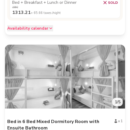
Bed + Breakfast + Lunch or Dinner
SOLD
2392
1313.21
+
65.66
taxes /night
Availability calendar
1
/
5
Bed in 6 Bed Mixed Dormitory Room with
x
1
Ensuite Bathroom