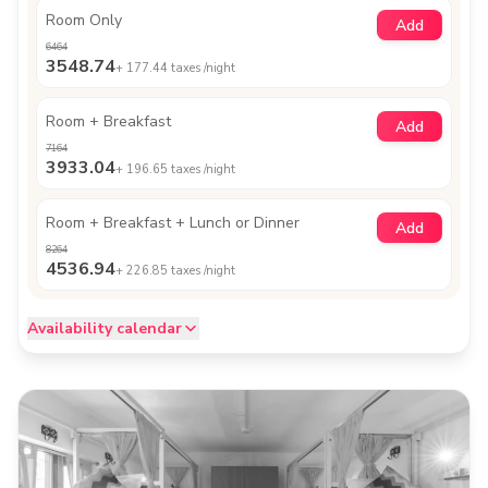
Room Only
Add
6464
3548.74
+
177.44
taxes /night
Room + Breakfast
Add
7164
3933.04
+
196.65
taxes /night
Room + Breakfast + Lunch or Dinner
Add
8264
4536.94
+
226.85
taxes /night
Availability calendar