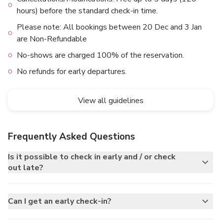
hours) before the standard check-in time.
Please note: All bookings between 20 Dec and 3 Jan
are Non-Refundable
No-shows are charged 100% of the reservation.
No refunds for early departures.
View all guidelines
Frequently Asked Questions
Is it possible to check in early and / or check
out late?
Can I get an early check-in?