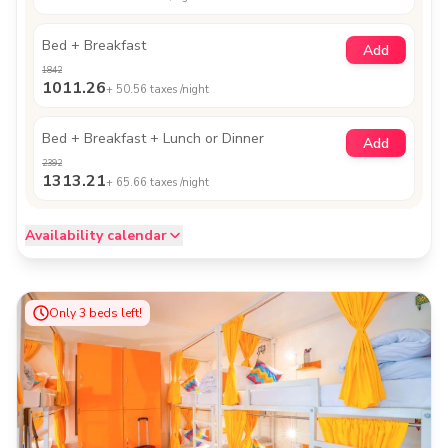
Bed + Breakfast
Add
1842
1011.26
+
50.56
taxes /night
Bed + Breakfast + Lunch or Dinner
Add
2392
1313.21
+
65.66
taxes /night
Availability calendar
Only
3
beds left!