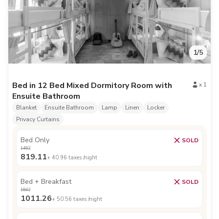
1
/
5
Bed in 12 Bed Mixed Dormitory Room with
x
1
Ensuite Bathroom
Blanket
Ensuite Bathroom
Lamp
Linen
Locker
Privacy Curtains
Bed Only
SOLD
1492
819.11
+
40.96
taxes /night
Bed + Breakfast
SOLD
1842
1011.26
+
50.56
taxes /night