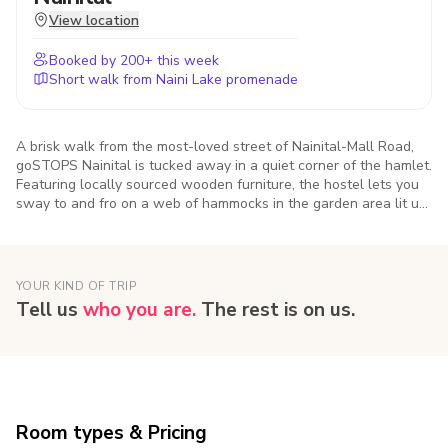
View location
Booked by
200
+ this week
Short walk from Naini Lake promenade
A brisk walk from the most-loved street of Nainital-Mall Road,
goSTOPS Nainital is tucked away in a quiet corner of the hamlet.
Featuring locally sourced wooden furniture, the hostel lets you
sway to and fro on a web of hammocks in the garden area lit up
with bamboo lamps.
YOUR KIND OF TRIP
Tell us
who you are.
The rest is on us.
Room types & Pricing