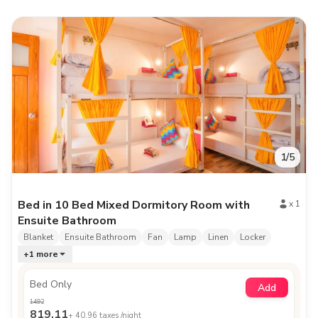
1
/
5
Bed in 10 Bed Mixed Dormitory Room with
x
1
Ensuite Bathroom
Blanket
Ensuite Bathroom
Fan
Lamp
Linen
Locker
+
1
more
Bed Only
Add
1492
819.11
+
40.96
taxes /night