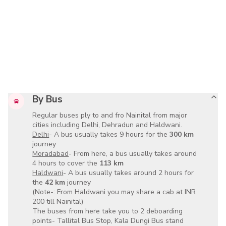
By Bus
Regular buses ply to and fro Nainital from major
cities including
Delhi, Dehradun and Haldwani
.
Delhi
- A bus usually takes
9 hours
for the
300 km
journey
Moradabad
- From here, a bus usually takes around
4 hours
to cover the
113 km
Haldwani
- A bus usually takes around
2 hours
for
the
42 km
journey
(Note-: From
Haldwani
you may share a cab at
INR
200
till Nainital)
The buses from here take you to 2 deboarding
points-
Tallital Bus Stop, Kala Dungi Bus stand