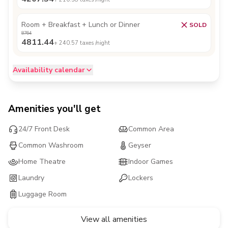
Room + Breakfast + Lunch or Dinner
SOLD
8764
4811.44
+
240.57
taxes /night
Availability calendar
Amenities you'll get
24/7 Front Desk
Common Area
Common Washroom
Geyser
Home Theatre
Indoor Games
Laundry
Lockers
Luggage Room
View all amenities