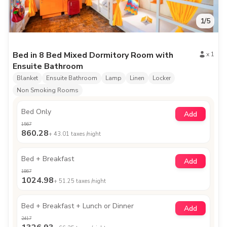
1
/
5
Bed in 8 Bed Mixed Dormitory Room with
x
1
Ensuite Bathroom
Blanket
Ensuite Bathroom
Lamp
Linen
Locker
Non Smoking Rooms
Bed Only
Add
1567
860.28
+
43.01
taxes /night
Bed + Breakfast
Add
1867
1024.98
+
51.25
taxes /night
Bed + Breakfast + Lunch or Dinner
Add
2417