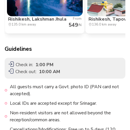
Rishikesh, Lakshman Jhula
Rishikesh, Tapov
From
549
135.0 km away
136.0 km away
/N
Guidelines
Check in:
1:00 PM
Check out:
10:00 AM
All guests must carry a Govt. photo ID (PAN card not
accepted).
Local IDs are accepted except for Srinagar.
Non-resident visitors are not allowed beyond the
reception/common areas.
Cancellations/Modifications: Free up to 5 days (120