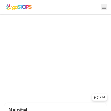
1/34
Nainital