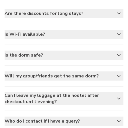
Are there discounts for long stays?
Is Wi-Fi available?
Is the dorm safe?
Will my group/friends get the same dorm?
Can I leave my luggage at the hostel after
checkout until evening?
Who do I contact if I have a query?