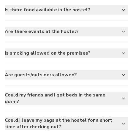
Is there food available in the hostel?
Are there events at the hostel?
Is smoking allowed on the premises?
Are guests/outsiders allowed?
Could my friends and I get beds in the same
dorm?
Could I leave my bags at the hostel for a short
time after checking out?