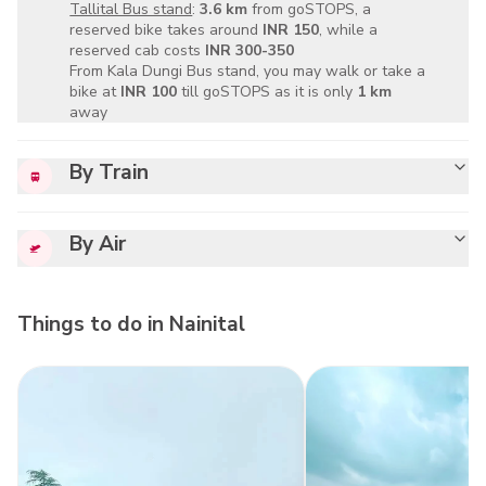
Tallital Bus stand
:
3.6 km
from goSTOPS, a
reserved bike takes around
INR 150
, while a
reserved cab costs
INR 300-350
From Kala Dungi Bus stand, you may walk or take a
bike at
INR 100
till goSTOPS as it is only
1 km
away
By Train
By Air
Things to do in
Nainital