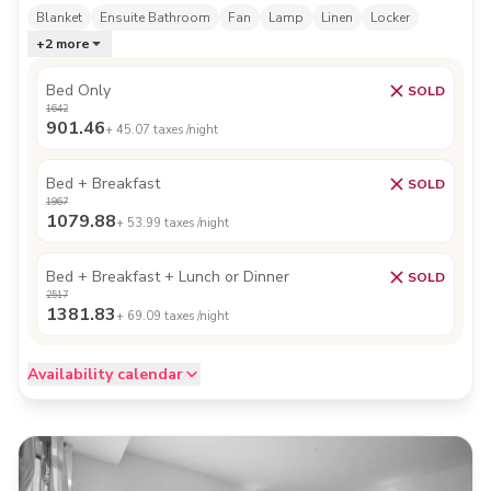
Blanket
Ensuite Bathroom
Fan
Lamp
Linen
Locker
+
2
more
Bed Only
SOLD
1642
901.46
+
45.07
taxes /night
Bed + Breakfast
SOLD
1967
1079.88
+
53.99
taxes /night
Bed + Breakfast + Lunch or Dinner
SOLD
2517
1381.83
+
69.09
taxes /night
Availability calendar